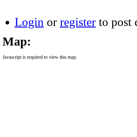
Login
or
register
to post
Map:
Javascript is required to view this map.