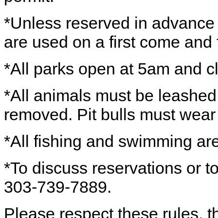
*Unless reserved in advance wi
are used on a first come and f
*All parks open at 5am and c
*All animals must be leashed
removed. Pit bulls must wear
*All fishing and swimming are
*To discuss reservations or to
303-739-7889.
Please respect these rules, th