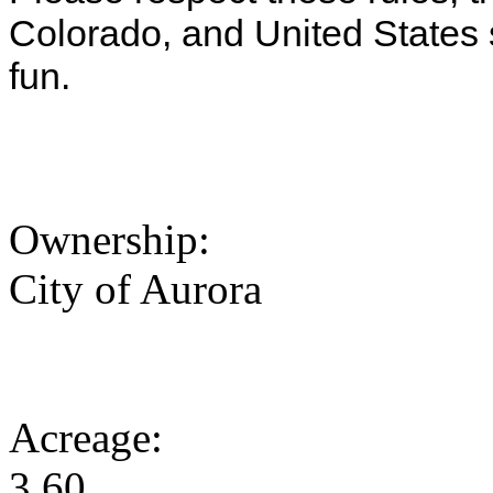
Colorado, and United States
fun.
Ownership:
City of Aurora
Acreage:
3.60