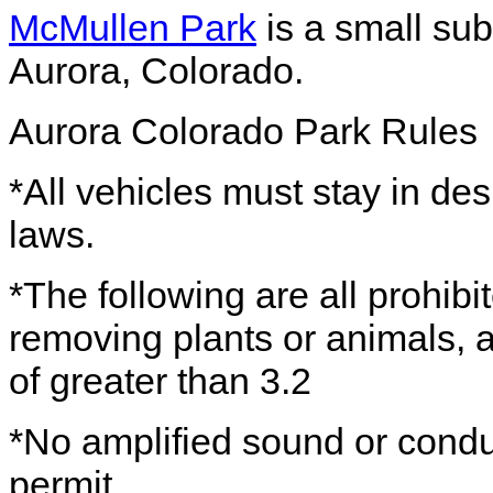
McMullen Park
is a small su
Aurora, Colorado.
Aurora Colorado Park Rules
*All vehicles must stay in des
laws.
*The following are all prohibit
removing plants or animals, 
of greater than 3.2
*No amplified sound or conduc
permit.