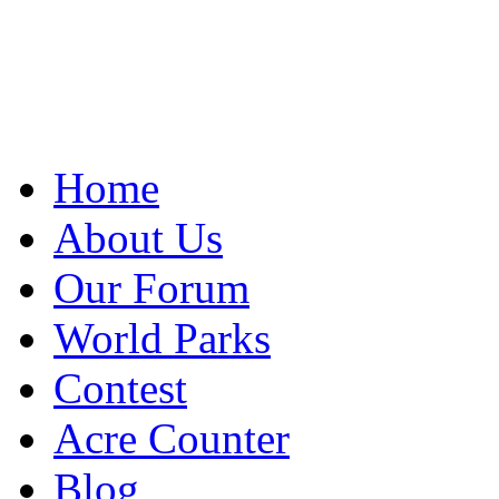
Home
About Us
Our Forum
World Parks
Contest
Acre Counter
Blog