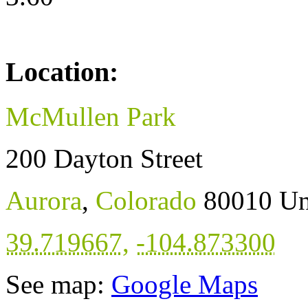
Location:
McMullen Park
200 Dayton Street
Aurora
,
Colorado
80010
Un
39.719667
,
-104.873300
See map:
Google Maps