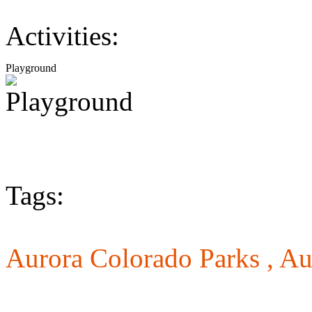
Activities:
Playground
Tags:
Aurora Colorado Parks ,
Au