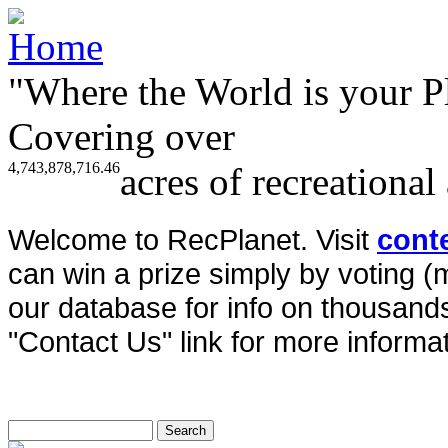
"Where the World is your P
Covering over
4,743,878,716.46
acres of recreational
Welcome to RecPlanet. Visit
cont
can win a prize simply by voting 
our database for info on thousands 
"Contact Us" link for more informat