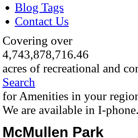
Blog Tags
Contact Us
Covering over
4,743,878,716.46
acres of recreational and co
Search
for Amenities in your regio
We are available in I-phone
McMullen Park