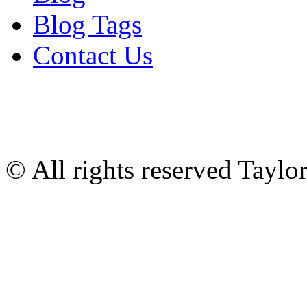
Blog Tags
Contact Us
© All rights reserved Tayl