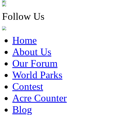
Follow Us
Home
About Us
Our Forum
World Parks
Contest
Acre Counter
Blog