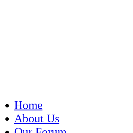
Home
About Us
Our Forum