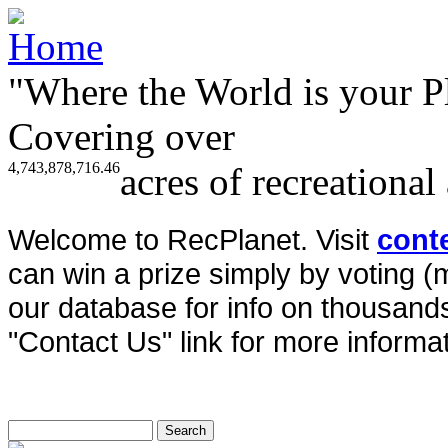
"Where the World is your P
Covering over
4,743,878,716.46
acres of recreational
Welcome to RecPlanet. Visit
cont
can win a prize simply by voting 
our database for info on thousands 
"Contact Us" link for more informat