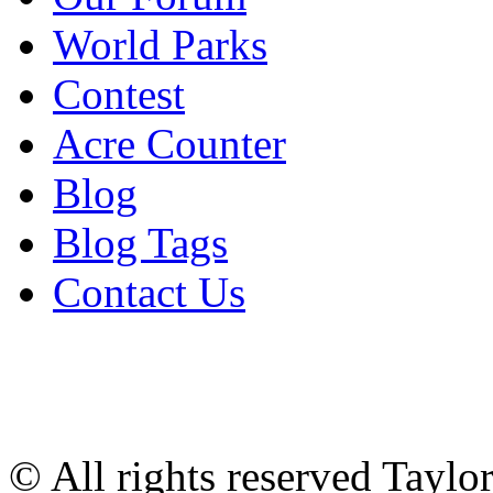
World Parks
Contest
Acre Counter
Blog
Blog Tags
Contact Us
© All rights reserved Tayl