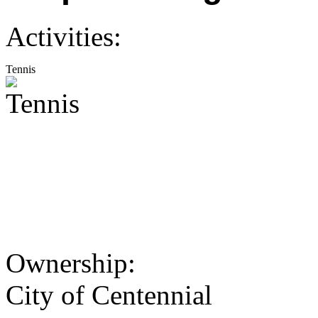
Activities:
Tennis
Ownership:
City of Centennial