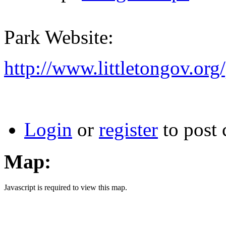
Park Website:
http://www.littletongov.or
Login
or
register
to post
Map:
Javascript is required to view this map.