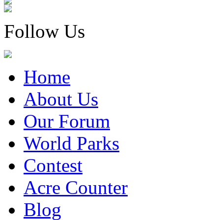
Follow Us
Home
About Us
Our Forum
World Parks
Contest
Acre Counter
Blog