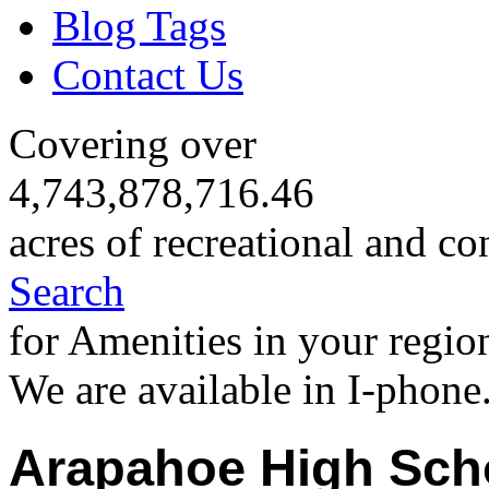
Blog Tags
Contact Us
Covering over
4,743,878,716.46
acres of recreational and co
Search
for Amenities in your regio
We are available in I-phone
Arapahoe High Sch