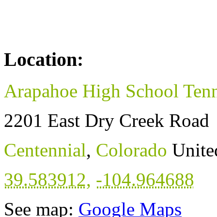
Location:
Arapahoe High School Tenn
2201 East Dry Creek Road
Centennial
,
Colorado
Unite
39.583912
,
-104.964688
See map:
Google Maps