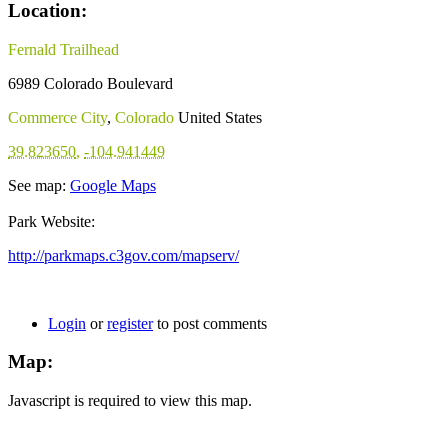
Location:
Fernald Trailhead
6989 Colorado Boulevard
Commerce City
,
Colorado
United States
39.823650
,
-104.941449
See map:
Google Maps
Park Website:
http://parkmaps.c3gov.com/mapserv/
Login
or
register
to post comments
Map:
Javascript is required to view this map.