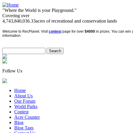
"Where the World is your Playground."
Covering over
4,743,840,036.33
acres of recreational and conservation lands
Welcome to RecPlanet. Visit
contest
page for over
$4000
in prizes. You can win a
information.
Follow Us
Home
About Us
Our Forum
World Parks
Contest
Acre Counter
Blog
Blog Tags