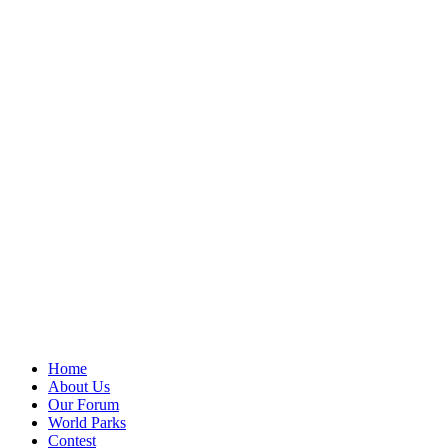
Home
About Us
Our Forum
World Parks
Contest