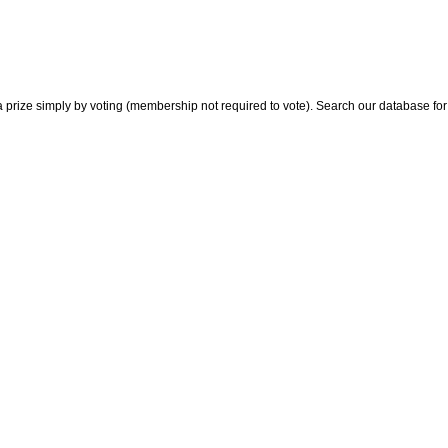
 prize simply by voting (membership not required to vote). Search our database for i