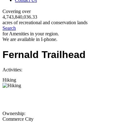
Contact Us
Covering over
4,743,840,036.33
acres of recreational and conservation lands
Search
for Amenities in your region.
We are available in I-phone.
Fernald Trailhead
Activities:
Hiking
Ownership:
Commerce City