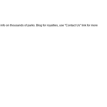
nfo on thousands of parks. Blog for royalties, use "Contact Us" link for more