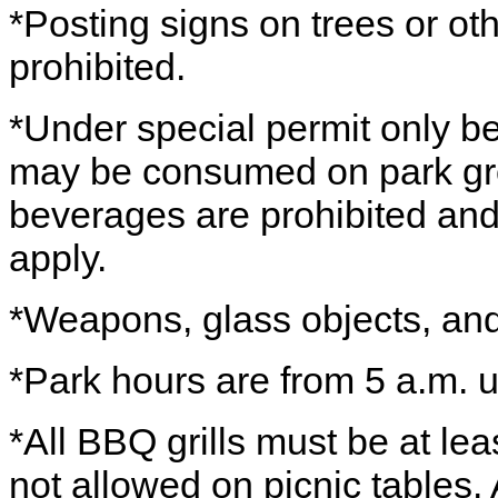
*Posting signs on trees or othe
prohibited.
*Under special permit only b
may be consumed on park grou
beverages are prohibited and
apply.
*Weapons, glass objects, and 
*Park hours are from 5 a.m. u
*All BBQ grills must be at lea
not allowed on picnic tables. Al