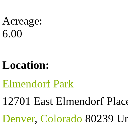
Acreage:
6.00
Location:
Elmendorf Park
12701 East Elmendorf Plac
Denver
,
Colorado
80239
Un