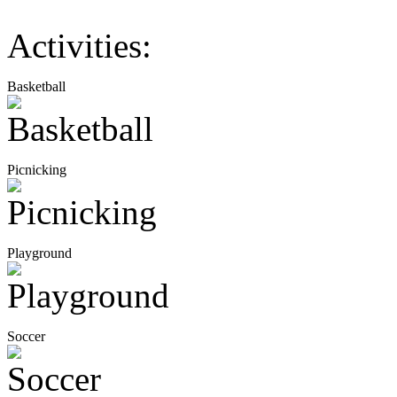
Activities:
Basketball
Picnicking
Playground
Soccer