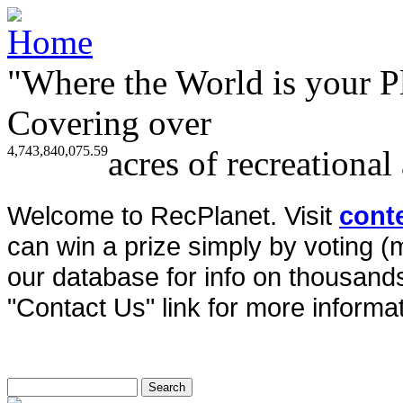
"Where the World is your P
Covering over
4,743,840,075.59
acres of recreational
Welcome to RecPlanet. Visit
cont
can win a prize simply by voting 
our database for info on thousands 
"Contact Us" link for more informat