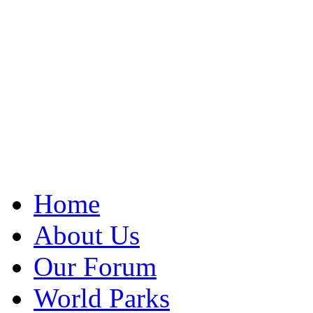
Home
About Us
Our Forum
World Parks