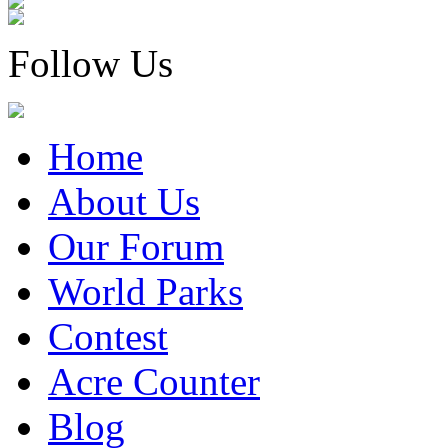
Follow Us
Home
About Us
Our Forum
World Parks
Contest
Acre Counter
Blog