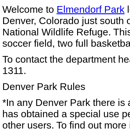
Welcome to
Elmendorf Park
l
Denver, Colorado just south 
National Wildlife Refuge. Thi
soccer field, two full basketb
To contact the department he
1311.
Denver Park Rules
*In any Denver Park there is a
has obtained a special use pe
other users. To find out more