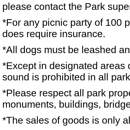
please contact the Park super
*For any picnic party of 100 p
does require insurance.
*All dogs must be leashed a
*Except in designated areas o
sound is prohibited in all park
*Please respect all park prope
monuments, buildings, bridges
*The sales of goods is only a