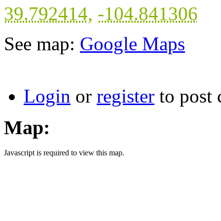
39.792414
,
-104.841306
See map:
Google Maps
Login
or
register
to post
Map:
Javascript is required to view this map.