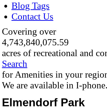
Blog Tags
Contact Us
Covering over
4,743,840,075.59
acres of recreational and co
Search
for Amenities in your regio
We are available in I-phone
Elmendorf Park