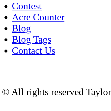
Contest
Acre Counter
Blog
Blog Tags
Contact Us
© All rights reserved Tayl