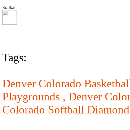
Softball
Tags:
Denver Colorado Basketball
Playgrounds ,
Denver Color
Colorado Softball Diamond