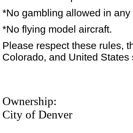
*No gambling allowed in any 
*No flying model aircraft.
Please respect these rules, th
Colorado, and United States 
Ownership:
City of Denver