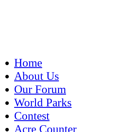
Home
About Us
Our Forum
World Parks
Contest
Acre Counter