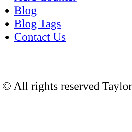
Blog
Blog Tags
Contact Us
© All rights reserved Tayl