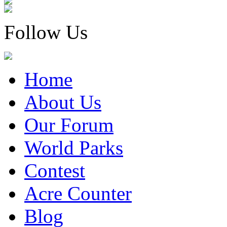
Follow Us
Home
About Us
Our Forum
World Parks
Contest
Acre Counter
Blog