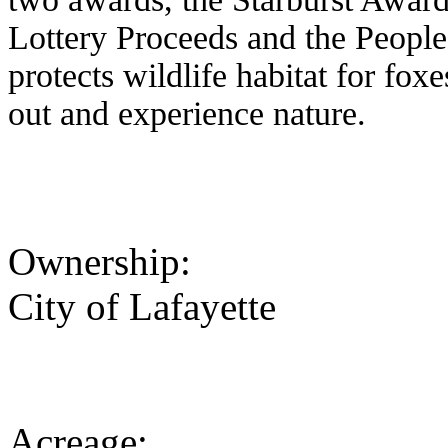
Lottery Proceeds and the People
protects wildlife habitat for fo
out and experience nature.
Ownership:
City of Lafayette
Acreage: