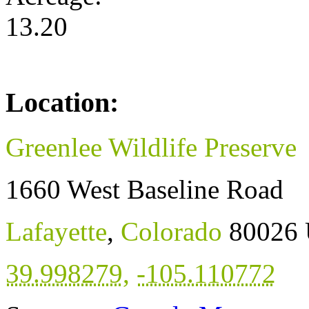
13.20
Location:
Greenlee Wildlife Preserve
1660 West Baseline Road
Lafayette
,
Colorado
80026
39.998279
,
-105.110772