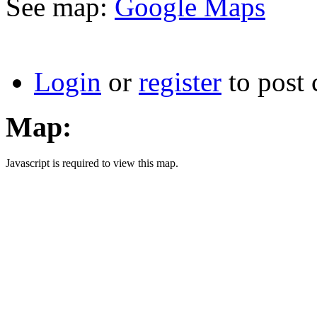
See map:
Google Maps
Login
or
register
to post
Map:
Javascript is required to view this map.