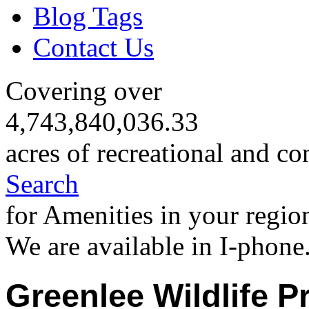
Blog Tags
Contact Us
Covering over
4,743,840,036.33
acres of recreational and co
Search
for Amenities in your regio
We are available in I-phone
Greenlee Wildlife P