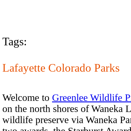
Tags:
Lafayette Colorado Parks
Welcome to
Greenlee Wildlife P
on the north shores of Waneka L
wildlife preserve via Waneka Par
two awards, the Starburst Award