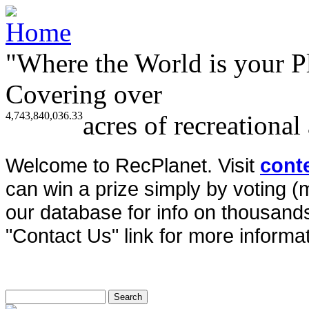
"Where the World is your P
Covering over
4,743,840,036.33
acres of recreational
Welcome to RecPlanet. Visit
cont
can win a prize simply by voting 
our database for info on thousands 
"Contact Us" link for more informat