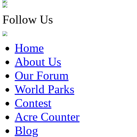
Follow Us
Home
About Us
Our Forum
World Parks
Contest
Acre Counter
Blog