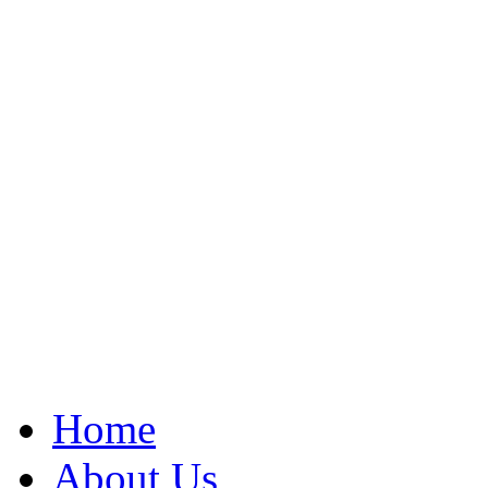
Home
About Us