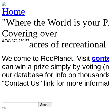
"Where the World is your P
Covering over
4,743,872,750.57
acres of recreational
Welcome to RecPlanet. Visit
cont
can win a prize simply by voting 
our database for info on thousands 
"Contact Us" link for more informat