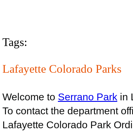
Tags:
Lafayette Colorado Parks
Welcome to
Serrano Park
in 
To contact the department off
Lafayette Colorado Park Ord