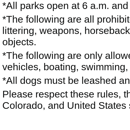
*All parks open at 6 a.m. and
*The following are all prohibi
littering, weapons, horseback r
objects.
*The following are only allo
vehicles, boating, swimming, p
*All dogs must be leashed a
Please respect these rules, th
Colorado, and United States 