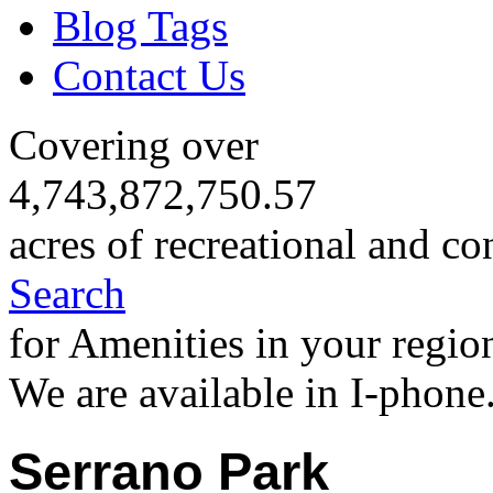
Blog Tags
Contact Us
Covering over
4,743,872,750.57
acres of recreational and co
Search
for Amenities in your regio
We are available in I-phone
Serrano Park