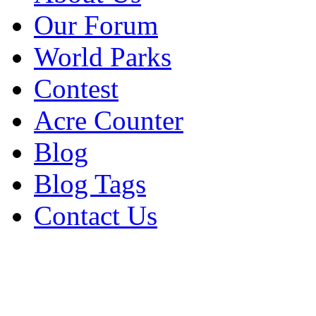
Our Forum
World Parks
Contest
Acre Counter
Blog
Blog Tags
Contact Us