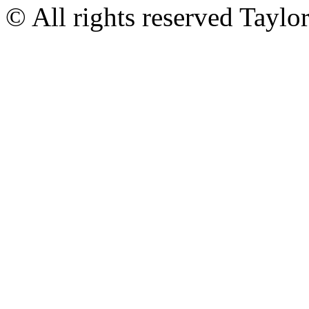
© All rights reserved Tayl