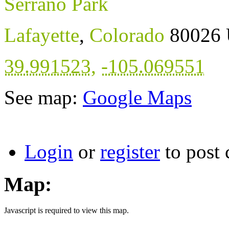
Serrano Park
Lafayette
,
Colorado
80026
39.991523
,
-105.069551
See map:
Google Maps
Login
or
register
to post
Map:
Javascript is required to view this map.