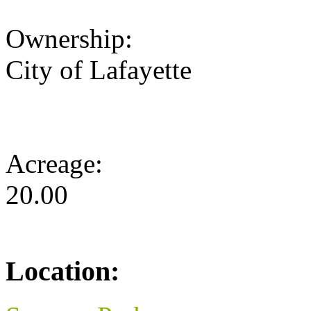
Ownership:
City of Lafayette
Acreage:
20.00
Location: