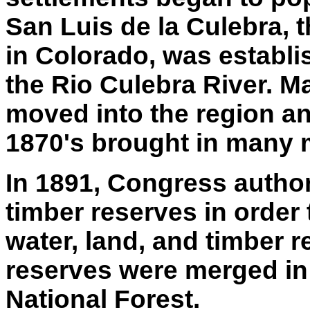
San Luis de la Culebra, 
in Colorado, was establi
the Rio Culebra River. 
moved into the region an
1870's brought in many 
In 1891, Congress author
timber reserves in order 
water, land, and timber r
reserves were merged in
National Forest.