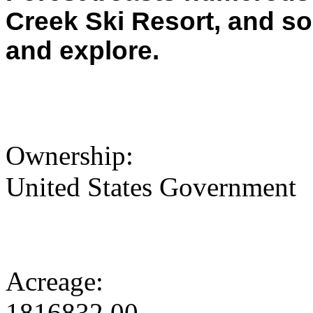
Creek Ski Resort, and s
and explore.
Ownership:
United States Government
Acreage:
1816832.00