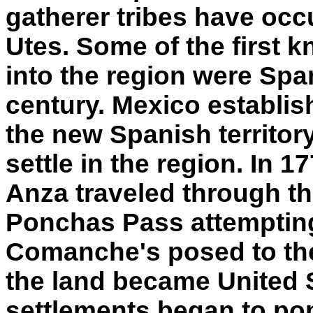
gatherer tribes have occ
Utes. Some of the first 
into the region were Span
century. Mexico establi
the new Spanish territory
settle in the region. In 
Anza traveled through th
Ponchas Pass attempting
Comanche's posed to the 
the land became United S
settlements began to pop