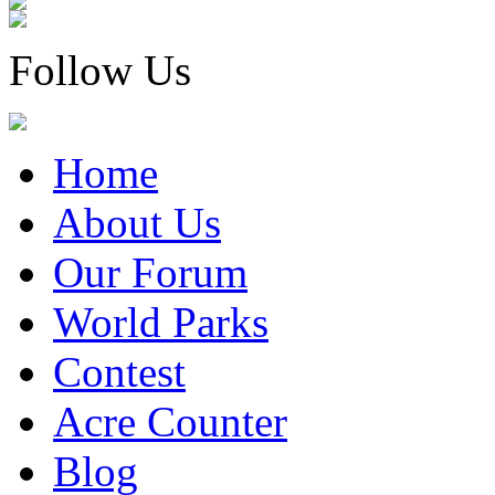
Follow Us
Home
About Us
Our Forum
World Parks
Contest
Acre Counter
Blog