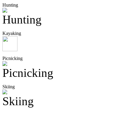
Hunting
Kayaking
Picnicking
Skiing