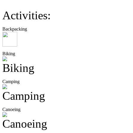
Activities:
Backpacking
Biking
Camping
Canoeing