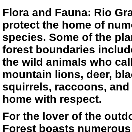
Flora and Fauna: Rio Gr
protect the home of num
species. Some of the pla
forest boundaries inclu
the wild animals who cal
mountain lions, deer, bla
squirrels, raccoons, and 
home with respect.
For the lover of the out
Forest boasts numerous m