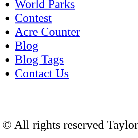
World Parks
Contest
Acre Counter
Blog
Blog Tags
Contact Us
© All rights reserved Tayl