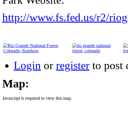
http://www.fs.fed.us/r2/rio
Login
or
register
to post
Map:
Javascript is required to view this map.