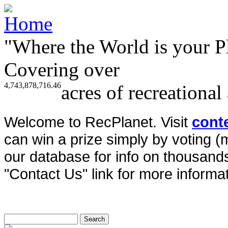
"Where the World is your P
Covering over
4,743,878,716.46
acres of recreational
Welcome to RecPlanet. Visit
cont
can win a prize simply by voting 
our database for info on thousands 
"Contact Us" link for more informat