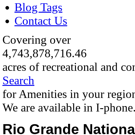
Blog Tags
Contact Us
Covering over
4,743,878,716.46
acres of recreational and co
Search
for Amenities in your regio
We are available in I-phone
Rio Grande Nationa