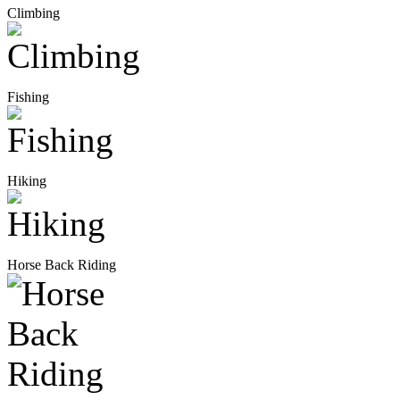
Climbing
Fishing
Hiking
Horse Back Riding