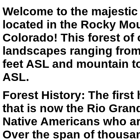
Welcome to the majestic
located in the Rocky Mo
Colorado! This forest of 
landscapes ranging from
feet ASL and mountain to
ASL.
Forest History: The first
that is now the Rio Gran
Native Americans who ar
Over the span of thousa