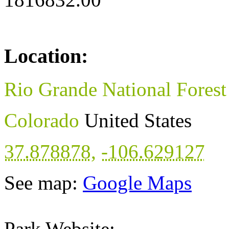
Location:
Rio Grande National Forest
Colorado
United States
37.878878
,
-106.629127
See map:
Google Maps
Park Website: