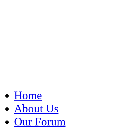
Home
About Us
Our Forum