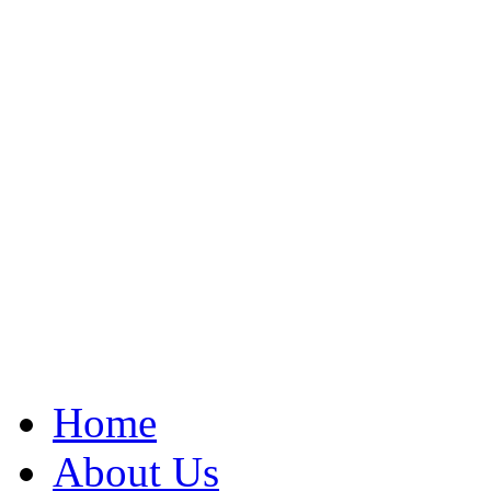
Home
About Us