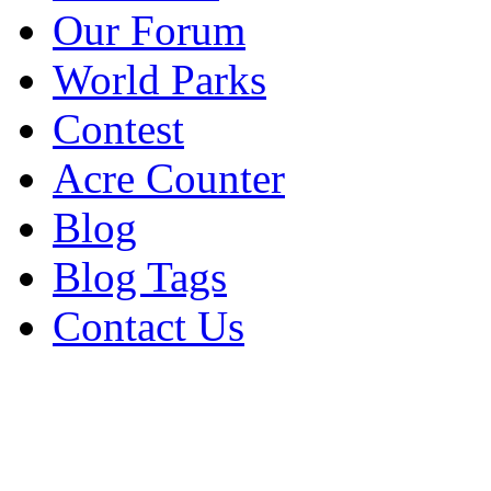
Our Forum
World Parks
Contest
Acre Counter
Blog
Blog Tags
Contact Us