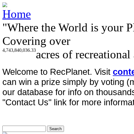
"Where the World is your P
Covering over
4,743,840,036.33
acres of recreational
Welcome to RecPlanet. Visit
cont
can win a prize simply by voting 
our database for info on thousands 
"Contact Us" link for more informat