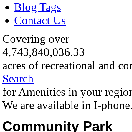
Blog Tags
Contact Us
Covering over
4,743,840,036.33
acres of recreational and co
Search
for Amenities in your regio
We are available in I-phone
Community Park