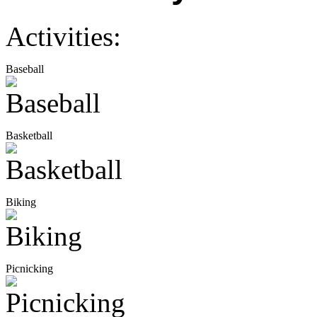
Activities:
Baseball
Basketball
Biking
Picnicking