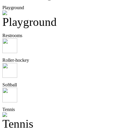
Playground
Restrooms
Roller-hockey
Softball
Tennis