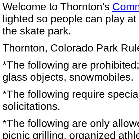
Welcome to Thornton's
Comm
lighted so people can play at
the skate park.
Thornton, Colorado Park Rul
*The following are prohibited; 
glass objects, snowmobiles.
*The following require specia
solicitations.
*The following are only allow
picnic grilling, organized athle