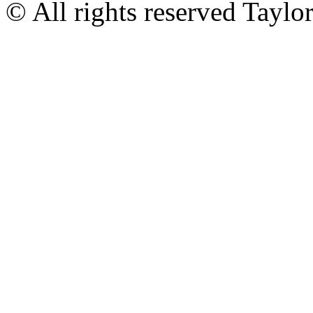
© All rights reserved Tayl