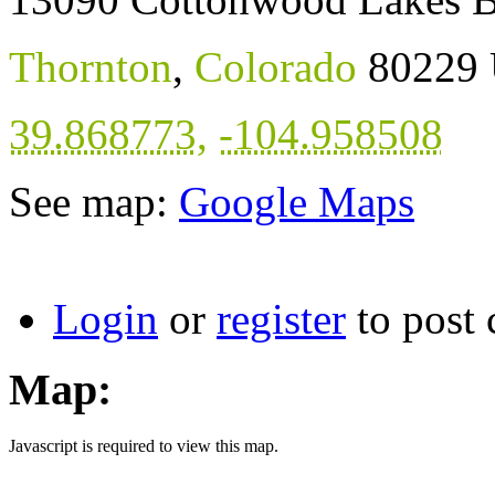
Thornton
,
Colorado
80229
39.868773
,
-104.958508
See map:
Google Maps
Login
or
register
to post
Map:
Javascript is required to view this map.