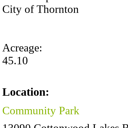
City of Thornton
Acreage:
45.10
Location:
Community Park
13090 Cottonwood Lakes B