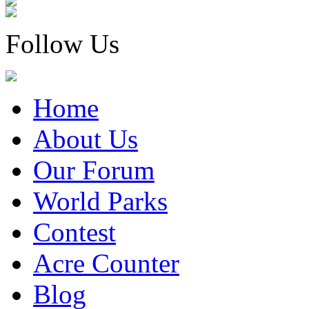
Follow Us
Home
About Us
Our Forum
World Parks
Contest
Acre Counter
Blog