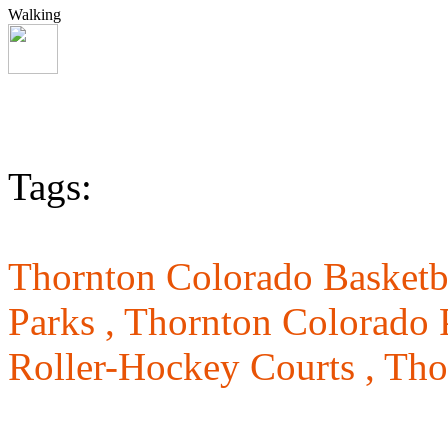
Walking
Tags:
Thornton Colorado Basketba
Parks ,
Thornton Colorado 
Roller-Hockey Courts ,
Tho