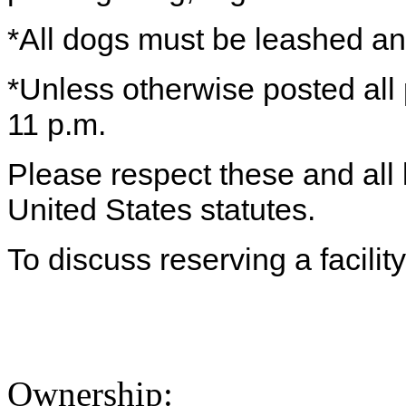
*All dogs must be leashed a
*Unless otherwise posted all
11 p.m.
Please respect these and all 
United States statutes.
To discuss reserving a facili
Ownership: