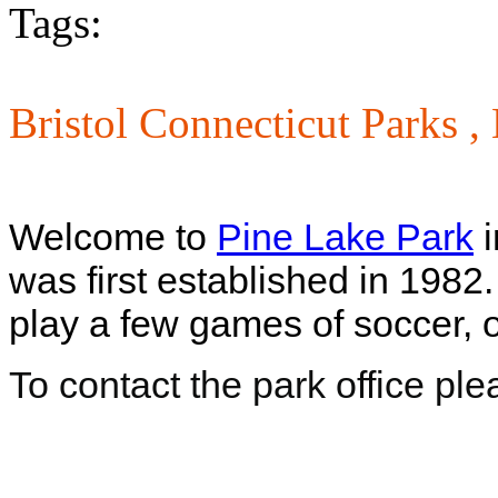
Tags:
Bristol Connecticut Parks ,
Welcome to
Pine Lake Park
i
was first established in 1982
play a few games of soccer, o
To contact the park office pl