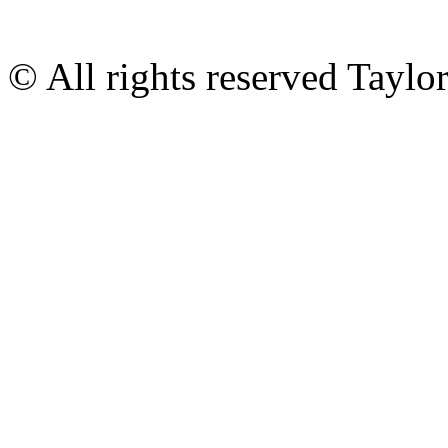
© All rights reserved Tayl