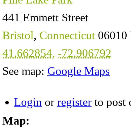
441 Emmett Street
Bristol
,
Connecticut
06010
41.662854
,
-72.906792
See map:
Google Maps
Login
or
register
to post
Map: