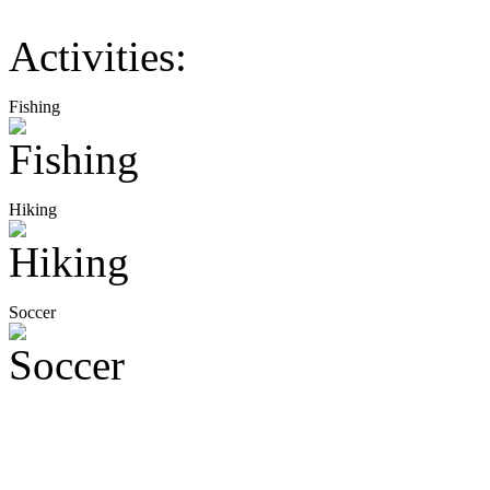
Activities:
Fishing
Hiking
Soccer