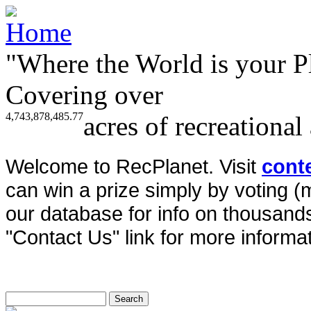
"Where the World is your P
Covering over
4,743,878,485.77
acres of recreational
Welcome to RecPlanet. Visit
cont
can win a prize simply by voting 
our database for info on thousands 
"Contact Us" link for more informat