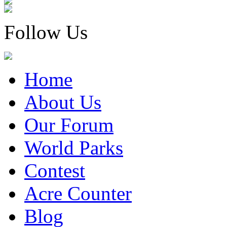
Follow Us
Home
About Us
Our Forum
World Parks
Contest
Acre Counter
Blog