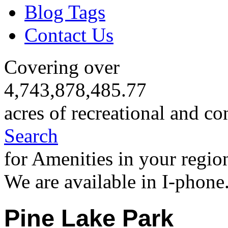
Blog Tags
Contact Us
Covering over
4,743,878,485.77
acres of recreational and co
Search
for Amenities in your regio
We are available in I-phone
Pine Lake Park