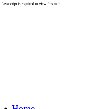
Javascript is required to view this map.
Home