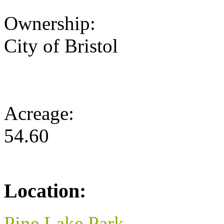
Ownership:
City of Bristol
Acreage:
54.60
Location:
Pine Lake Park