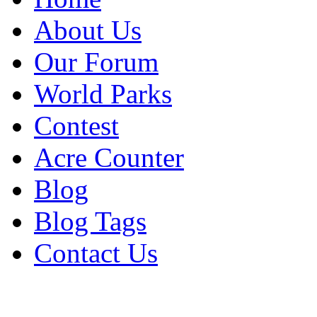
About Us
Our Forum
World Parks
Contest
Acre Counter
Blog
Blog Tags
Contact Us