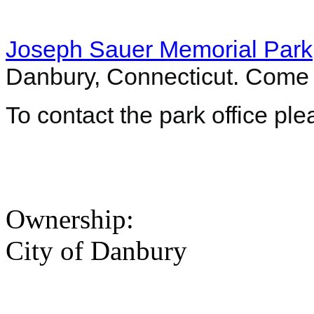
Joseph Sauer Memorial Park
Danbury, Connecticut. Come
To contact the park office pl
Ownership:
City of Danbury