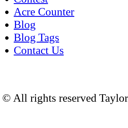
Acre Counter
Blog
Blog Tags
Contact Us
© All rights reserved Tayl