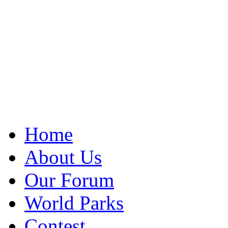
Home
About Us
Our Forum
World Parks
Contest