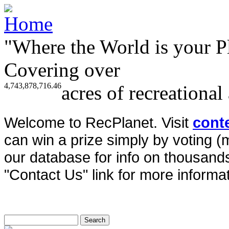
"Where the World is your P
Covering over
4,743,878,716.46
acres of recreational
Welcome to RecPlanet. Visit
cont
can win a prize simply by voting 
our database for info on thousands 
"Contact Us" link for more informat