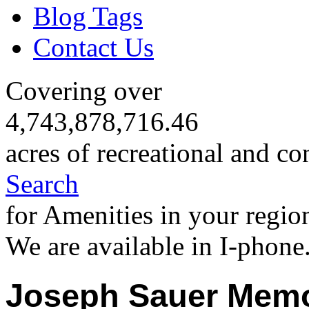
Blog Tags
Contact Us
Covering over
4,743,878,716.46
acres of recreational and co
Search
for Amenities in your regio
We are available in I-phone
Joseph Sauer Memo