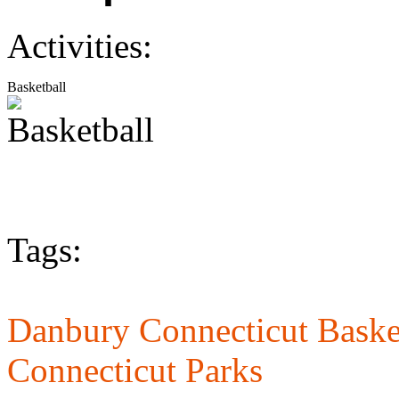
Activities:
Basketball
Tags:
Danbury Connecticut Basket
Connecticut Parks