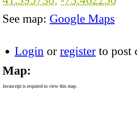
See map:
Google Maps
Login
or
register
to post
Map:
Javascript is required to view this map.