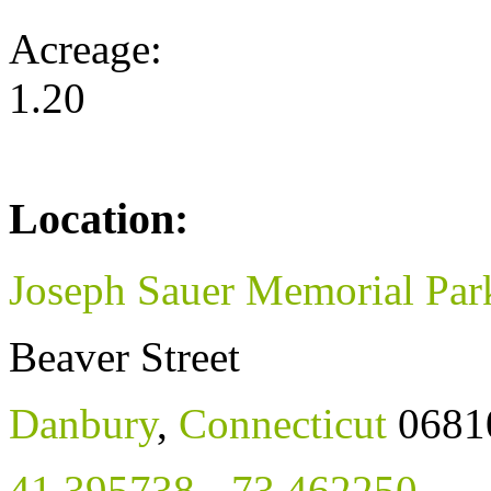
Acreage:
1.20
Location:
Joseph Sauer Memorial Par
Beaver Street
Danbury
,
Connecticut
0681
41.395738
,
-73.462250