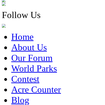
Follow Us
Home
About Us
Our Forum
World Parks
Contest
Acre Counter
Blog