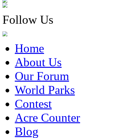
Follow Us
Home
About Us
Our Forum
World Parks
Contest
Acre Counter
Blog