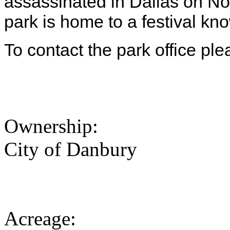
assassinated in Dallas on No
park is home to a festival 
To contact the park office pl
Ownership:
City of Danbury
Acreage: