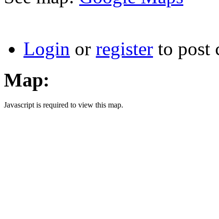
Login
or
register
to post
Map:
Javascript is required to view this map.