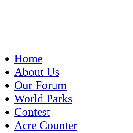
Home
About Us
Our Forum
World Parks
Contest
Acre Counter