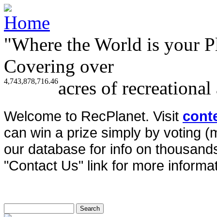
"Where the World is your P
Covering over
4,743,878,716.46
acres of recreational
Welcome to RecPlanet. Visit
cont
can win a prize simply by voting 
our database for info on thousands 
"Contact Us" link for more informat