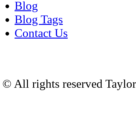
Blog
Blog Tags
Contact Us
© All rights reserved Tayl