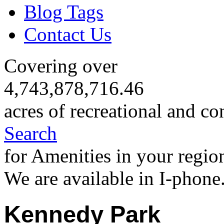
Blog Tags
Contact Us
Covering over
4,743,878,716.46
acres of recreational and co
Search
for Amenities in your regio
We are available in I-phone
Kennedy Park