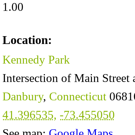
1.00
Location:
Kennedy Park
Intersection of Main Stree
Danbury
,
Connecticut
0681
41.396535
,
-73.455050
See map:
Google Maps