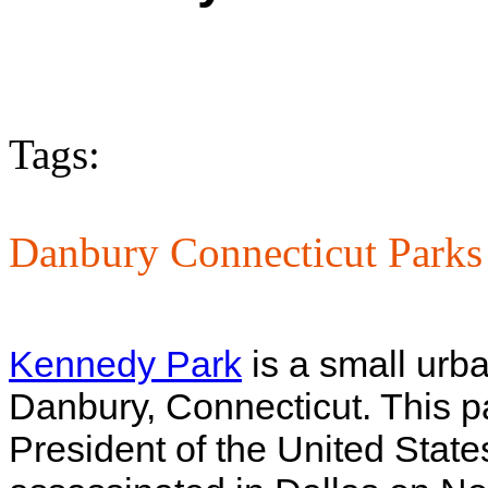
Tags:
Danbury Connecticut Parks
Kennedy Park
is a small urb
Danbury, Connecticut. This p
President of the United Sta