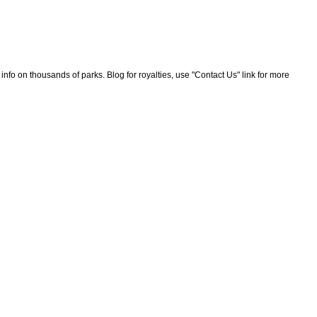
nfo on thousands of parks. Blog for royalties, use "Contact Us" link for more