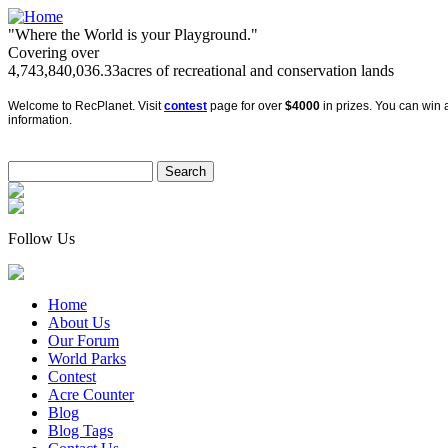
"Where the World is your Playground."
Covering over
4,743,840,036.33
acres of recreational and conservation lands
Welcome to RecPlanet. Visit
contest
page for over
$4000
in prizes. You can win a
information.
Follow Us
Home
About Us
Our Forum
World Parks
Contest
Acre Counter
Blog
Blog Tags