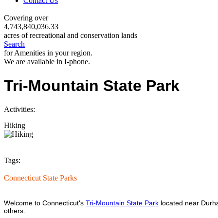
Contact Us
Covering over
4,743,840,036.33
acres of recreational and conservation lands
Search
for Amenities in your region.
We are available in I-phone.
Tri-Mountain State Park
Activities:
Hiking
Tags:
Connecticut State Parks
Welcome to Connecticut's
Tri-Mountain State Park
located near Durham
others.