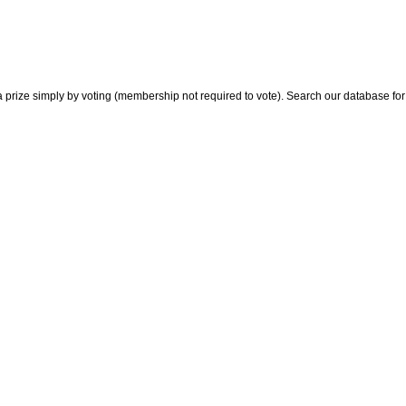
 prize simply by voting (membership not required to vote). Search our database for i