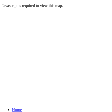
Javascript is required to view this map.
Home