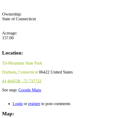
Ownership:
State of Connecticut
Acreage:
157.00
Location:
Tri-Mountain State Park
Durham
,
Connecticut
06422
United States
41.444528
,
-72.737732
See map:
Google Maps
Login
or
register
to post comments
Map: