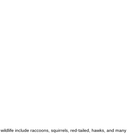
ildlife include raccoons, squirrels, red-tailed, hawks, and many