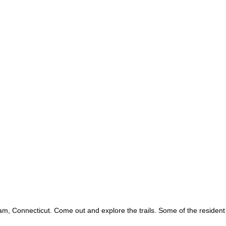
, Connecticut. Come out and explore the trails. Some of the resident w