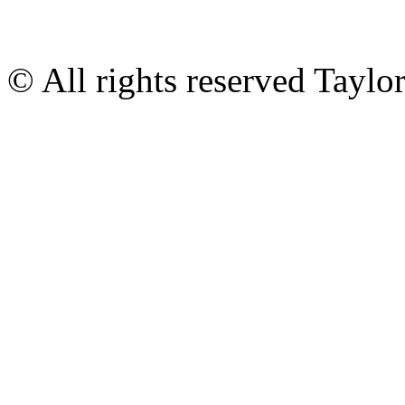
© All rights reserved Tayl