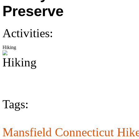
Preserve
Activities:
Hiking
Tags:
Mansfield Connecticut Hike