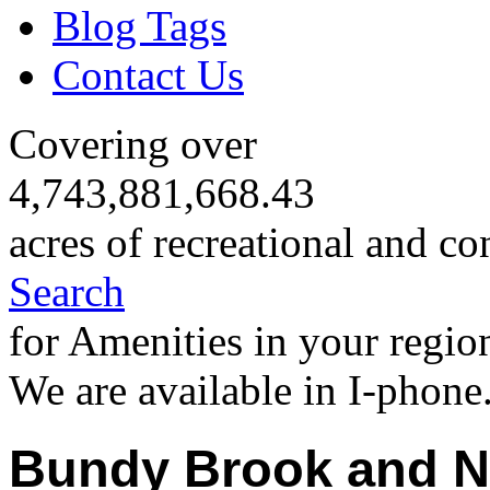
Blog Tags
Contact Us
Covering over
4,743,881,668.43
acres of recreational and co
Search
for Amenities in your regio
We are available in I-phone
Bundy Brook and N