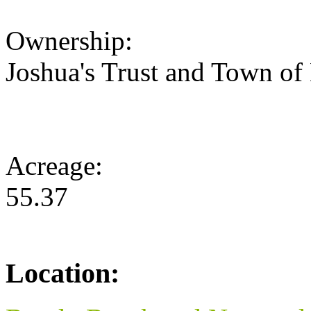
Ownership:
Joshua's Trust and Town of
Acreage:
55.37
Location: