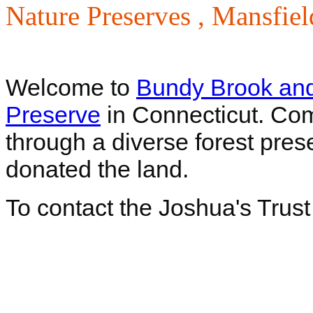
Nature Preserves ,
Mansfiel
Welcome to
Bundy Brook an
Preserve
in Connecticut. Come
through a diverse forest pres
donated the land.
To contact the Joshua's Trust