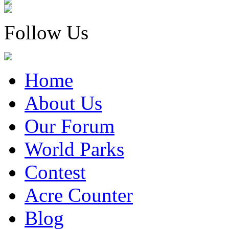
Follow Us
Home
About Us
Our Forum
World Parks
Contest
Acre Counter
Blog