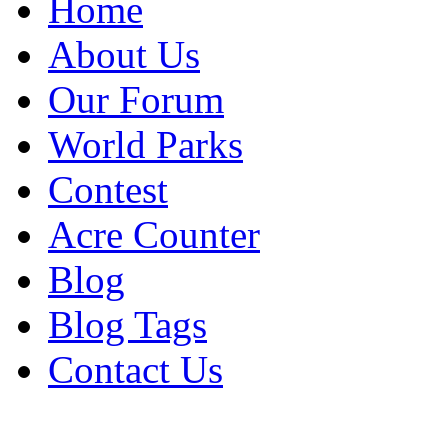
Home
About Us
Our Forum
World Parks
Contest
Acre Counter
Blog
Blog Tags
Contact Us