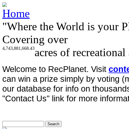
"Where the World is your P
Covering over
4,743,881,668.43
acres of recreational
Welcome to RecPlanet. Visit
cont
can win a prize simply by voting 
our database for info on thousands 
"Contact Us" link for more informat