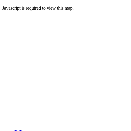
Javascript is required to view this map.