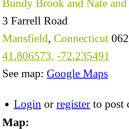
Bundy Brook and Nate and
3 Farrell Road
Mansfield
,
Connecticut
062
41.806573
,
-72.235491
See map:
Google Maps
Login
or
register
to post
Map: