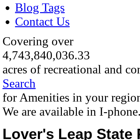
Blog Tags
Contact Us
Covering over
4,743,840,036.33
acres of recreational and co
Search
for Amenities in your regio
We are available in I-phone
Lover's Leap State 