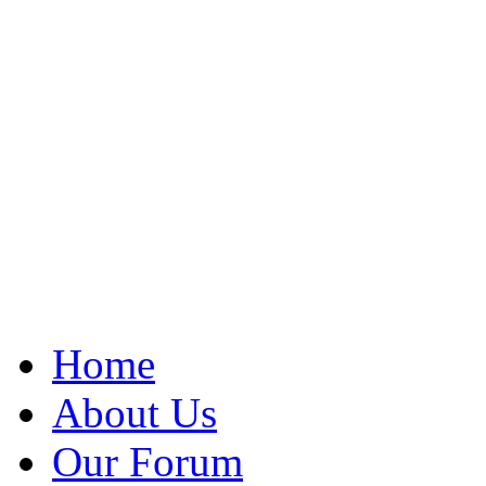
Home
About Us
Our Forum