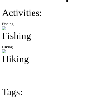
Activities:
Fishing
Hiking
Tags: