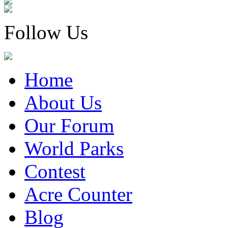
Follow Us
Home
About Us
Our Forum
World Parks
Contest
Acre Counter
Blog