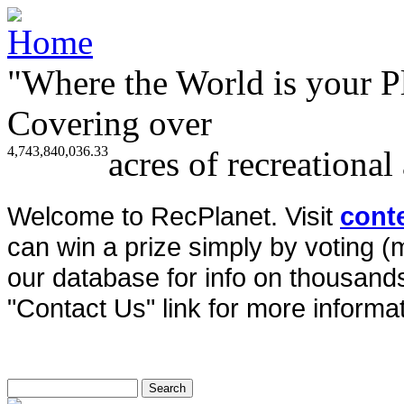
"Where the World is your P
Covering over
4,743,840,036.33
acres of recreational
Welcome to RecPlanet. Visit
cont
can win a prize simply by voting 
our database for info on thousands 
"Contact Us" link for more informat