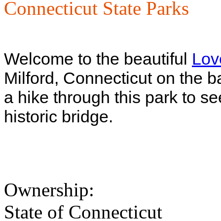
Connecticut State Parks
Welcome to the beautiful
Lov
Milford, Connecticut on the b
a hike through this park to s
historic bridge.
Ownership:
State of Connecticut