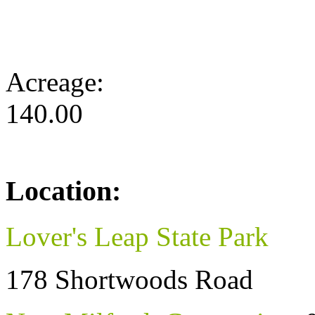
Acreage:
140.00
Location:
Lover's Leap State Park
178 Shortwoods Road