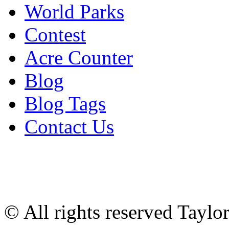
World Parks
Contest
Acre Counter
Blog
Blog Tags
Contact Us
© All rights reserved Tayl