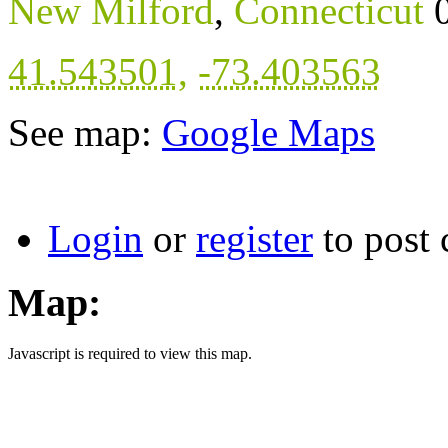
New Milford
,
Connecticut
41.543501
,
-73.403563
See map:
Google Maps
Login
or
register
to post
Map:
Javascript is required to view this map.