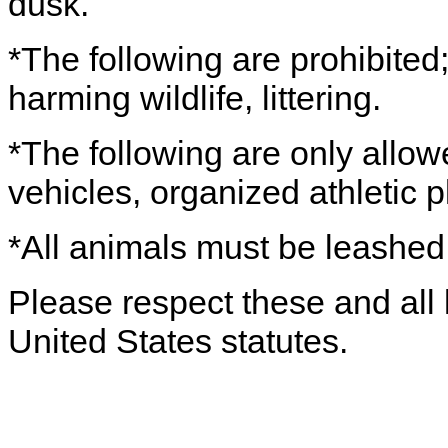
dusk.
*The following are prohibited;
harming wildlife, littering.
*The following are only allow
vehicles, organized athletic 
*All animals must be leashe
Please respect these and all 
United States statutes.