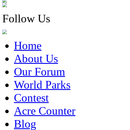
Follow Us
Home
About Us
Our Forum
World Parks
Contest
Acre Counter
Blog