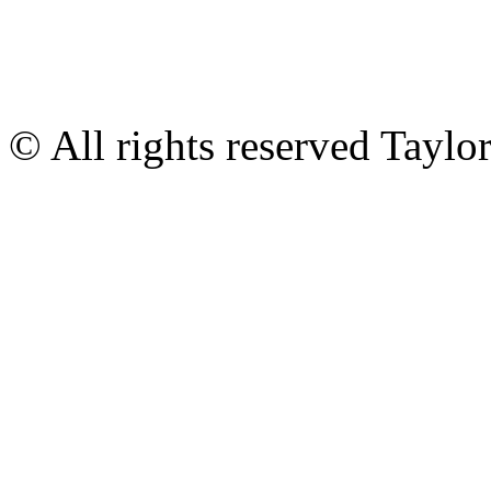
© All rights reserved Tayl