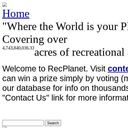
"Where the World is your P
Covering over
4,743,840,036.33
acres of recreational
Welcome to RecPlanet. Visit
cont
can win a prize simply by voting 
our database for info on thousands 
"Contact Us" link for more informat