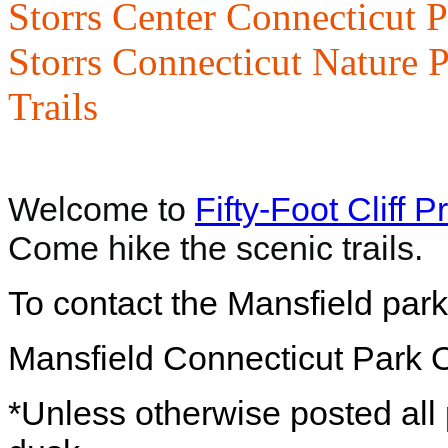
Storrs Center Connecticut P
Storrs Connecticut Nature P
Trails
Welcome to
Fifty-Foot Cliff 
Come hike the scenic trails.
To contact the Mansfield park
Mansfield
Connecticut
Park O
*Unless otherwise posted all