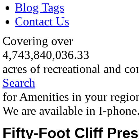
Blog Tags
Contact Us
Covering over
4,743,840,036.33
acres of recreational and co
Search
for Amenities in your regio
We are available in I-phone
Fifty-Foot Cliff Pre