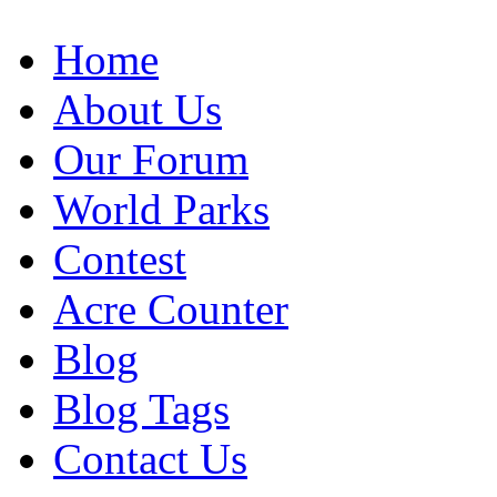
Home
About Us
Our Forum
World Parks
Contest
Acre Counter
Blog
Blog Tags
Contact Us