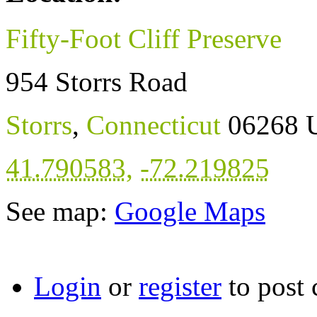
Fifty-Foot Cliff Preserve
954 Storrs Road
Storrs
,
Connecticut
06268
41.790583
,
-72.219825
See map:
Google Maps
Login
or
register
to post