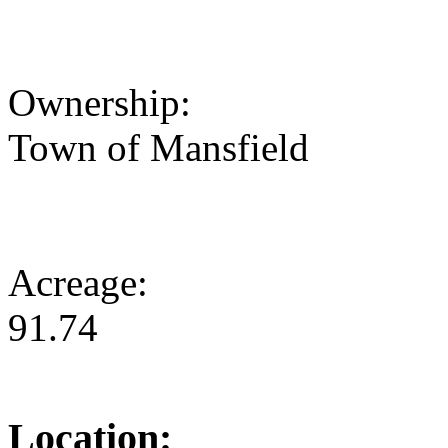
Ownership:
Town of Mansfield
Acreage:
91.74
Location: