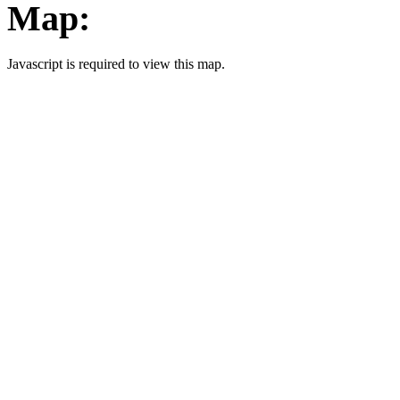
Map:
Javascript is required to view this map.