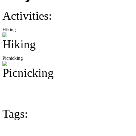
Activities:
Hiking
Picnicking
Tags: