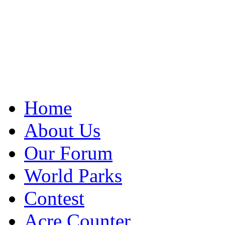
Home
About Us
Our Forum
World Parks
Contest
Acre Counter