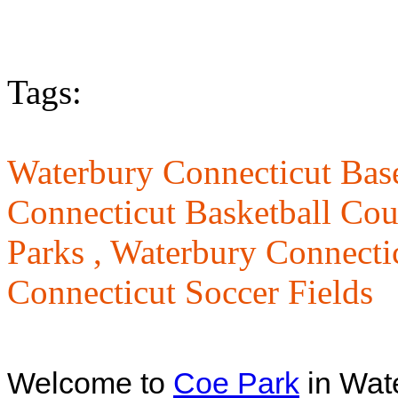
Tags:
Waterbury Connecticut Base
Connecticut Basketball Cou
Parks ,
Waterbury Connecti
Connecticut Soccer Fields
Welcome to
Coe Park
in Wat