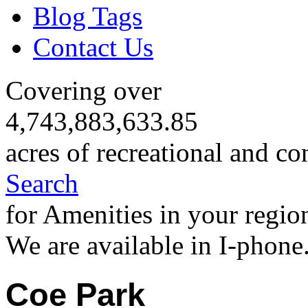
Blog Tags
Contact Us
Covering over
4,743,883,633.85
acres of recreational and co
Search
for Amenities in your regio
We are available in I-phone
Coe Park