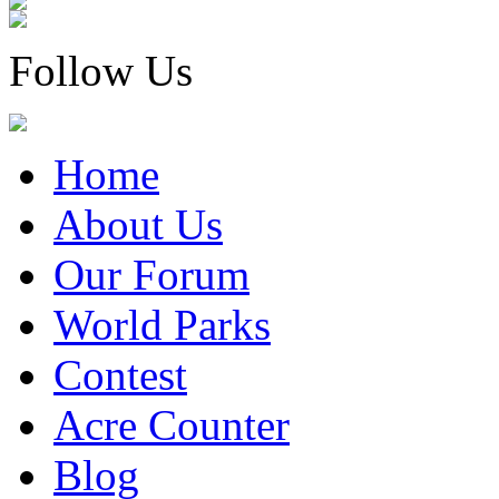
Follow Us
Home
About Us
Our Forum
World Parks
Contest
Acre Counter
Blog