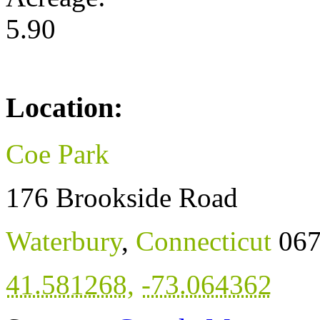
5.90
Location:
Coe Park
176 Brookside Road
Waterbury
,
Connecticut
06
41.581268
,
-73.064362