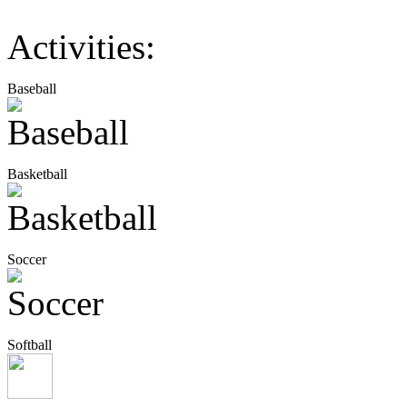
Activities:
Baseball
Basketball
Soccer
Softball