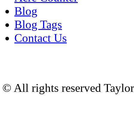
Blog
Blog Tags
Contact Us
© All rights reserved Tayl