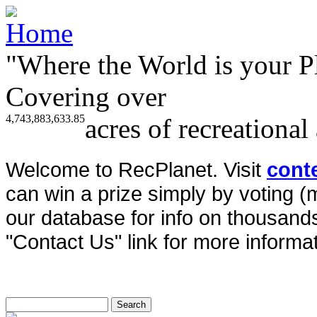
"Where the World is your P
Covering over
4,743,883,633.85
acres of recreational
Welcome to RecPlanet. Visit
cont
can win a prize simply by voting 
our database for info on thousands 
"Contact Us" link for more informat