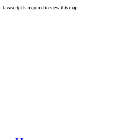
Javascript is required to view this map.