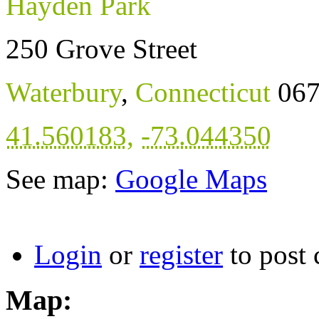
Hayden Park
250 Grove Street
Waterbury
,
Connecticut
06
41.560183
,
-73.044350
See map:
Google Maps
Login
or
register
to post
Map: