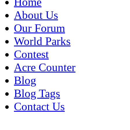
Home
About Us
Our Forum
World Parks
Contest
Acre Counter
Blog
Blog Tags
Contact Us