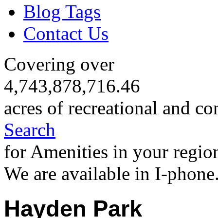
Blog Tags
Contact Us
Covering over
4,743,878,716.46
acres of recreational and co
Search
for Amenities in your regio
We are available in I-phone
Hayden Park