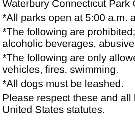
Waterbury Connecticut Park
*All parks open at 5:00 a.m. 
*The following are prohibited; 
alcoholic beverages, abusive
*The following are only allo
vehicles, fires, swimming.
*All dogs must be leashed.
Please respect these and all 
United States statutes.