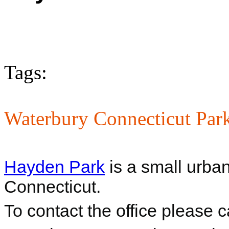
Tags:
Waterbury Connecticut Par
Hayden Park
is a small urba
Connecticut.
To contact the office please 