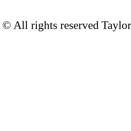
© All rights reserved Tayl