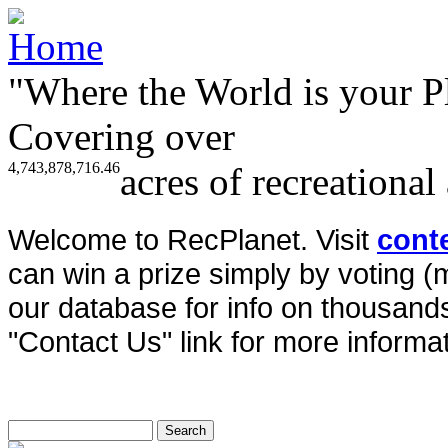
"Where the World is your P
Covering over
4,743,878,716.46
acres of recreational
Welcome to RecPlanet. Visit
cont
can win a prize simply by voting 
our database for info on thousands 
"Contact Us" link for more informat