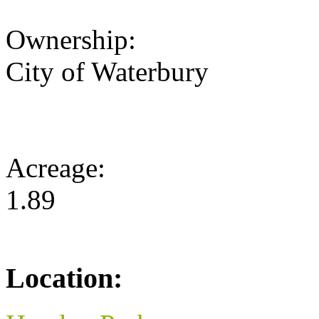
Ownership:
City of Waterbury
Acreage:
1.89
Location: