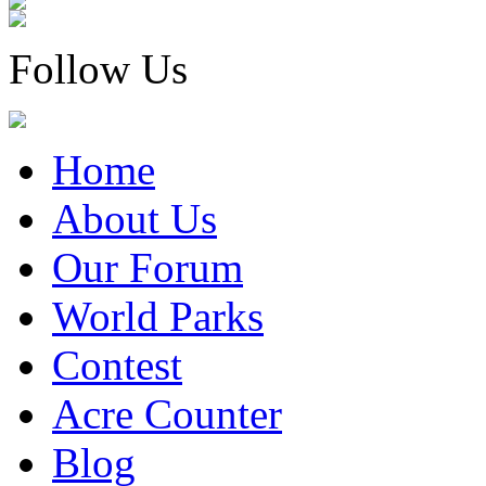
Follow Us
Home
About Us
Our Forum
World Parks
Contest
Acre Counter
Blog