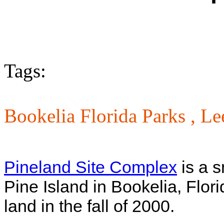
Tags:
Bookelia Florida Parks ,
Le
Pineland Site Complex
is a s
Pine Island in Bookelia, Flor
land in the fall of 2000.