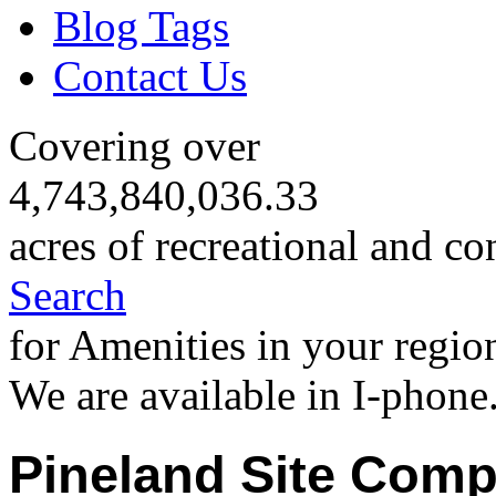
Blog Tags
Contact Us
Covering over
4,743,840,036.33
acres of recreational and co
Search
for Amenities in your regio
We are available in I-phone
Pineland Site Comp