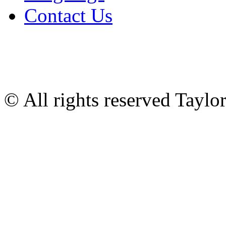
Contact Us
© All rights reserved Tayl