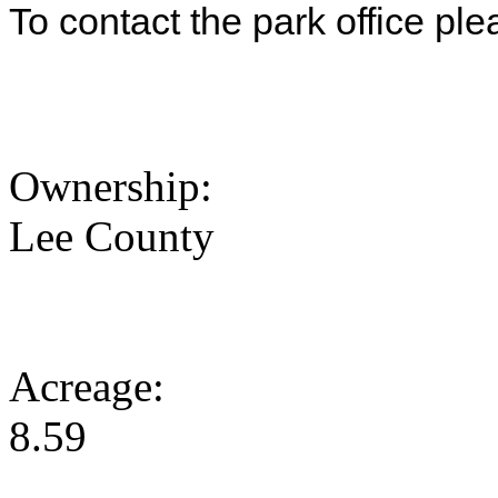
To contact the park office pl
Ownership:
Lee County
Acreage:
8.59