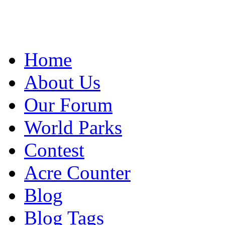
Home
About Us
Our Forum
World Parks
Contest
Acre Counter
Blog
Blog Tags