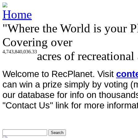
"Where the World is your P
Covering over
4,743,840,036.33
acres of recreational
Welcome to RecPlanet. Visit
cont
can win a prize simply by voting 
our database for info on thousands 
"Contact Us" link for more informat