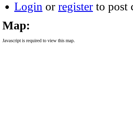
Login
or
register
to post
Map:
Javascript is required to view this map.