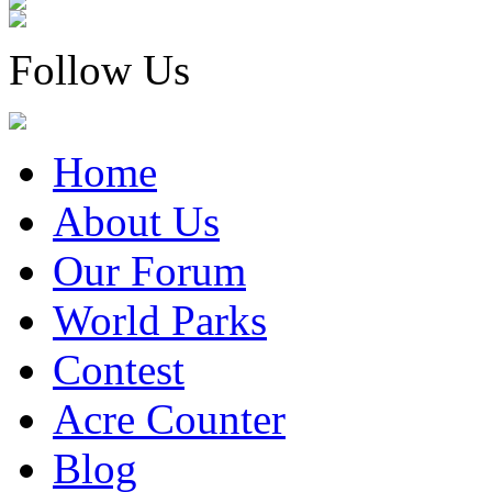
Follow Us
Home
About Us
Our Forum
World Parks
Contest
Acre Counter
Blog