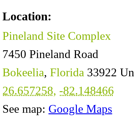
Location:
Pineland Site Complex
7450 Pineland Road
Bokeelia
,
Florida
33922
Un
26.657258
,
-82.148466
See map:
Google Maps