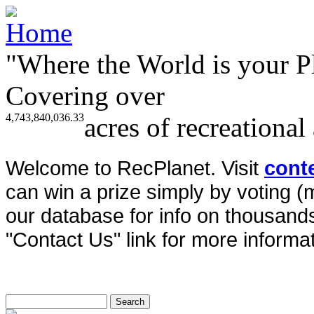
"Where the World is your P
Covering over
4,743,840,036.33
acres of recreational
Welcome to RecPlanet. Visit
cont
can win a prize simply by voting 
our database for info on thousands 
"Contact Us" link for more informat