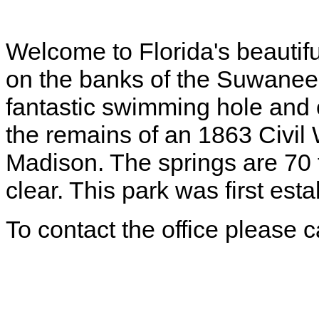
Welcome to Florida's beautif
on the banks of the Suwanee 
fantastic swimming hole and o
the remains of an 1863 Civi
Madison. The springs are 70 
clear. This park was first est
To contact the office please 