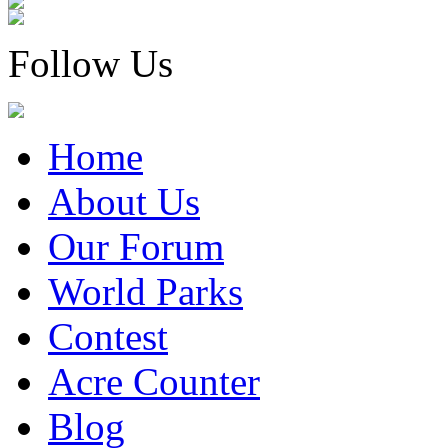
Follow Us
Home
About Us
Our Forum
World Parks
Contest
Acre Counter
Blog