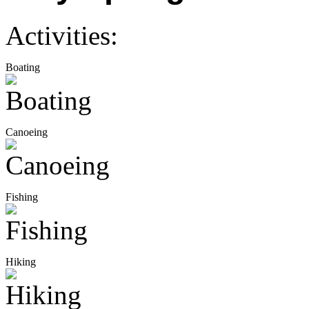
Activities:
Boating
Canoeing
Fishing
Hiking