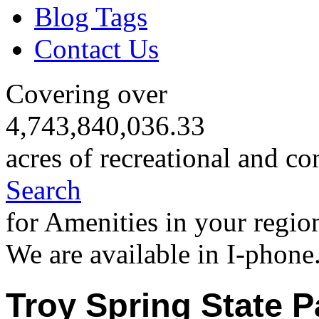
Blog Tags
Contact Us
Covering over
4,743,840,036.33
acres of recreational and co
Search
for Amenities in your regio
We are available in I-phone
Troy Spring State P