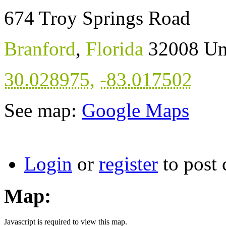
674 Troy Springs Road
Branford
,
Florida
32008
Un
30.028975
,
-83.017502
See map:
Google Maps
Login
or
register
to post
Map:
Javascript is required to view this map.