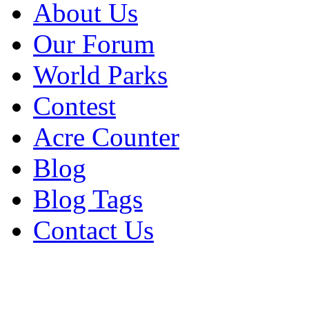
About Us
Our Forum
World Parks
Contest
Acre Counter
Blog
Blog Tags
Contact Us