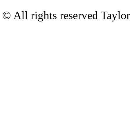
© All rights reserved Tayl