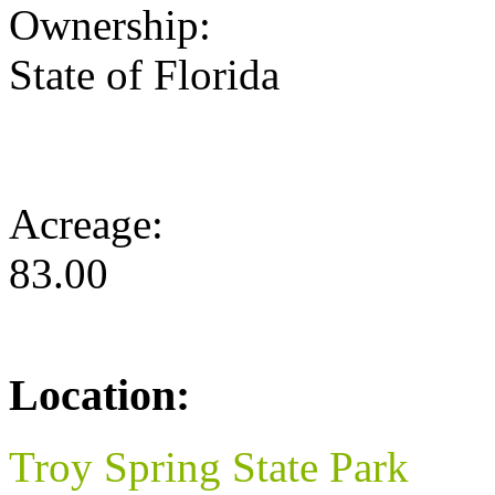
Ownership:
State of Florida
Acreage:
83.00
Location:
Troy Spring State Park