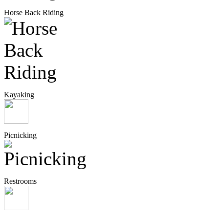
Horse Back Riding
Kayaking
Picnicking
Restrooms