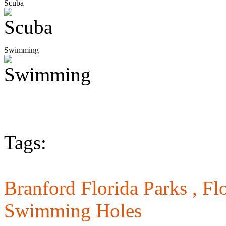
Scuba
Swimming
Tags:
Branford Florida Parks ,
Flo
Swimming Holes