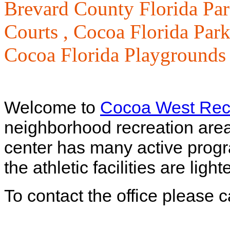
Brevard County Florida Par
Courts ,
Cocoa Florida Park
Cocoa Florida Playgrounds
Welcome to
Cocoa West Recr
neighborhood recreation are
center has many active progra
the athletic facilities are lig
To contact the office please 