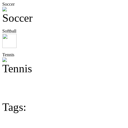
Soccer
Softball
Tennis
Tags: