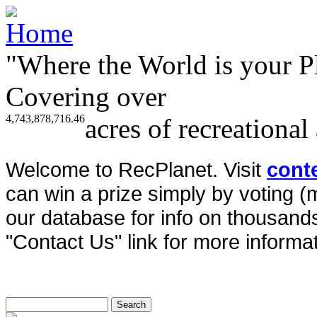
"Where the World is your P
Covering over
4,743,878,716.46
acres of recreational
Welcome to RecPlanet. Visit
cont
can win a prize simply by voting 
our database for info on thousands 
"Contact Us" link for more informat