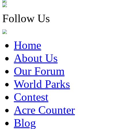
Follow Us
Home
About Us
Our Forum
World Parks
Contest
Acre Counter
Blog