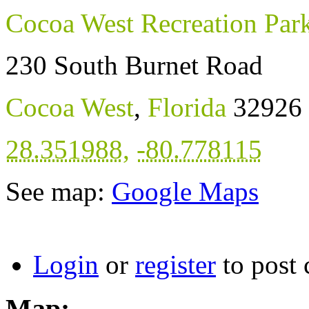
Cocoa West Recreation Par
230 South Burnet Road
Cocoa West
,
Florida
32926
28.351988
,
-80.778115
See map:
Google Maps
Login
or
register
to post
Map: