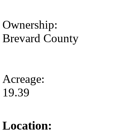
Ownership:
Brevard County
Acreage:
19.39
Location: