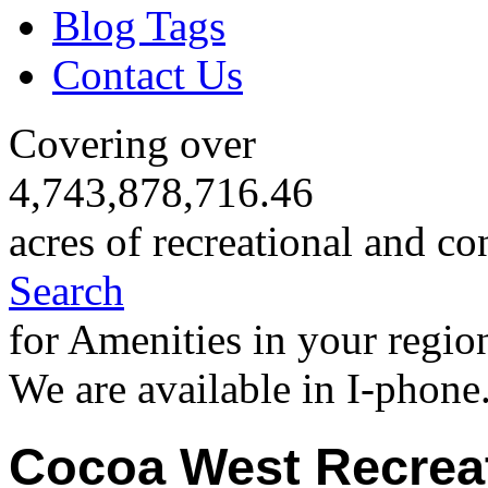
Blog Tags
Contact Us
Covering over
4,743,878,716.46
acres of recreational and co
Search
for Amenities in your regio
We are available in I-phone
Cocoa West Recrea