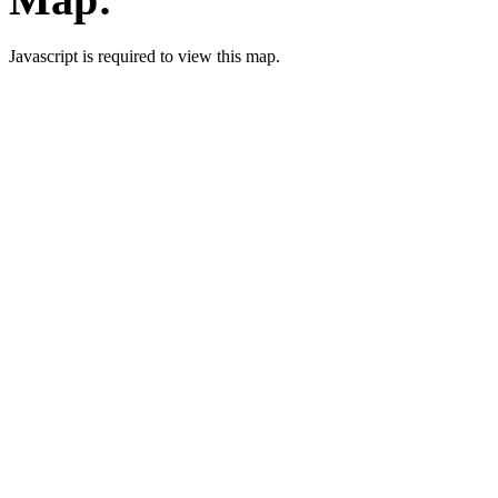
Javascript is required to view this map.