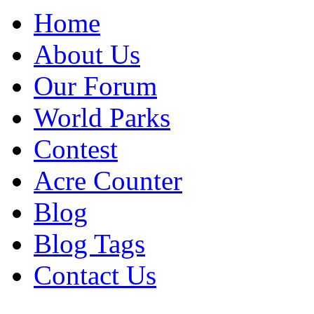
Home
About Us
Our Forum
World Parks
Contest
Acre Counter
Blog
Blog Tags
Contact Us