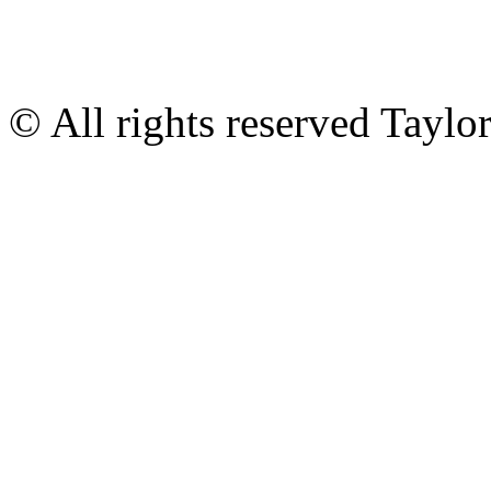
© All rights reserved Tayl