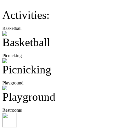
Activities:
Basketball
Picnicking
Playground
Restrooms