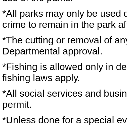
*All parks may only be used du
crime to remain in the park a
*The cutting or removal of any
Departmental approval.
*Fishing is allowed only in de
fishing laws apply.
*All social services and busin
permit.
*Unless done for a special ev