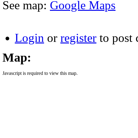
See map:
Google Maps
Login
or
register
to post
Map:
Javascript is required to view this map.