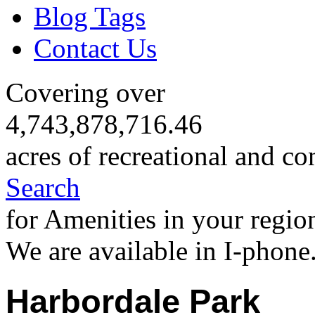
Blog Tags
Contact Us
Covering over
4,743,878,716.46
acres of recreational and co
Search
for Amenities in your regio
We are available in I-phone
Harbordale Park