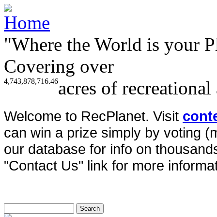
"Where the World is your P
Covering over
4,743,878,716.46
acres of recreational
Welcome to RecPlanet. Visit
cont
can win a prize simply by voting 
our database for info on thousands 
"Contact Us" link for more informat