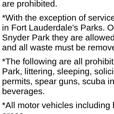
are prohibited.
*With the exception of servic
in Fort Lauderdale's Parks. 
Snyder Park they are allowed 
and all waste must be remov
*The following are all prohibi
Park, littering, sleeping, soli
permits, spear guns, scuba in
beverages.
*All motor vehicles including