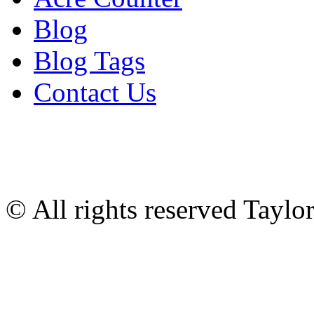
Blog
Blog Tags
Contact Us
© All rights reserved Tayl