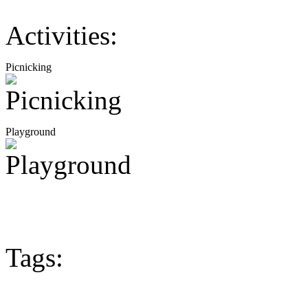
Activities:
Picnicking
Playground
Tags: