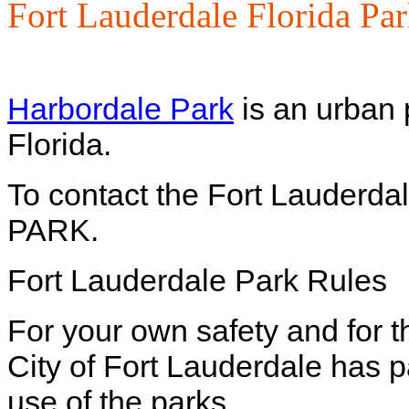
Fort Lauderdale Florida Pa
Harbordale Park
is an urban 
Florida.
To contact the Fort Lauderda
PARK.
Fort Lauderdale Park Rules
For your own safety and for t
City of Fort Lauderdale has 
use of the parks.