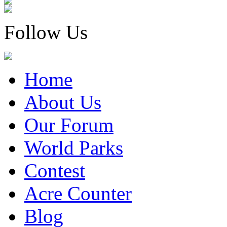
Follow Us
Home
About Us
Our Forum
World Parks
Contest
Acre Counter
Blog