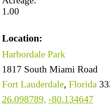
Acreage:
1.00
Location:
Harbordale Park
1817 South Miami Road
Fort Lauderdale
,
Florida
33
26.098789
,
-80.134647