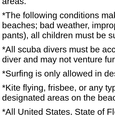
areas.
*The following conditions ma
beaches; bad weather, improp
pants), all children must be 
*All scuba divers must be ac
diver and may not venture fur
*Surfing is only allowed in d
*Kite flying, frisbee, or any t
designated areas on the bea
*All United States, State of Fl