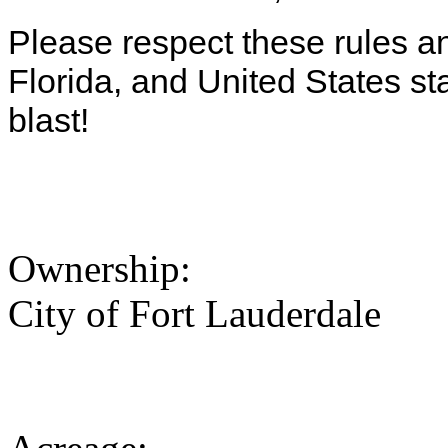
Please respect these rules and
Florida, and United States s
blast!
Ownership:
City of Fort Lauderdale