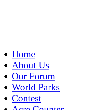
Home
About Us
Our Forum
World Parks
Contest
Acre Counter