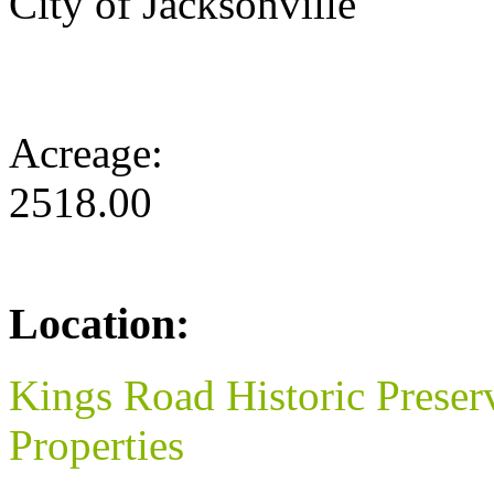
City of Jacksonville
Acreage:
2518.00
Location:
Kings Road Historic Preser
Properties