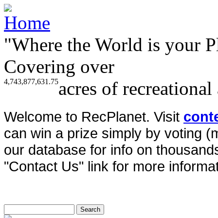
"Where the World is your P
Covering over
4,743,877,631.75
acres of recreational
Welcome to RecPlanet. Visit
cont
can win a prize simply by voting 
our database for info on thousands 
"Contact Us" link for more informat