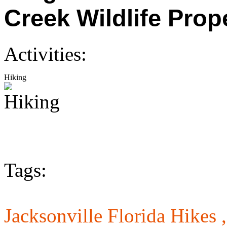
Creek Wildlife Prop
Activities:
Hiking
Tags:
Jacksonville Florida Hikes 