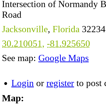
Intersection of Normandy 
Road
Jacksonville
,
Florida
32234
30.210051
,
-81.925650
See map:
Google Maps
Login
or
register
to post
Map: