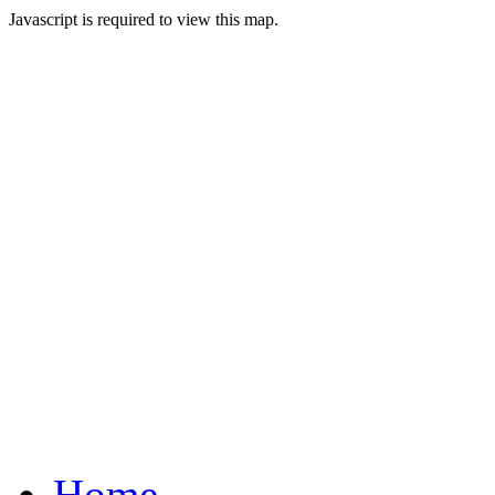
Javascript is required to view this map.
Home