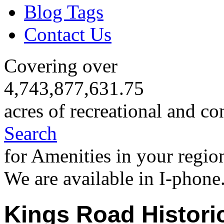
Blog Tags
Contact Us
Covering over
4,743,877,631.75
acres of recreational and co
Search
for Amenities in your regio
We are available in I-phone
Kings Road Histori