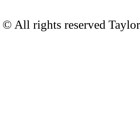
© All rights reserved Tayl