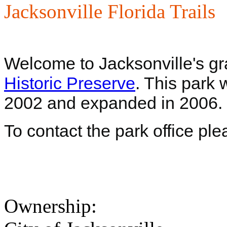
Jacksonville Florida Trails
Welcome to Jacksonville's gr
Historic Preserve
. This park 
2002 and expanded in 2006. C
To contact the park office pl
Ownership: