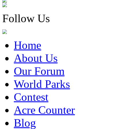
Follow Us
Home
About Us
Our Forum
World Parks
Contest
Acre Counter
Blog