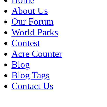
About Us
Our Forum
World Parks
Contest
Acre Counter
Blog
Blog Tags
Contact Us