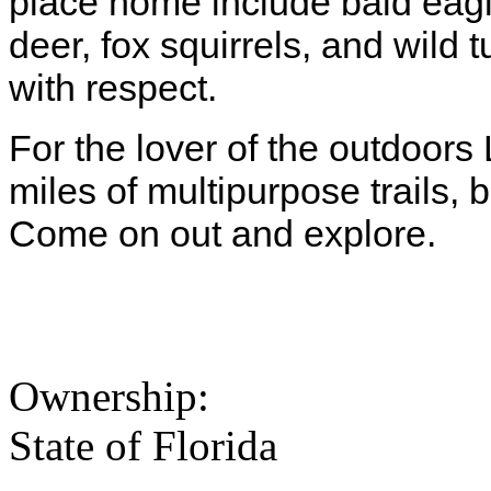
place home include bald eagl
deer, fox squirrels, and wild 
with respect.
For the lover of the outdoors
miles of multipurpose trails,
Come on out and explore.
Ownership:
State of Florida