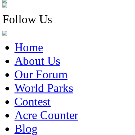
Follow Us
Home
About Us
Our Forum
World Parks
Contest
Acre Counter
Blog