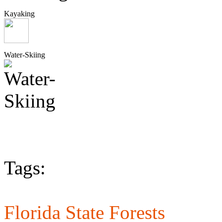
Kayaking
Water-Skiing
Tags:
Florida State Forests