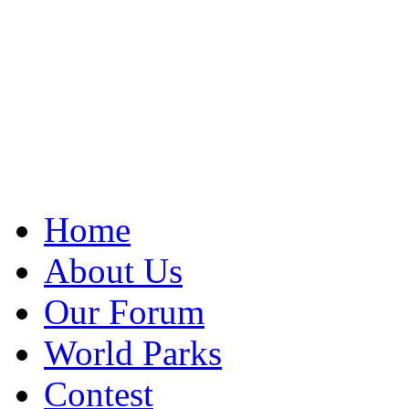
Home
About Us
Our Forum
World Parks
Contest