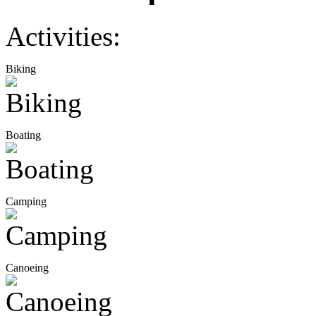
Activities:
Biking
Boating
Camping
Canoeing