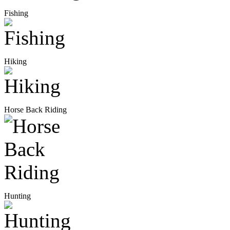
Fishing
Hiking
Horse Back Riding
Hunting