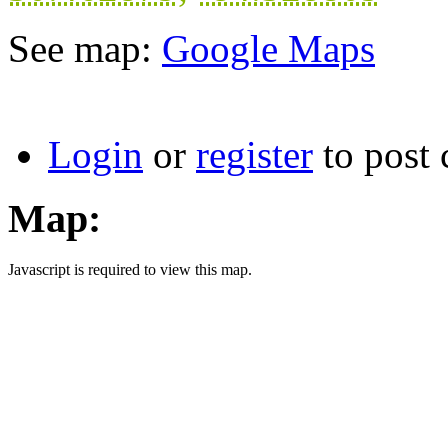
See map:
Google Maps
Login
or
register
to post
Map:
Javascript is required to view this map.