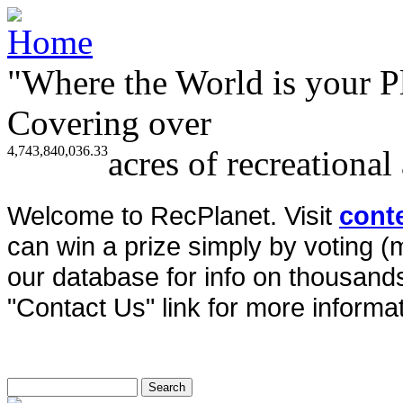
"Where the World is your P
Covering over
4,743,840,036.33
acres of recreational
Welcome to RecPlanet. Visit
cont
can win a prize simply by voting 
our database for info on thousands 
"Contact Us" link for more informat