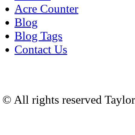
Acre Counter
Blog
Blog Tags
Contact Us
© All rights reserved Tayl