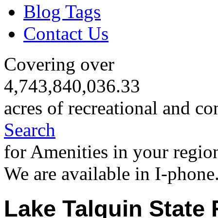
Blog Tags
Contact Us
Covering over
4,743,840,036.33
acres of recreational and co
Search
for Amenities in your regio
We are available in I-phone
Lake Talquin State 