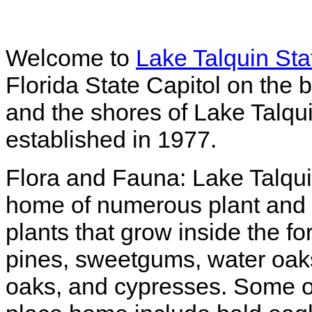
Welcome to
Lake Talquin Sta
Florida State Capitol on the
and the shores of Lake Talqu
established in 1977.
Flora and Fauna: Lake Talqui
home of numerous plant and 
plants that grow inside the 
pines, sweetgums, water oak
oaks, and cypresses. Some of