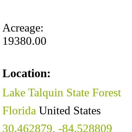
Acreage:
19380.00
Location:
Lake Talquin State Forest
Florida
United States
30.462879
,
-84.528809