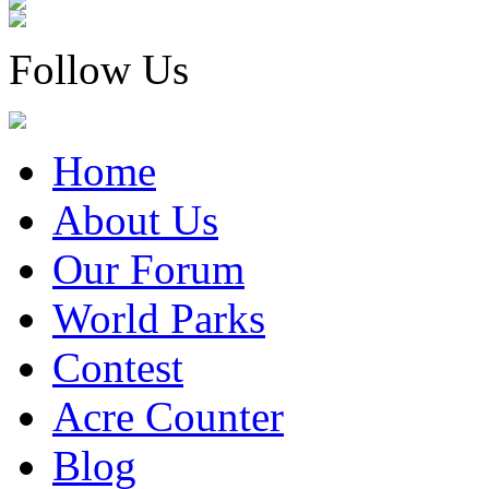
Follow Us
Home
About Us
Our Forum
World Parks
Contest
Acre Counter
Blog