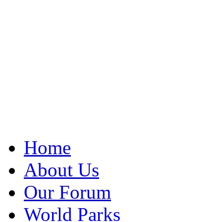
Home
About Us
Our Forum
World Parks