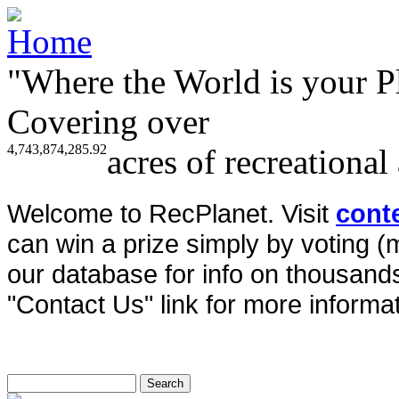
"Where the World is your P
Covering over
4,743,874,285.92
acres of recreational
Welcome to RecPlanet. Visit
cont
can win a prize simply by voting 
our database for info on thousands 
"Contact Us" link for more informat