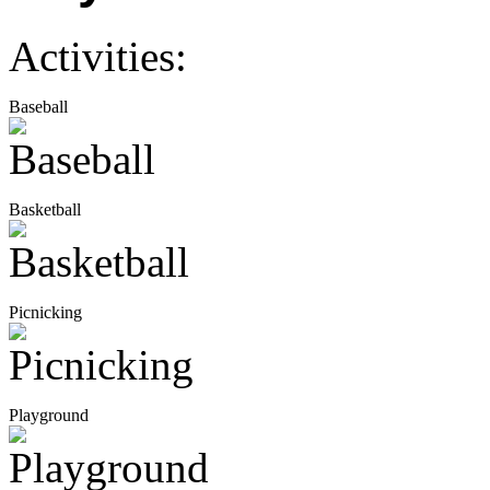
Activities:
Baseball
Basketball
Picnicking
Playground