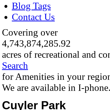
Blog Tags
Contact Us
Covering over
4,743,874,285.92
acres of recreational and co
Search
for Amenities in your regio
We are available in I-phone
Cuyler Park