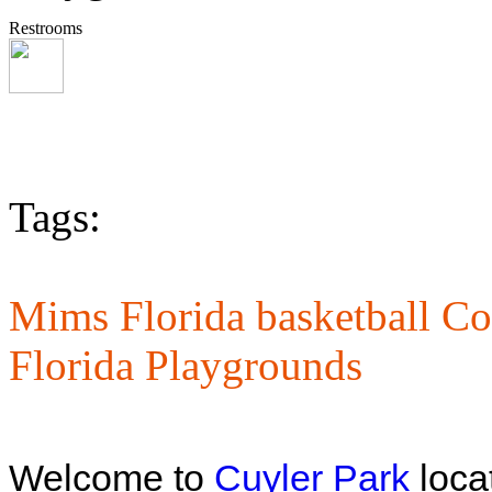
Restrooms
Tags:
Mims Florida basketball Co
Florida Playgrounds
Welcome to
Cuyler Park
locat