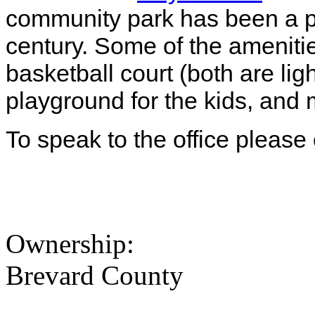
community park has been a po
century. Some of the ameniti
basketball court (both are light
playground for the kids, and
To speak to the office please
Ownership:
Brevard County