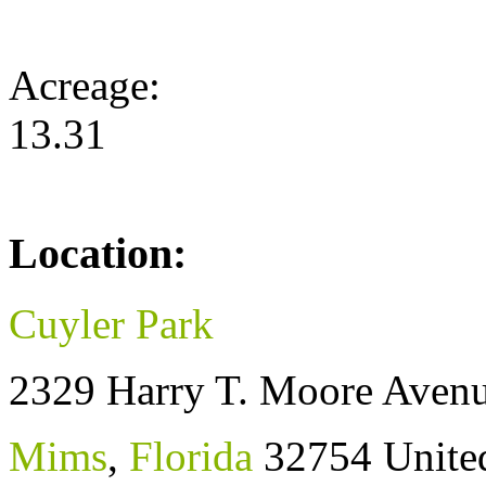
Acreage:
13.31
Location:
Cuyler Park
2329 Harry T. Moore Aven
Mims
,
Florida
32754
Unite