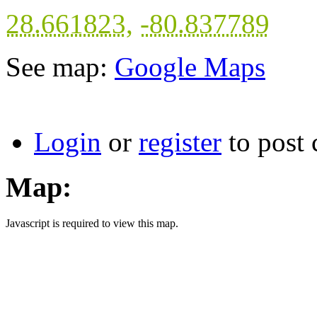
28.661823
,
-80.837789
See map:
Google Maps
Login
or
register
to post
Map:
Javascript is required to view this map.