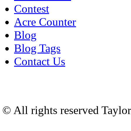
Contest
Acre Counter
Blog
Blog Tags
Contact Us
© All rights reserved Tayl