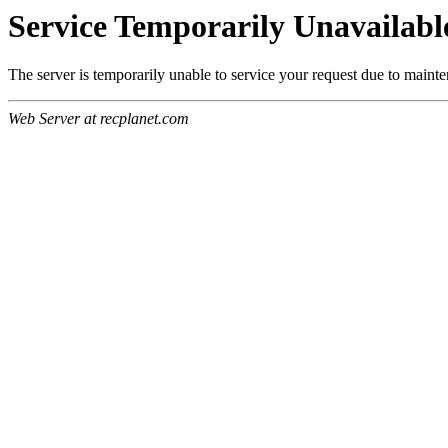
Service Temporarily Unavailabl
The server is temporarily unable to service your request due to maint
Web Server at recplanet.com