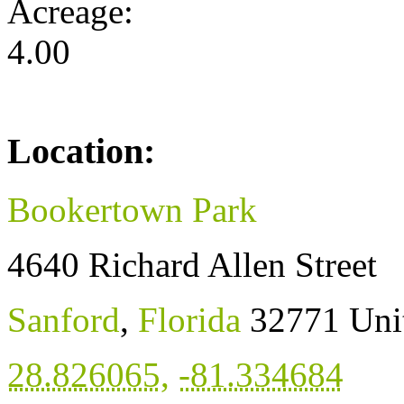
Acreage:
4.00
Location:
Bookertown Park
4640 Richard Allen Street
Sanford
,
Florida
32771
Uni
28.826065
,
-81.334684