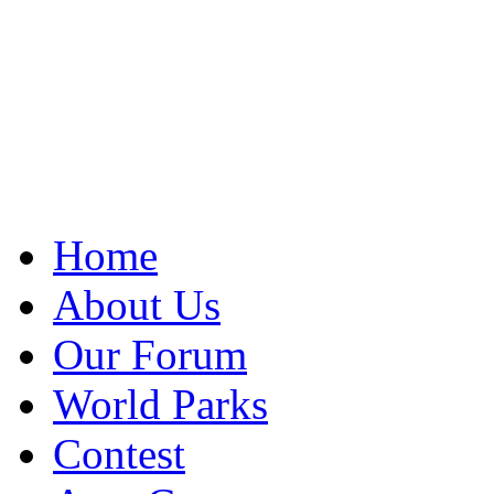
Home
About Us
Our Forum
World Parks
Contest