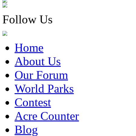
Follow Us
Home
About Us
Our Forum
World Parks
Contest
Acre Counter
Blog