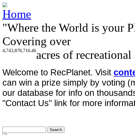
"Where the World is your P
Covering over
4,743,878,716.46
acres of recreational
Welcome to RecPlanet. Visit
cont
can win a prize simply by voting 
our database for info on thousands 
"Contact Us" link for more informat