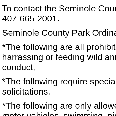
To contact the Seminole Cou
407-665-2001.
Seminole County Park Ordin
*The following are all prohibi
harrassing or feeding wild a
conduct,
*The following require specia
solicitations.
*The following are only allow
motor vehicles, swimming, pic