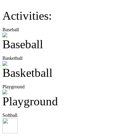
Activities:
Baseball
Basketball
Playground
Softball