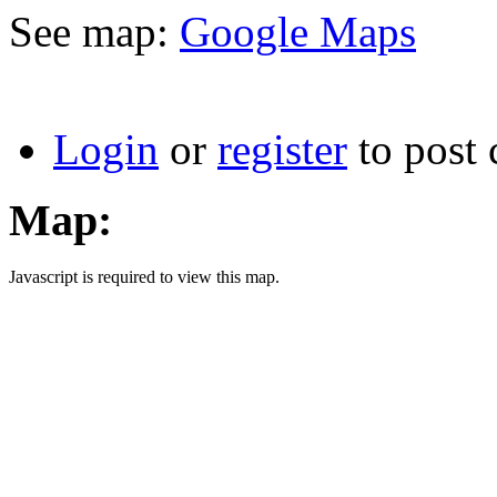
See map:
Google Maps
Login
or
register
to post
Map:
Javascript is required to view this map.