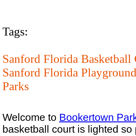
Tags:
Sanford Florida Basketball 
Sanford Florida Playground
Parks
Welcome to
Bookertown Par
basketball court is lighted so