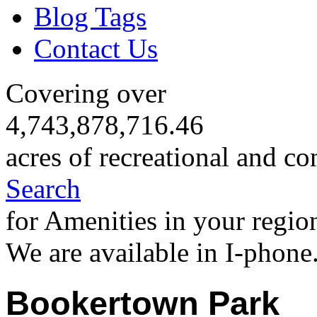
Blog Tags
Contact Us
Covering over
4,743,878,716.46
acres of recreational and co
Search
for Amenities in your regio
We are available in I-phone
Bookertown Park