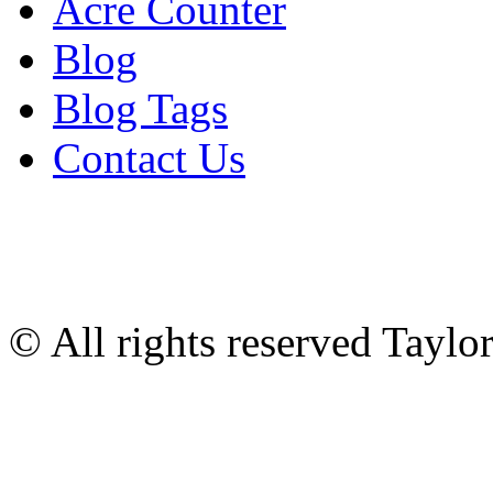
Acre Counter
Blog
Blog Tags
Contact Us
© All rights reserved Tayl