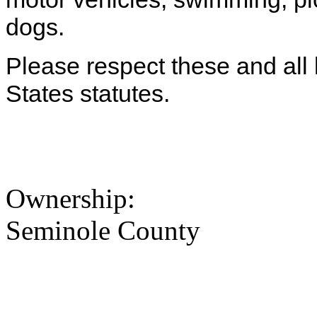
dogs.
Please respect these and all l
States statutes.
Ownership:
Seminole County