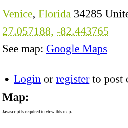
Venice
,
Florida
34285
Unit
27.057188
,
-82.443765
See map:
Google Maps
Login
or
register
to post
Map:
Javascript is required to view this map.