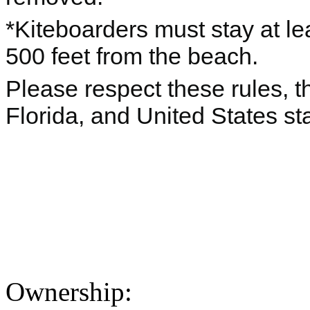
*Kiteboarders must stay at l
500 feet from the beach.
Please respect these rules, th
Florida, and United States st
Ownership: