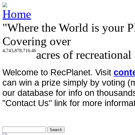
"Where the World is your P
Covering over
4,743,878,716.46
acres of recreational
Welcome to RecPlanet. Visit
cont
can win a prize simply by voting 
our database for info on thousands 
"Contact Us" link for more informat