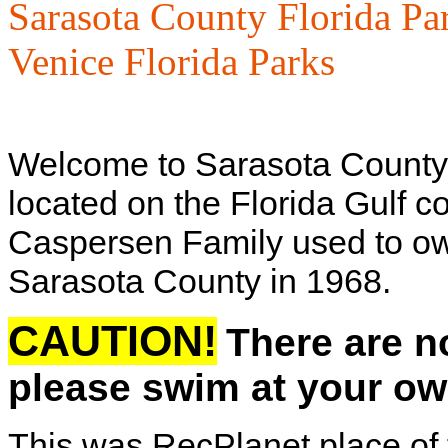
Sarasota County Florida Pa
Venice Florida Parks
Welcome to Sarasota County'
located on the Florida Gulf co
Caspersen Family used to own 
Sarasota County in 1968.
CAUTION!
There are n
please swim at your ow
This was RecPlanet place of 