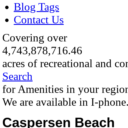
Blog Tags
Contact Us
Covering over
4,743,878,716.46
acres of recreational and co
Search
for Amenities in your regio
We are available in I-phone
Caspersen Beach