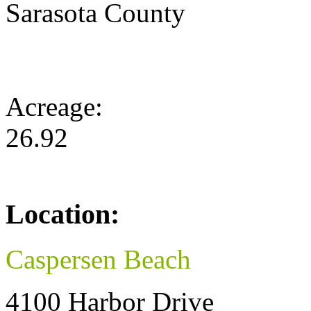
Sarasota County
Acreage:
26.92
Location:
Caspersen Beach
4100 Harbor Drive