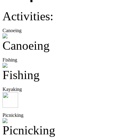
Activities:
Canoeing
Fishing
Kayaking
Picnicking