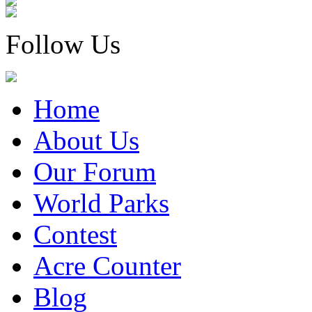
Follow Us
Home
About Us
Our Forum
World Parks
Contest
Acre Counter
Blog