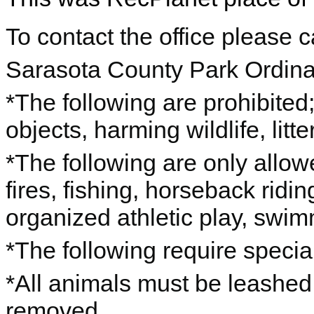
To contact the office please 
Sarasota County Park Ordin
*The following are prohibited;
objects, harming wildlife, lit
*The following are only allow
fires, fishing, horseback ridi
organized athletic play, swim
*The following require special
*All animals must be leashed
removed.