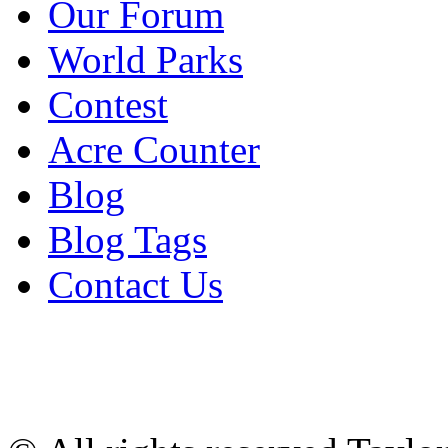
Our Forum
World Parks
Contest
Acre Counter
Blog
Blog Tags
Contact Us