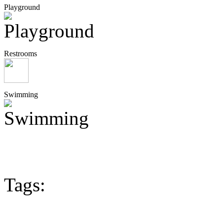
Playground
Restrooms
Swimming
Tags: