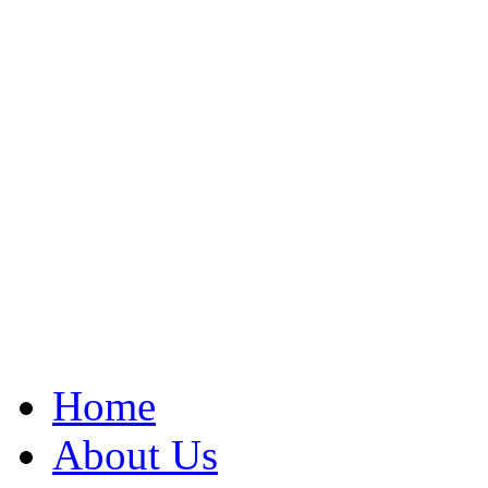
Home
About Us