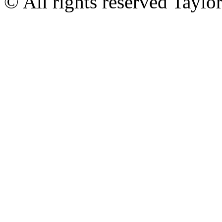
© All rights reserved Tayl