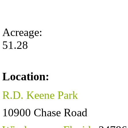
Acreage:
51.28
Location:
R.D. Keene Park
10900 Chase Road