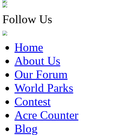
Follow Us
Home
About Us
Our Forum
World Parks
Contest
Acre Counter
Blog