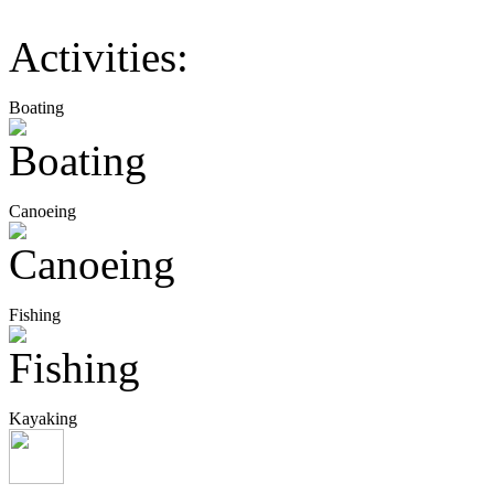
Activities:
Boating
Canoeing
Fishing
Kayaking