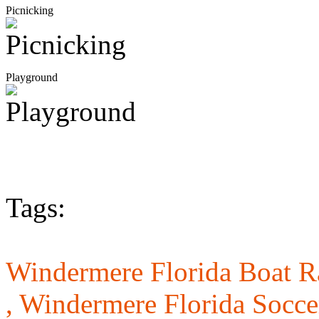
Picnicking
Playground
Tags:
Windermere Florida Boat 
,
Windermere Florida Socce