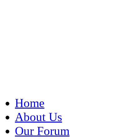
Home
About Us
Our Forum