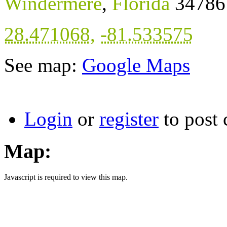
Windermere
,
Florida
34786
28.471068
,
-81.533575
See map:
Google Maps
Login
or
register
to post
Map:
Javascript is required to view this map.