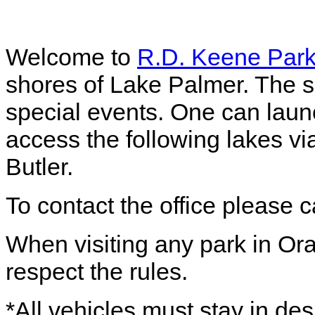
Welcome to
R.D. Keene Par
shores of Lake Palmer. The so
special events. One can launc
access the following lakes vi
Butler.
To contact the office please 
When visiting any park in Or
respect the rules.
*All vehicles must stay in de