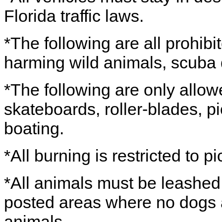
Florida traffic laws.
*The following are all prohibi
harming wild animals, scuba 
*The following are only allow
skateboards, roller-blades, pi
boating.
*All burning is restricted to pic
*All animals must be leashe
posted areas where no dogs a
animals.