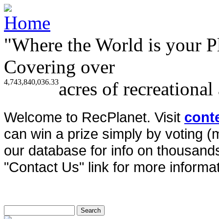
"Where the World is your P
Covering over
4,743,840,036.33
acres of recreational
Welcome to RecPlanet. Visit
cont
can win a prize simply by voting 
our database for info on thousands 
"Contact Us" link for more informat