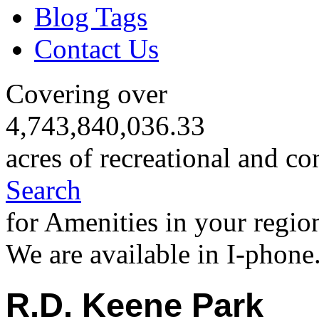
Blog Tags
Contact Us
Covering over
4,743,840,036.33
acres of recreational and co
Search
for Amenities in your regio
We are available in I-phone
R.D. Keene Park