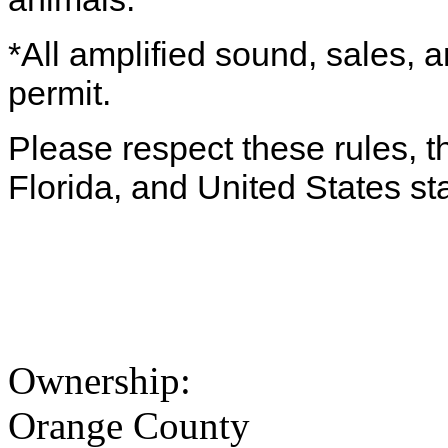
*All amplified sound, sales, a
permit.
Please respect these rules, th
Florida, and United States st
Ownership:
Orange County