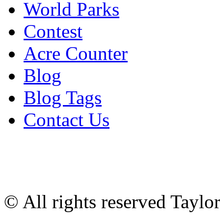
World Parks
Contest
Acre Counter
Blog
Blog Tags
Contact Us
© All rights reserved Tayl