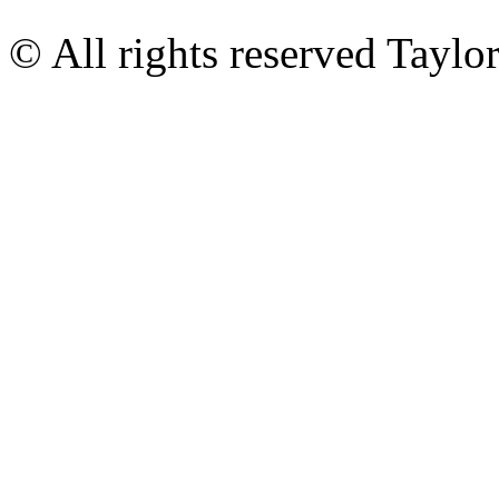
© All rights reserved Tayl