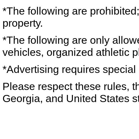
*The following are prohibited; 
property.
*The following are only allo
vehicles, organized athletic pl
*Advertising requires special 
Please respect these rules, th
Georgia, and United States s