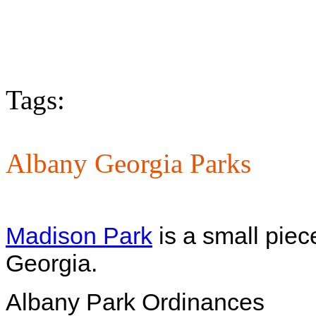
Tags:
Albany Georgia Parks
Madison Park
is a small piec
Georgia.
Albany Park Ordinances