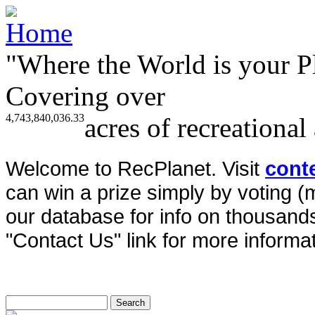
"Where the World is your P
Covering over
4,743,840,036.33
acres of recreational
Welcome to RecPlanet. Visit
cont
can win a prize simply by voting 
our database for info on thousands 
"Contact Us" link for more informat