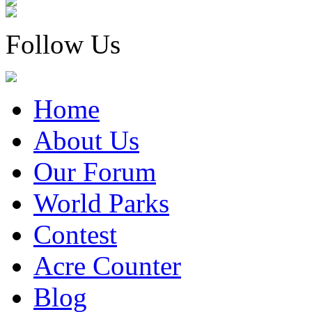
Follow Us
Home
About Us
Our Forum
World Parks
Contest
Acre Counter
Blog