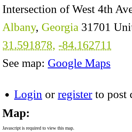
Intersection of West 4th A
Albany
,
Georgia
31701
Uni
31.591878
,
-84.162711
See map:
Google Maps
Login
or
register
to post
Map:
Javascript is required to view this map.