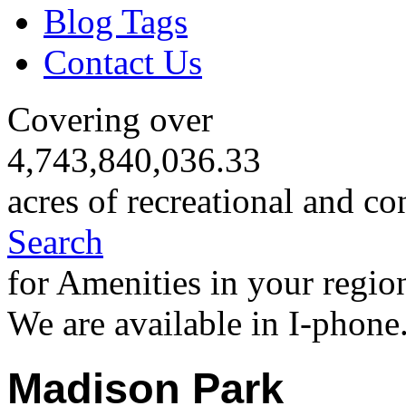
Blog Tags
Contact Us
Covering over
4,743,840,036.33
acres of recreational and co
Search
for Amenities in your regio
We are available in I-phone
Madison Park