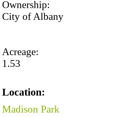
Ownership:
City of Albany
Acreage:
1.53
Location:
Madison Park