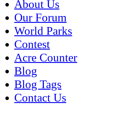
About Us
Our Forum
World Parks
Contest
Acre Counter
Blog
Blog Tags
Contact Us