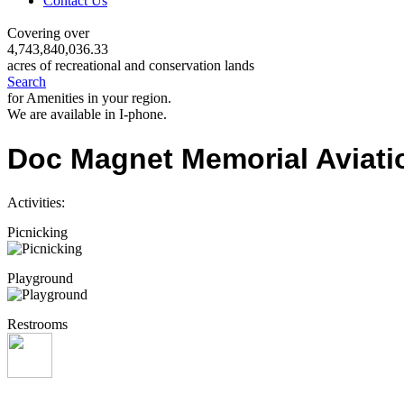
Contact Us
Covering over
4,743,840,036.33
acres of recreational and conservation lands
Search
for Amenities in your region.
We are available in I-phone.
Doc Magnet Memorial Aviati
Activities:
Picnicking
Playground
Restrooms