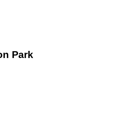
on Park