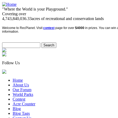
"Where the World is your Playground."
Covering over
4,743,840,036.33
acres of recreational and conservation lands
Welcome to RecPlanet. Visit
contest
page for over
$4000
in prizes. You can win a
information.
Follow Us
Home
About Us
Our Forum
World Parks
Contest
Acre Counter
Blog
Blog Tags