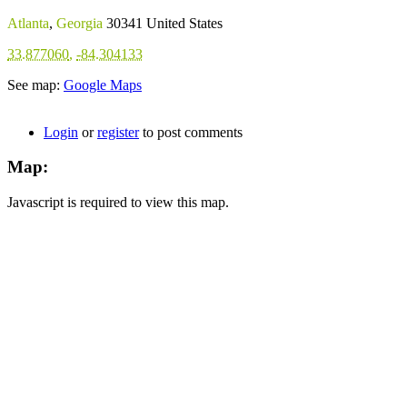
Atlanta
,
Georgia
30341
United States
33.877060
,
-84.304133
See map:
Google Maps
Login
or
register
to post comments
Map:
Javascript is required to view this map.