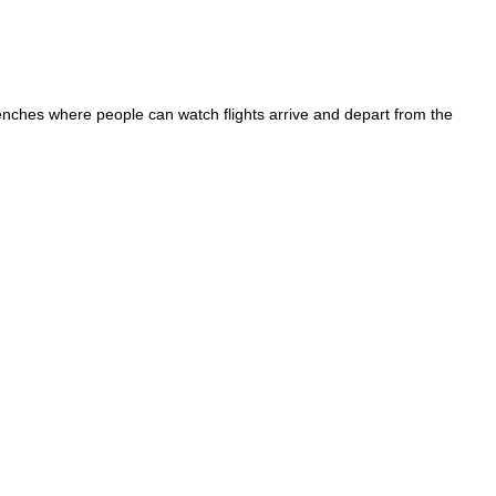
enches where people can watch flights arrive and depart from the