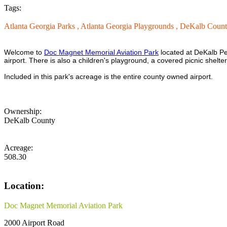
Tags:
Atlanta Georgia Parks ,
Atlanta Georgia Playgrounds ,
DeKalb Count
Welcome to
Doc Magnet Memorial Aviation Park
located at DeKalb Pe
airport. There is also a children's playground, a covered picnic shelt
Included in this park's acreage is the entire county owned airport.
Ownership:
DeKalb County
Acreage:
508.30
Location:
Doc Magnet Memorial Aviation Park
2000 Airport Road