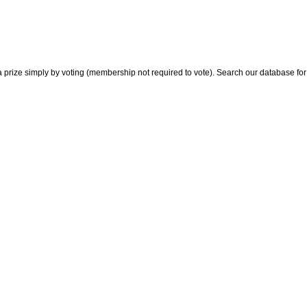
 prize simply by voting (membership not required to vote). Search our database for i