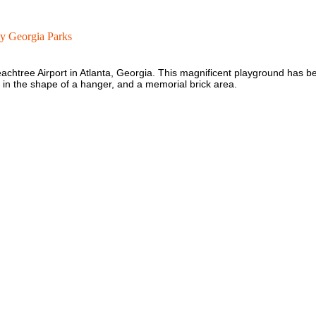
y Georgia Parks
achtree Airport in Atlanta, Georgia. This magnificent playground has b
er in the shape of a hanger, and a memorial brick area.