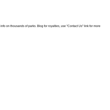
nfo on thousands of parks. Blog for royalties, use "Contact Us" link for more