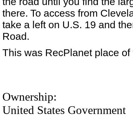
the road until you find the la
there. To access from Cleve
take a left on U.S. 19 and the
Road.
This was RecPlanet place of 
Ownership:
United States Government