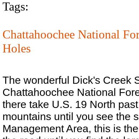
Tags:
Chattahoochee National For
Holes
The wonderful Dick's Creek S
Chattahoochee National Fores
there take U.S. 19 North past
mountains until you see the s
Management Area, this is the