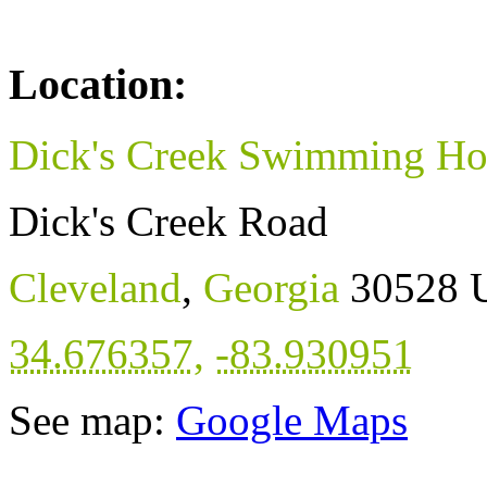
Location:
Dick's Creek Swimming Ho
Dick's Creek Road
Cleveland
,
Georgia
30528
34.676357
,
-83.930951
See map:
Google Maps