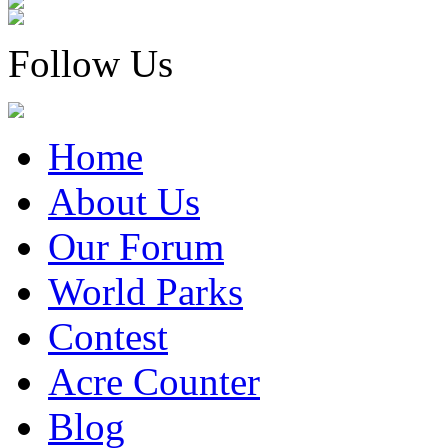
Follow Us
Home
About Us
Our Forum
World Parks
Contest
Acre Counter
Blog