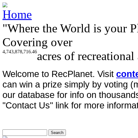
"Where the World is your P
Covering over
4,743,878,716.46
acres of recreational
Welcome to RecPlanet. Visit
cont
can win a prize simply by voting 
our database for info on thousands 
"Contact Us" link for more informat