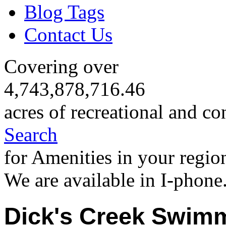
Blog Tags
Contact Us
Covering over
4,743,878,716.46
acres of recreational and co
Search
for Amenities in your regio
We are available in I-phone
Dick's Creek Swim