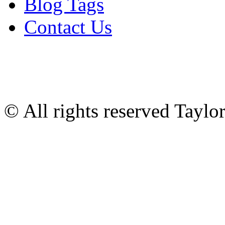
Blog Tags
Contact Us
© All rights reserved Tayl