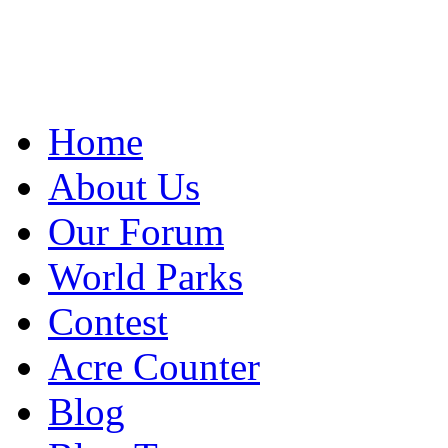
Home
About Us
Our Forum
World Parks
Contest
Acre Counter
Blog