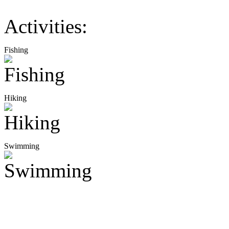
Activities:
Fishing
Hiking
Swimming