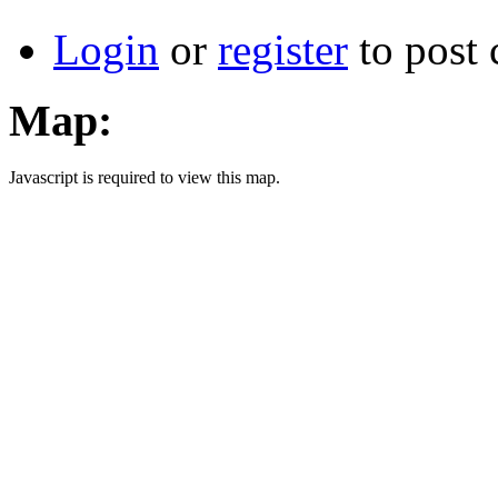
Login
or
register
to post
Map:
Javascript is required to view this map.