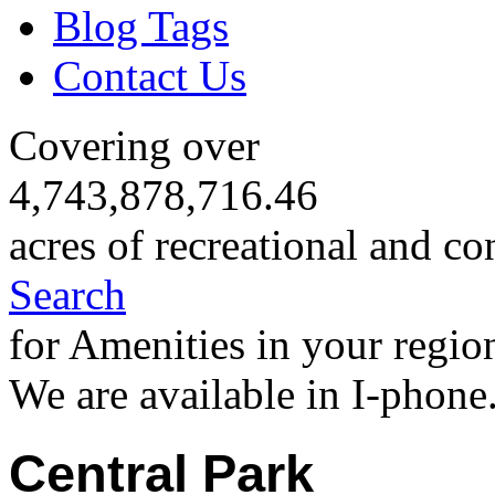
Blog Tags
Contact Us
Covering over
4,743,878,716.46
acres of recreational and co
Search
for Amenities in your regio
We are available in I-phone
Central Park