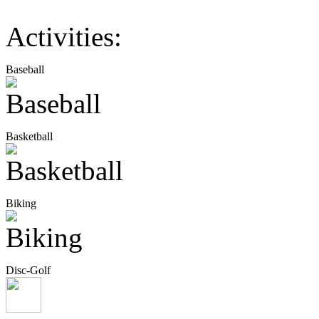
Activities:
Baseball
Basketball
Biking
Disc-Golf