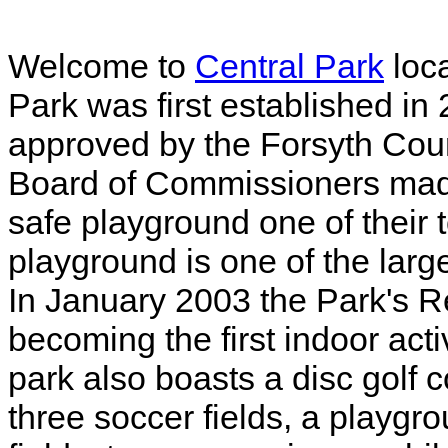
Welcome to
Central Park
loc
Park was first established i
approved by the Forsyth Cou
Board of Commissioners made
safe playground one of their t
playground is one of the larg
In January 2003 the Park's 
becoming the first indoor acti
park also boasts a disc golf c
three soccer fields, a playgro