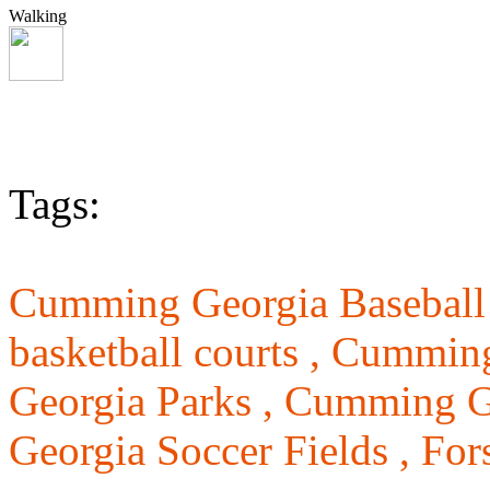
Walking
Tags:
Cumming Georgia Baseball 
basketball courts ,
Cumming 
Georgia Parks ,
Cumming Ge
Georgia Soccer Fields ,
For