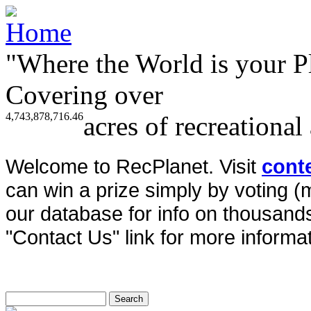
"Where the World is your P
Covering over
4,743,878,716.46
acres of recreational
Welcome to RecPlanet. Visit
cont
can win a prize simply by voting 
our database for info on thousands 
"Contact Us" link for more informat