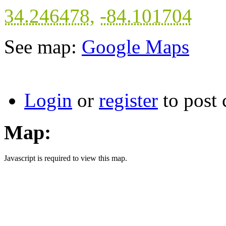
34.246478
,
-84.101704
See map:
Google Maps
Login
or
register
to post
Map:
Javascript is required to view this map.