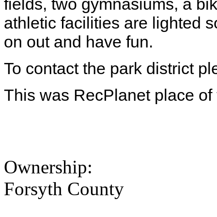
fields, two gymnasiums, a bik
athletic facilities are lighte
on out and have fun.
To contact the park district 
This was RecPlanet place of
Ownership:
Forsyth County