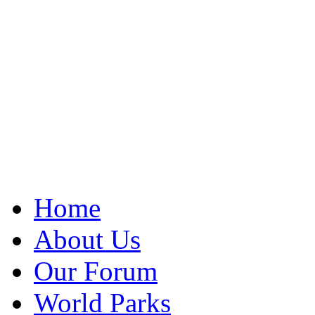
Home
About Us
Our Forum
World Parks