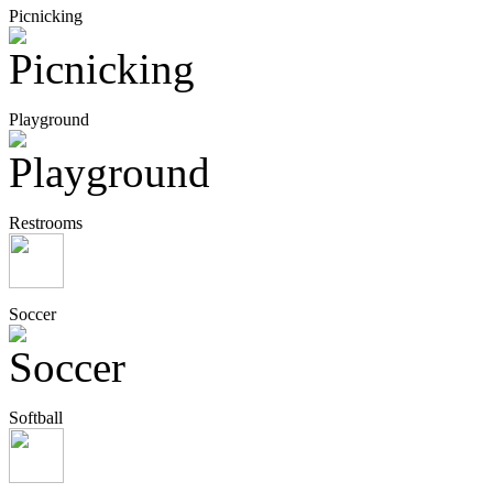
Picnicking
Playground
Restrooms
Soccer
Softball