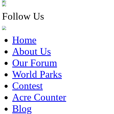
Follow Us
Home
About Us
Our Forum
World Parks
Contest
Acre Counter
Blog