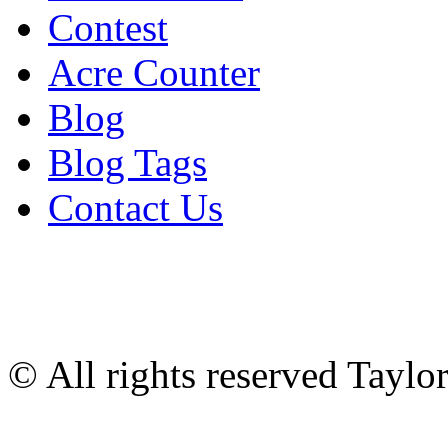
Contest
Acre Counter
Blog
Blog Tags
Contact Us
© All rights reserved Tayl