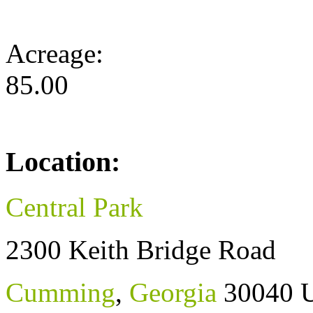
Acreage:
85.00
Location:
Central Park
2300 Keith Bridge Road
Cumming
,
Georgia
30040
U