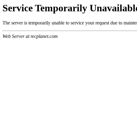
Service Temporarily Unavailabl
The server is temporarily unable to service your request due to maint
Web Server at recplanet.com