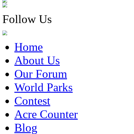
Follow Us
Home
About Us
Our Forum
World Parks
Contest
Acre Counter
Blog