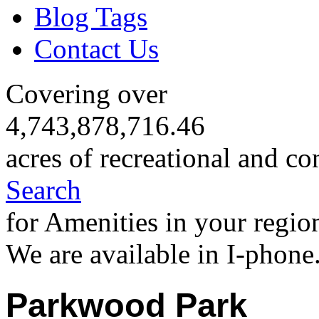
Blog Tags
Contact Us
Covering over
4,743,878,716.46
acres of recreational and co
Search
for Amenities in your regio
We are available in I-phone
Parkwood Park