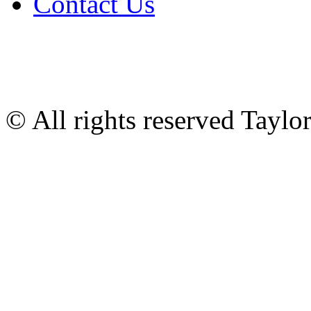
Contact Us
© All rights reserved Tayl