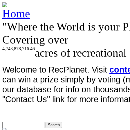
"Where the World is your P
Covering over
4,743,878,716.46
acres of recreational
Welcome to RecPlanet. Visit
cont
can win a prize simply by voting 
our database for info on thousands 
"Contact Us" link for more informat