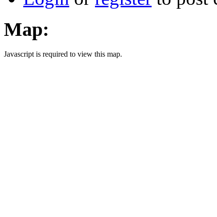
Map:
Javascript is required to view this map.