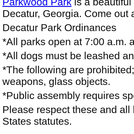
Parkwood Park
is a beautifu
Decatur, Georgia. Come out an
Decatur Park Ordinances
*All parks open at 7:00 a.m. 
*All dogs must be leashed a
*The following are prohibited; 
weapons, glass objects.
*Public assembly requires spe
Please respect these and all 
States statutes.