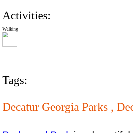
Activities:
Walking
Tags:
Decatur Georgia Parks ,
Dec