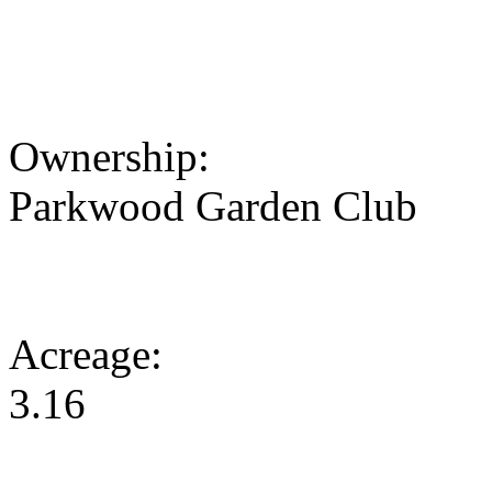
Ownership:
Parkwood Garden Club
Acreage:
3.16