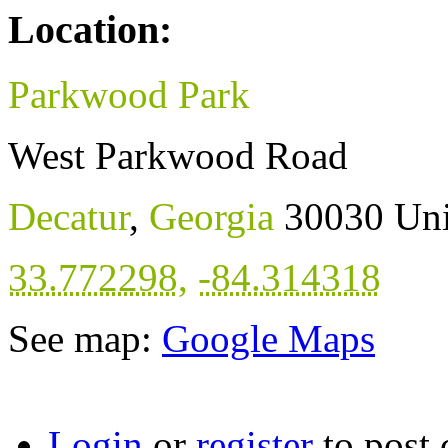
Location:
Parkwood Park
West Parkwood Road
Decatur
,
Georgia
30030
Uni
33.772298
,
-84.314318
See map:
Google Maps
Login
or
register
to post