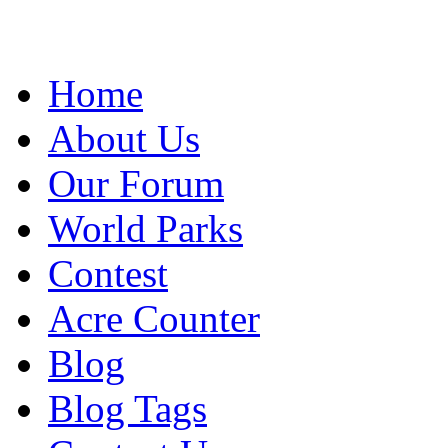
Home
About Us
Our Forum
World Parks
Contest
Acre Counter
Blog
Blog Tags