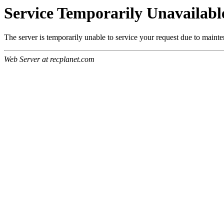
Service Temporarily Unavailabl
The server is temporarily unable to service your request due to maint
Web Server at recplanet.com