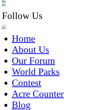
Follow Us
Home
About Us
Our Forum
World Parks
Contest
Acre Counter
Blog