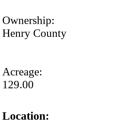
Ownership:
Henry County
Acreage:
129.00
Location: