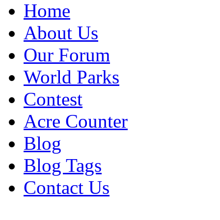
Home
About Us
Our Forum
World Parks
Contest
Acre Counter
Blog
Blog Tags
Contact Us