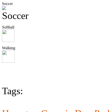
Soccer
Softball
Walking
Tags: