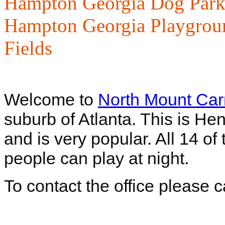
Hampton Georgia Dog Park
Hampton Georgia Playgrou
Fields
Welcome to
North Mount Car
suburb of Atlanta. This is He
and is very popular. All 14 of 
people can play at night.
To contact the office please 