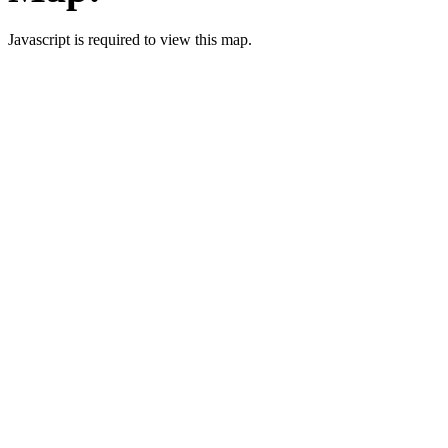
Javascript is required to view this map.