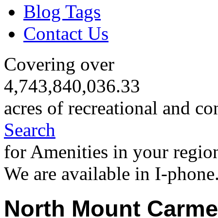
Blog Tags
Contact Us
Covering over
4,743,840,036.33
acres of recreational and co
Search
for Amenities in your regio
We are available in I-phone
North Mount Carme