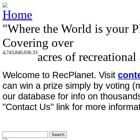
"Where the World is your P
Covering over
4,743,840,036.33
acres of recreational
Welcome to RecPlanet. Visit
cont
can win a prize simply by voting 
our database for info on thousands 
"Contact Us" link for more informat