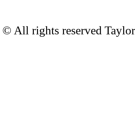
© All rights reserved Tayl