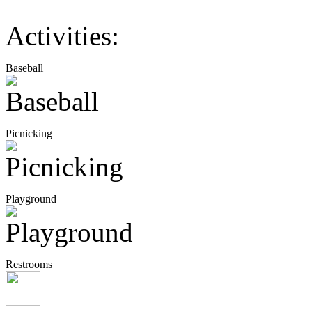
Activities:
Baseball
Picnicking
Playground
Restrooms