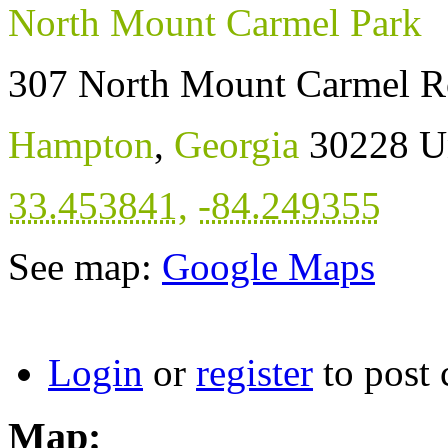
North Mount Carmel Park
307 North Mount Carmel R
Hampton
,
Georgia
30228
U
33.453841
,
-84.249355
See map:
Google Maps
Login
or
register
to post
Map: