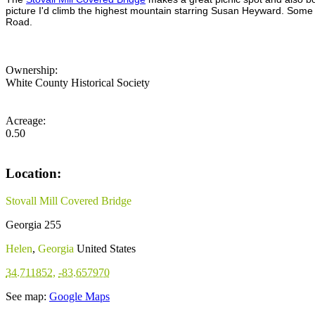
picture I'd climb the highest mountain starring Susan Heyward. Some of 
Road.
Ownership:
White County Historical Society
Acreage:
0.50
Location:
Stovall Mill Covered Bridge
Georgia 255
Helen
,
Georgia
United States
34.711852
,
-83.657970
See map:
Google Maps