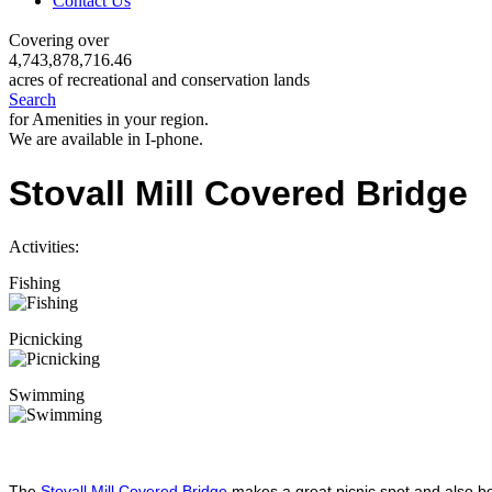
Contact Us
Covering over
4,743,878,716.46
acres of recreational and conservation lands
Search
for Amenities in your region.
We are available in I-phone.
Stovall Mill Covered Bridge
Activities:
Fishing
Picnicking
Swimming
The
Stovall Mill Covered Bridge
makes a great picnic spot and also bo