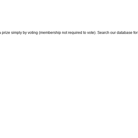
 prize simply by voting (membership not required to vote). Search our database for i