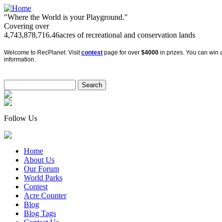
"Where the World is your Playground."
Covering over
4,743,878,716.46
acres of recreational and conservation lands
Welcome to RecPlanet. Visit
contest
page for over
$4000
in prizes. You can win a
information.
Follow Us
Home
About Us
Our Forum
World Parks
Contest
Acre Counter
Blog
Blog Tags