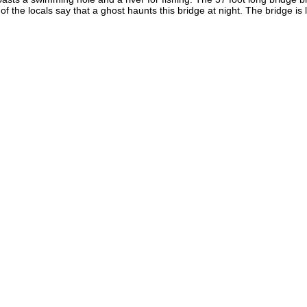
the locals say that a ghost haunts this bridge at night. The bridge is l