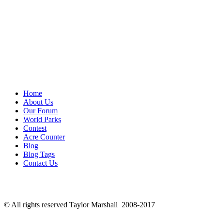
Home
About Us
Our Forum
World Parks
Contest
Acre Counter
Blog
Blog Tags
Contact Us
© All rights reserved Taylor Marshall 2008-2017