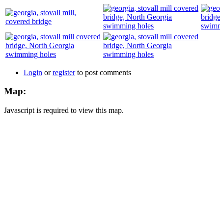
Login
or
register
to post comments
Map:
Javascript is required to view this map.