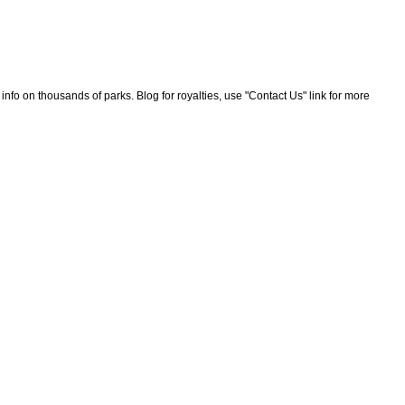
nfo on thousands of parks. Blog for royalties, use "Contact Us" link for more