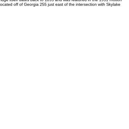
ocated off of Georgia 255 just east of the intersection with Skylake