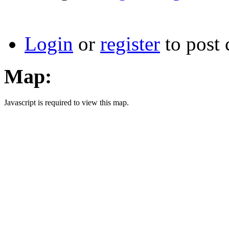
Login
or
register
to post
Map:
Javascript is required to view this map.