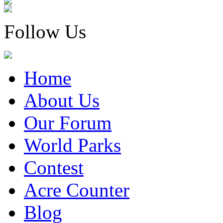
Follow Us
Home
About Us
Our Forum
World Parks
Contest
Acre Counter
Blog