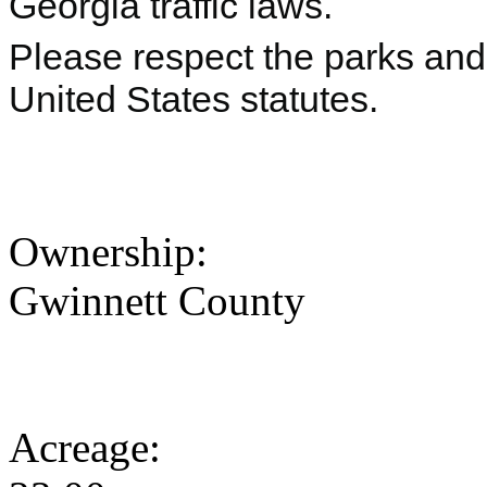
Georgia traffic laws.
Please respect the parks and 
United States statutes.
Ownership:
Gwinnett County
Acreage: