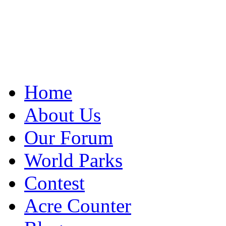
Home
About Us
Our Forum
World Parks
Contest
Acre Counter