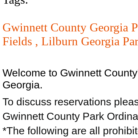
Gwinnett County Georgia P
Fields ,
Lilburn Georgia Pa
Welcome to Gwinnett County
Georgia.
To discuss reservations plea
Gwinnett County Park Ordin
*The following are all prohibi