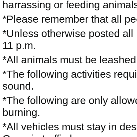
harrassing or feeding animals,
*Please remember that all ped
*Unless otherwise posted all
11 p.m.
*All animals must be leashe
*The following activities requ
sound.
*The following are only allo
burning.
*All vehicles must stay in de