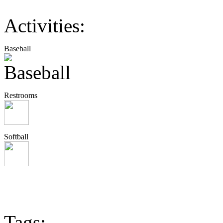
Activities:
Baseball
Restrooms
Softball
Tags: