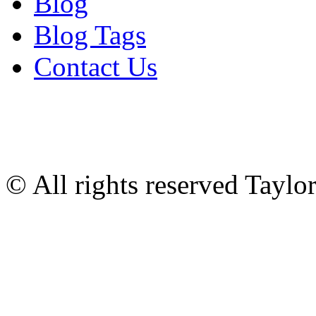
Blog
Blog Tags
Contact Us
© All rights reserved Tayl