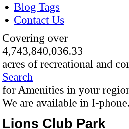
Blog Tags
Contact Us
Covering over
4,743,840,036.33
acres of recreational and co
Search
for Amenities in your regio
We are available in I-phone
Lions Club Park