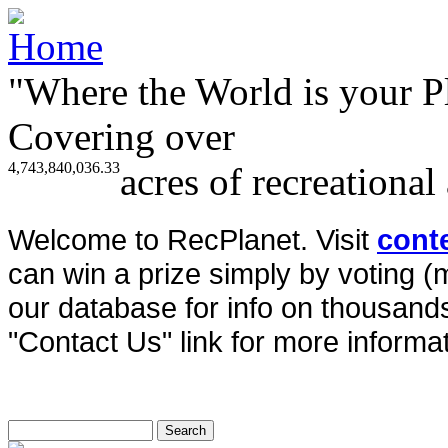
"Where the World is your P
Covering over
4,743,840,036.33
acres of recreational
Welcome to RecPlanet. Visit
cont
can win a prize simply by voting 
our database for info on thousands 
"Contact Us" link for more informat