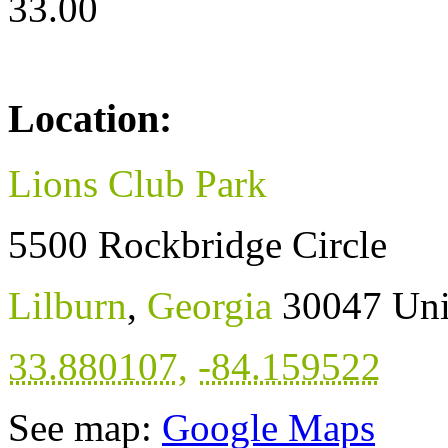
33.00
Location:
Lions Club Park
5500 Rockbridge Circle
Lilburn
,
Georgia
30047
Uni
33.880107
,
-84.159522
See map:
Google Maps