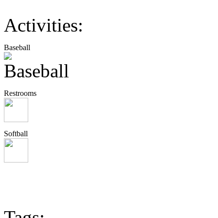
Activities:
Baseball
Restrooms
Softball
Tags: