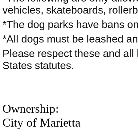
vehicles, skateboards, rollerbl
*The dog parks have bans on 
*All dogs must be leashed a
Please respect these and all 
States statutes.
Ownership:
City of Marietta