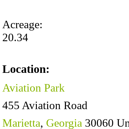
Acreage:
20.34
Location:
Aviation Park
455 Aviation Road
Marietta
,
Georgia
30060
Un