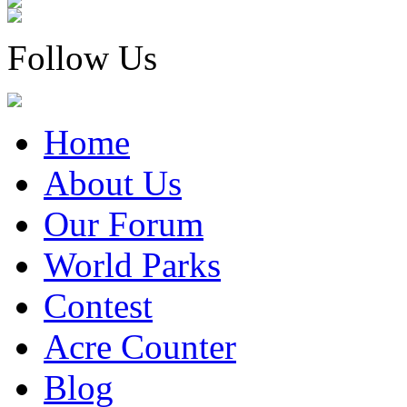
Follow Us
Home
About Us
Our Forum
World Parks
Contest
Acre Counter
Blog