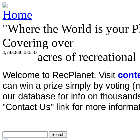
"Where the World is your P
Covering over
4,743,840,036.33
acres of recreational
Welcome to RecPlanet. Visit
cont
can win a prize simply by voting 
our database for info on thousands 
"Contact Us" link for more informat