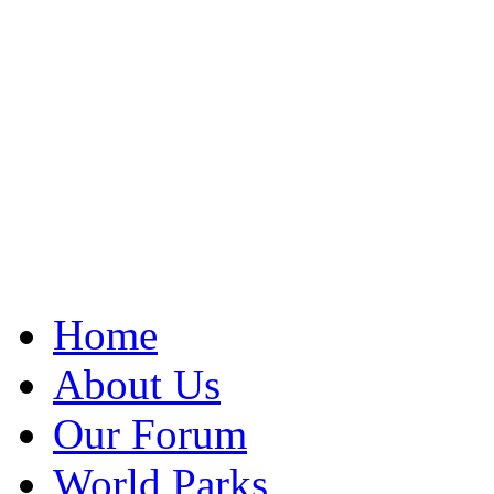
Home
About Us
Our Forum
World Parks