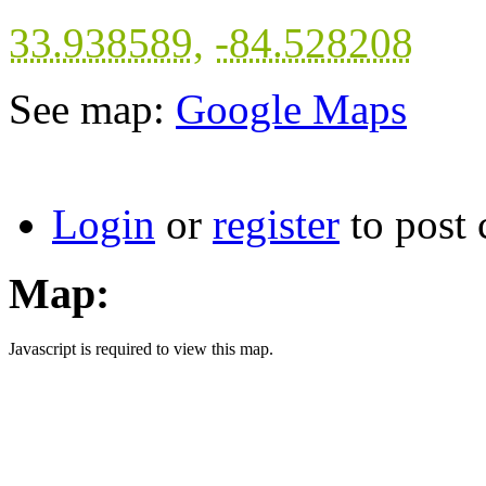
33.938589
,
-84.528208
See map:
Google Maps
Login
or
register
to post
Map:
Javascript is required to view this map.