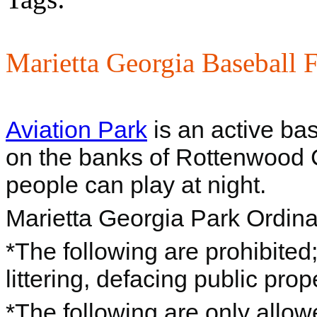
Marietta Georgia Baseball F
Aviation Park
is an active bas
on the banks of Rottenwood C
people can play at night.
Marietta Georgia Park Ordin
*The following are prohibite
littering, defacing public prop
*The following are only allo