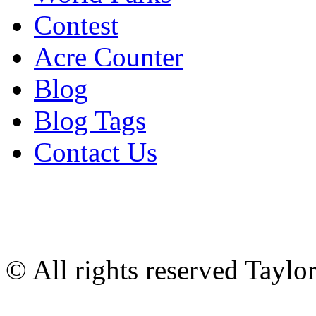
Contest
Acre Counter
Blog
Blog Tags
Contact Us
© All rights reserved Tayl