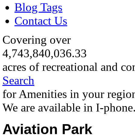
Blog Tags
Contact Us
Covering over
4,743,840,036.33
acres of recreational and co
Search
for Amenities in your regio
We are available in I-phone
Aviation Park