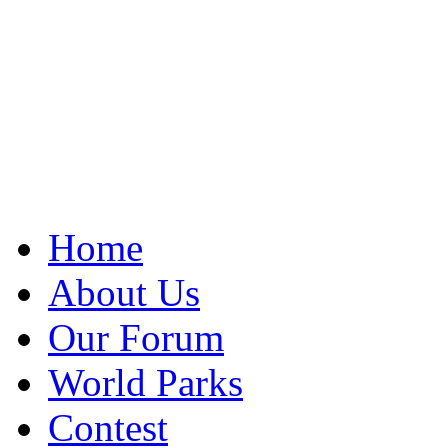
Home
About Us
Our Forum
World Parks
Contest