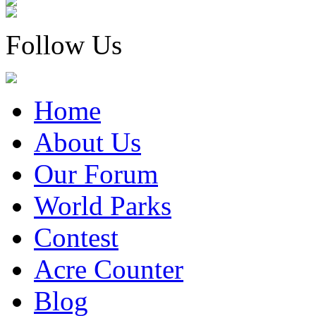
Follow Us
Home
About Us
Our Forum
World Parks
Contest
Acre Counter
Blog