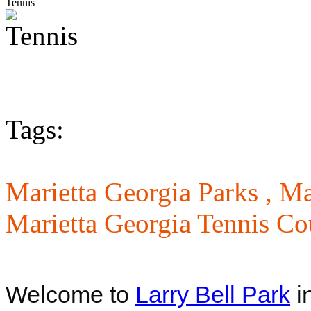
Tennis
Tags:
Marietta Georgia Parks ,
Ma
Marietta Georgia Tennis Co
Welcome to
Larry Bell Park
i