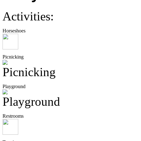
Activities:
Horseshoes
Picnicking
Playground
Restrooms