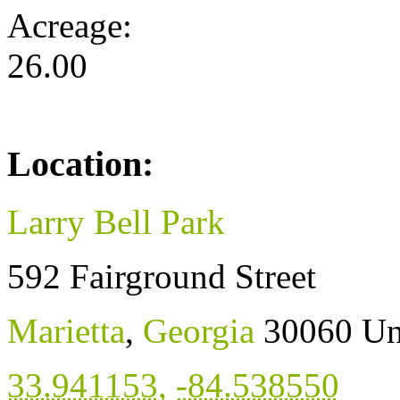
Acreage:
26.00
Location:
Larry Bell Park
592 Fairground Street
Marietta
,
Georgia
30060
Un
33.941153
,
-84.538550