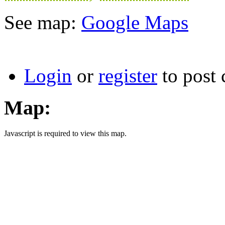
See map:
Google Maps
Login
or
register
to post
Map:
Javascript is required to view this map.