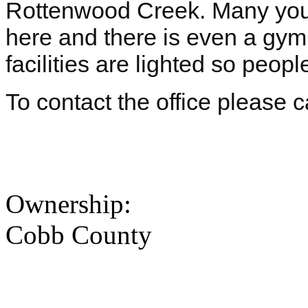
Rottenwood Creek. Many yout
here and there is even a gymna
facilities are lighted so peopl
To contact the office please 
Ownership:
Cobb County