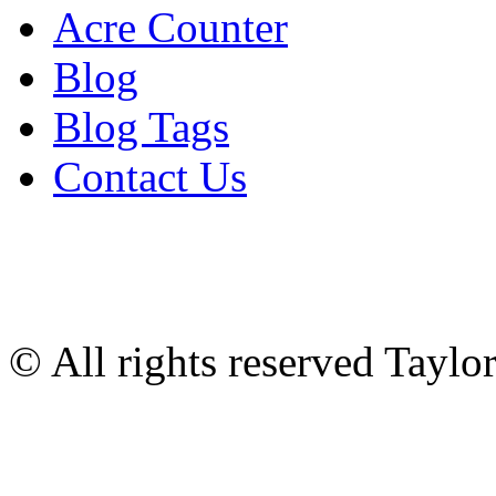
Acre Counter
Blog
Blog Tags
Contact Us
© All rights reserved Tayl