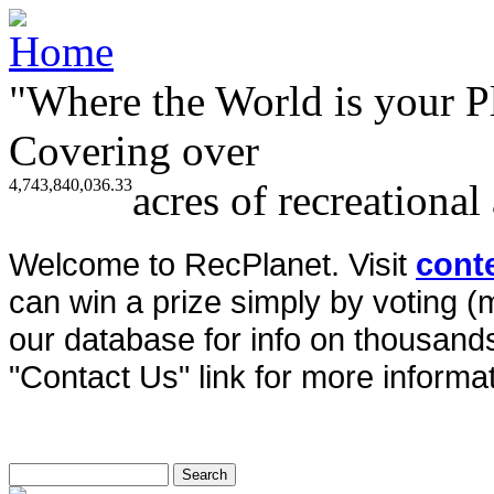
"Where the World is your P
Covering over
4,743,840,036.33
acres of recreational
Welcome to RecPlanet. Visit
cont
can win a prize simply by voting 
our database for info on thousands 
"Contact Us" link for more informat