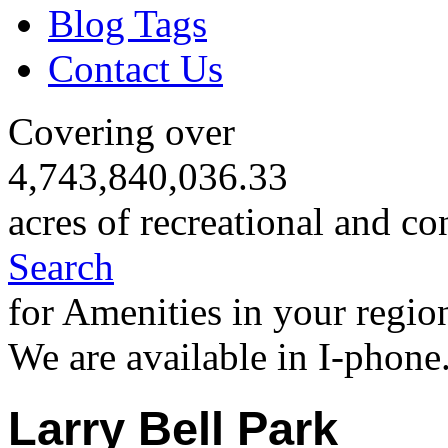
Blog Tags
Contact Us
Covering over
4,743,840,036.33
acres of recreational and co
Search
for Amenities in your regio
We are available in I-phone
Larry Bell Park