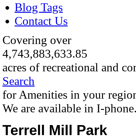
Blog Tags
Contact Us
Covering over
4,743,883,633.85
acres of recreational and co
Search
for Amenities in your regio
We are available in I-phone
Terrell Mill Park