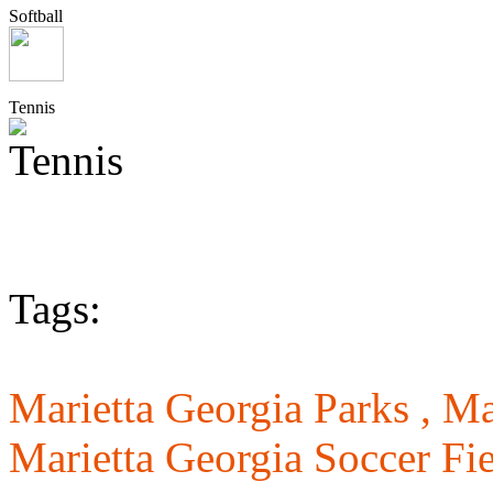
Softball
Tennis
Tags:
Marietta Georgia Parks ,
Ma
Marietta Georgia Soccer Fie