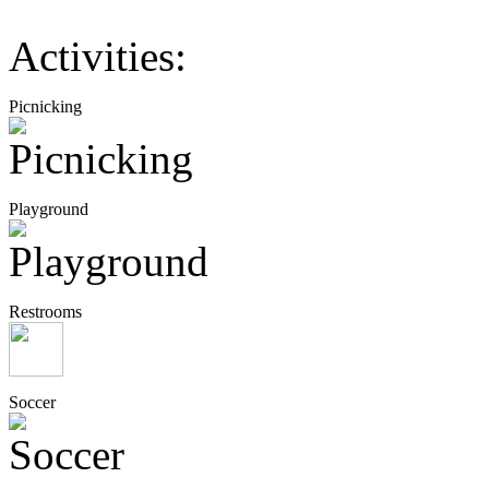
Activities:
Picnicking
Playground
Restrooms
Soccer