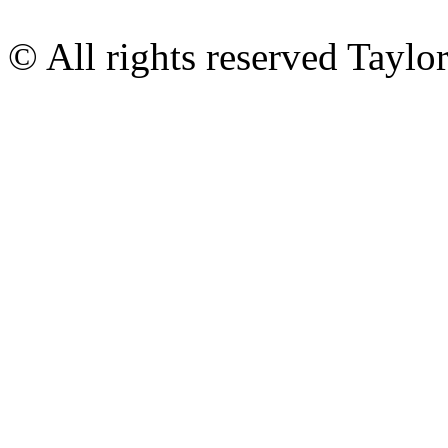
© All rights reserved Tayl