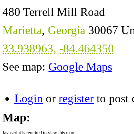
480 Terrell Mill Road
Marietta
,
Georgia
30067
Un
33.938963
,
-84.464350
See map:
Google Maps
Login
or
register
to post
Map:
Javascript is required to view this map.