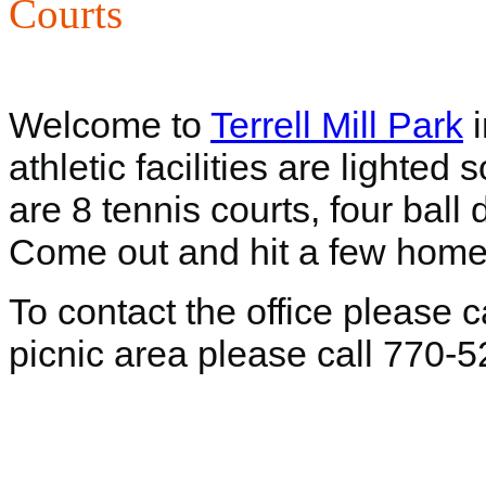
Courts
Welcome to
Terrell Mill Park
i
athletic facilities are lighted
are 8 tennis courts, four ball
Come out and hit a few home
To contact the office please 
picnic area please call 770-