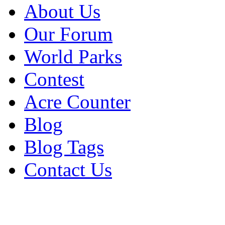
About Us
Our Forum
World Parks
Contest
Acre Counter
Blog
Blog Tags
Contact Us