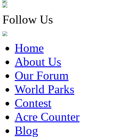
Follow Us
Home
About Us
Our Forum
World Parks
Contest
Acre Counter
Blog