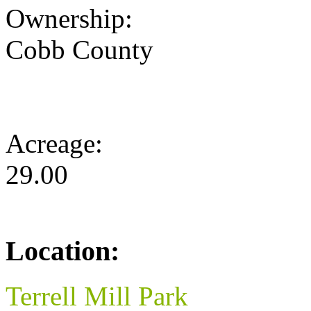
Ownership:
Cobb County
Acreage:
29.00
Location:
Terrell Mill Park