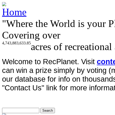
"Where the World is your P
Covering over
4,743,883,633.85
acres of recreational
Welcome to RecPlanet. Visit
cont
can win a prize simply by voting 
our database for info on thousands 
"Contact Us" link for more informat