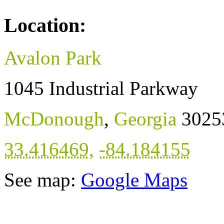
Location:
Avalon Park
1045 Industrial Parkway
McDonough
,
Georgia
3025
33.416469
,
-84.184155
See map:
Google Maps