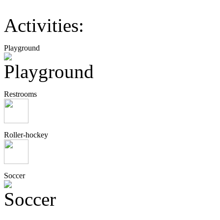
Activities:
Playground
Restrooms
Roller-hockey
Soccer