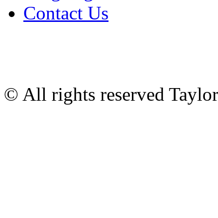
Contact Us
© All rights reserved Tayl