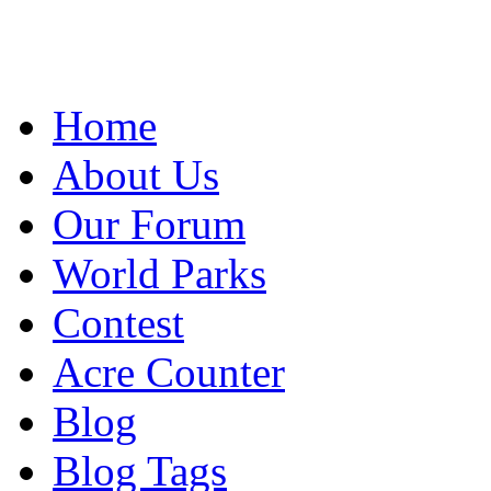
Home
About Us
Our Forum
World Parks
Contest
Acre Counter
Blog
Blog Tags