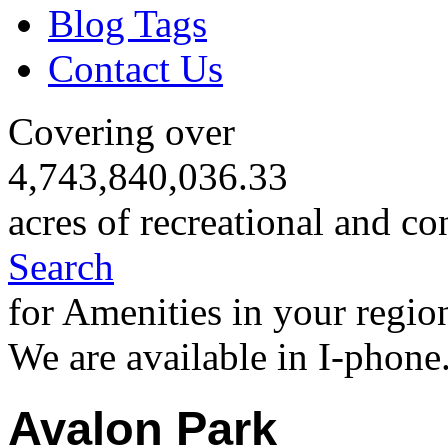
Blog Tags
Contact Us
Covering over
4,743,840,036.33
acres of recreational and co
Search
for Amenities in your regio
We are available in I-phone
Avalon Park