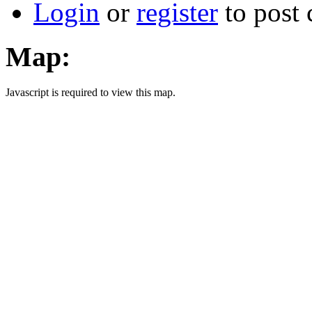
Login
or
register
to post
Map:
Javascript is required to view this map.