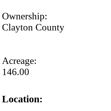
Ownership:
Clayton County
Acreage:
146.00
Location: