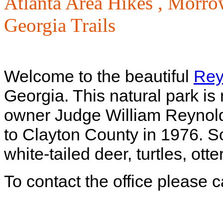
Atlanta Area Hikes ,
Morrow
Georgia Trails
Welcome to the beautiful
Rey
Georgia. This natural park is
owner Judge William Reynold
to Clayton County in 1976. So
white-tailed deer, turtles, ot
To contact the office please 