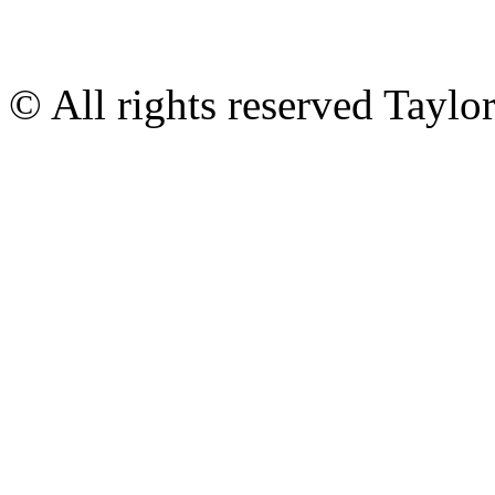
© All rights reserved Tayl