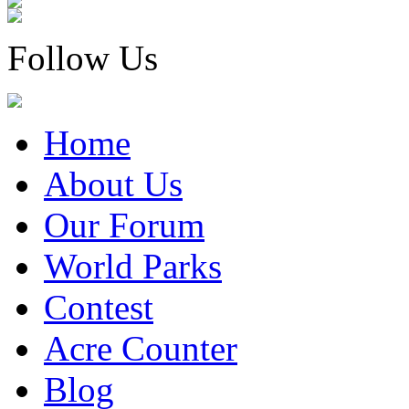
Follow Us
Home
About Us
Our Forum
World Parks
Contest
Acre Counter
Blog