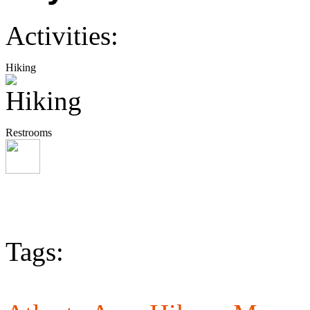
Activities:
Hiking
Restrooms
Tags: