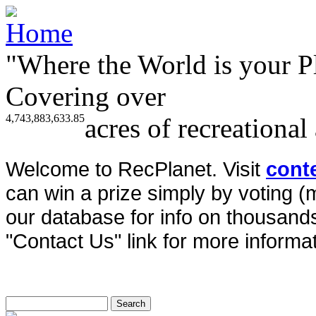
"Where the World is your P
Covering over
4,743,883,633.85
acres of recreational
Welcome to RecPlanet. Visit
cont
can win a prize simply by voting 
our database for info on thousands 
"Contact Us" link for more informat