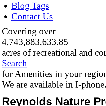
Blog Tags
Contact Us
Covering over
4,743,883,633.85
acres of recreational and co
Search
for Amenities in your regio
We are available in I-phone
Reynolds Nature Pr