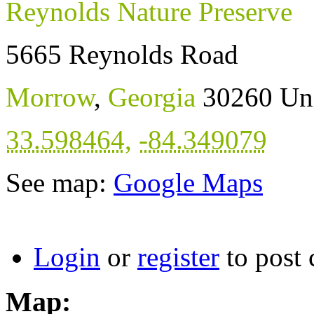
Reynolds Nature Preserve
5665 Reynolds Road
Morrow
,
Georgia
30260
Uni
33.598464
,
-84.349079
See map:
Google Maps
Login
or
register
to post
Map: