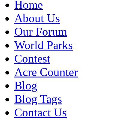
Home
About Us
Our Forum
World Parks
Contest
Acre Counter
Blog
Blog Tags
Contact Us