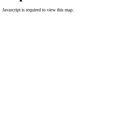
Javascript is required to view this map.