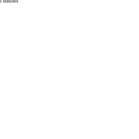
s statutes.