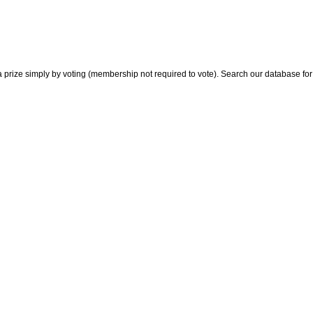
 prize simply by voting (membership not required to vote). Search our database for i