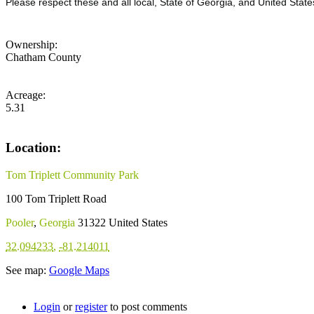
Please respect these and all local, State of Georgia, and United State
Ownership:
Chatham County
Acreage:
5.31
Location:
Tom Triplett Community Park
100 Tom Triplett Road
Pooler
,
Georgia
31322
United States
32.094233
,
-81.214011
See map:
Google Maps
Login
or
register
to post comments