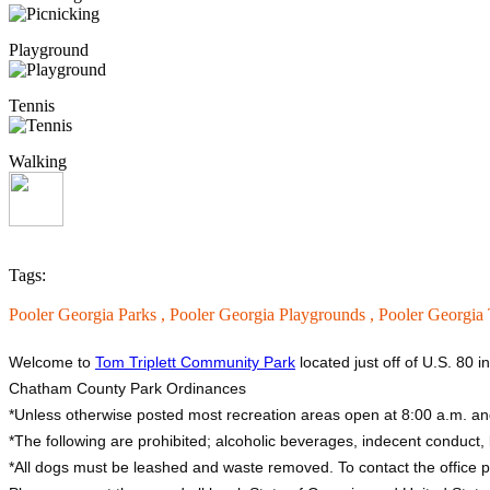
Playground
Tennis
Walking
Tags:
Pooler Georgia Parks ,
Pooler Georgia Playgrounds ,
Pooler Georgia 
Welcome to
Tom Triplett Community Park
located just off of U.S. 80 i
Chatham County Park Ordinances
*Unless otherwise posted most recreation areas open at 8:00 a.m. an
*The following are prohibited; alcoholic beverages, indecent conduct, li
*All dogs must be leashed and waste removed. To contact the office 