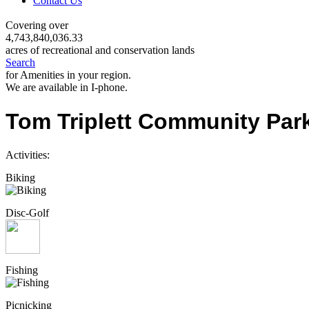
Contact Us
Covering over
4,743,840,036.33
acres of recreational and conservation lands
Search
for Amenities in your region.
We are available in I-phone.
Tom Triplett Community Par
Activities:
Biking
Disc-Golf
Fishing
Picnicking