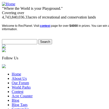
"Where the World is your Playground."
Covering over
4,743,840,036.33
acres of recreational and conservation lands
Welcome to RecPlanet. Visit
contest
page for over
$4000
in prizes. You can win a
information.
Follow Us
Home
About Us
Our Forum
World Parks
Contest
Acre Counter
Blog
Blog Tags