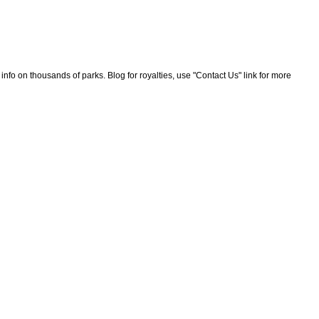
nfo on thousands of parks. Blog for royalties, use "Contact Us" link for more