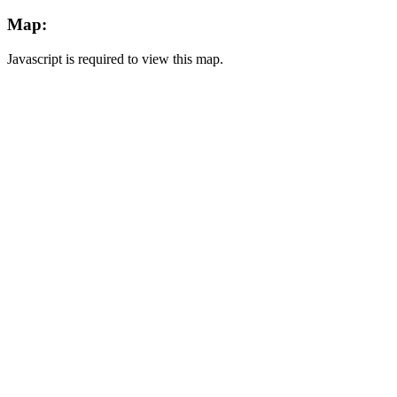
Map:
Javascript is required to view this map.