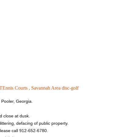
TEnnis Courts ,
Savannah Area disc-golf
n Pooler, Georgia.
d close at dusk.
ttering, defacing of public property.
please call 912-652-6780.