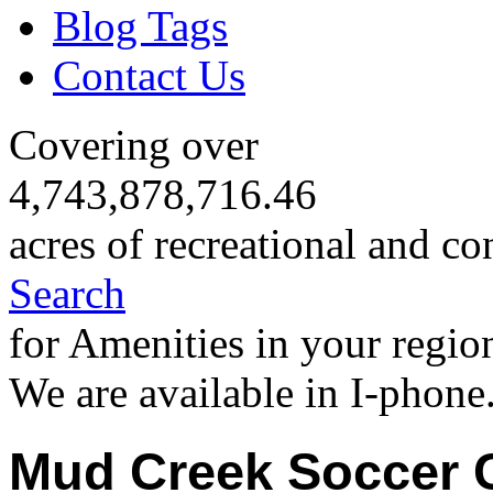
Blog Tags
Contact Us
Covering over
4,743,878,716.46
acres of recreational and co
Search
for Amenities in your regio
We are available in I-phone
Mud Creek Soccer 