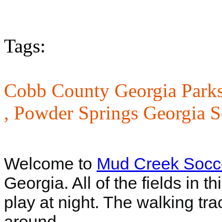
Tags:
Cobb County Georgia Parks
,
Powder Springs Georgia S
Welcome to
Mud Creek Socc
Georgia. All of the fields in t
play at night. The walking tra
around.