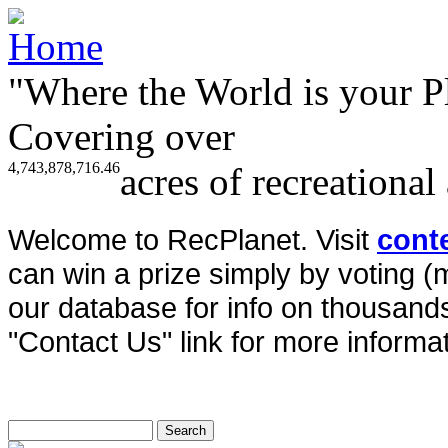
"Where the World is your P
Covering over
4,743,878,716.46
acres of recreational
Welcome to RecPlanet. Visit
cont
can win a prize simply by voting 
our database for info on thousands 
"Contact Us" link for more informat