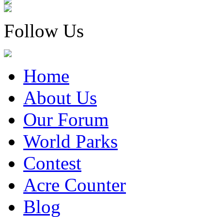
Follow Us
Home
About Us
Our Forum
World Parks
Contest
Acre Counter
Blog