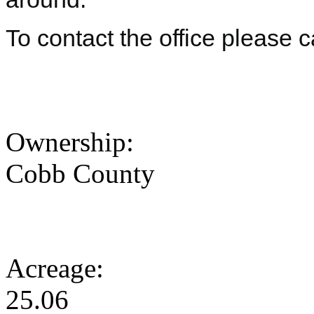
To contact the office please 
Ownership:
Cobb County
Acreage:
25.06