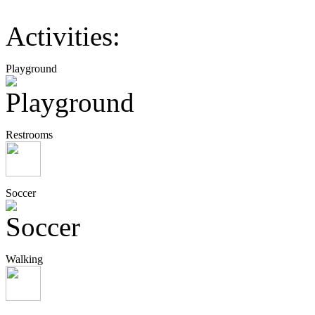
Activities:
Playground
Restrooms
Soccer
Walking