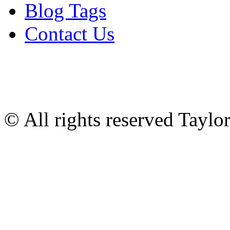
Blog Tags
Contact Us
© All rights reserved Tayl