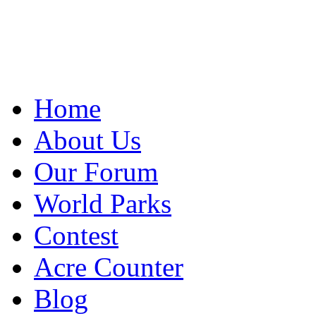
Home
About Us
Our Forum
World Parks
Contest
Acre Counter
Blog