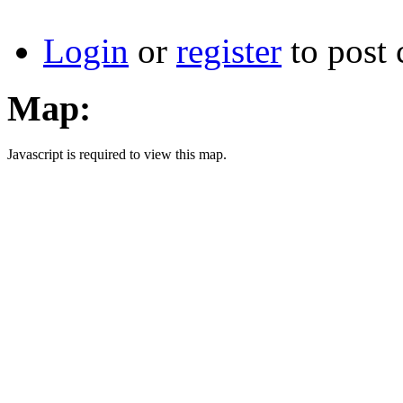
Login
or
register
to post
Map:
Javascript is required to view this map.