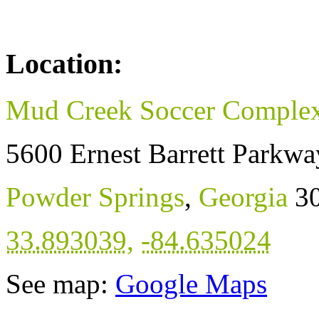
Location:
Mud Creek Soccer Comple
5600 Ernest Barrett Parkwa
Powder Springs
,
Georgia
3
33.893039
,
-84.635024
See map:
Google Maps