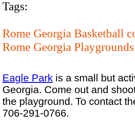
Tags:
Rome Georgia Basketball co
Rome Georgia Playgrounds
Eagle Park
is a small but ac
Georgia. Come out and shoot 
the playground. To contact th
706-291-0766.