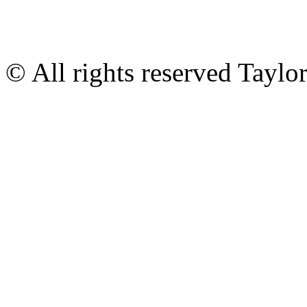
© All rights reserved Tayl