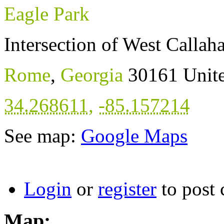
Eagle Park
Intersection of West Callah
Rome
,
Georgia
30161
Unite
34.268611
,
-85.157214
See map:
Google Maps
Login
or
register
to post
Map: