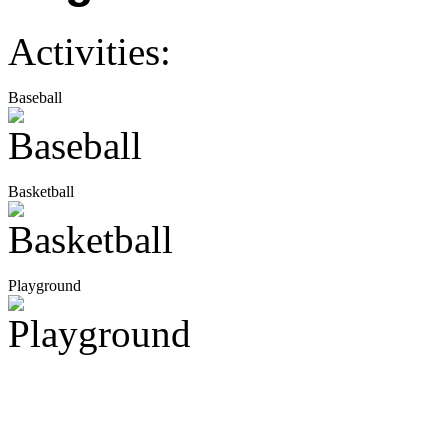
Activities:
Baseball
Basketball
Playground