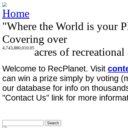
"Where the World is your P
Covering over
4,743,880,010.05
acres of recreational
Welcome to RecPlanet. Visit
cont
can win a prize simply by voting 
our database for info on thousands 
"Contact Us" link for more informat