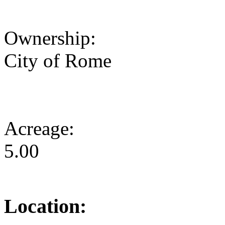
Ownership:
City of Rome
Acreage:
5.00
Location: