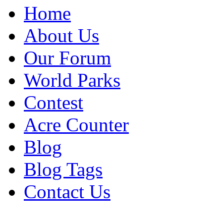
Home
About Us
Our Forum
World Parks
Contest
Acre Counter
Blog
Blog Tags
Contact Us