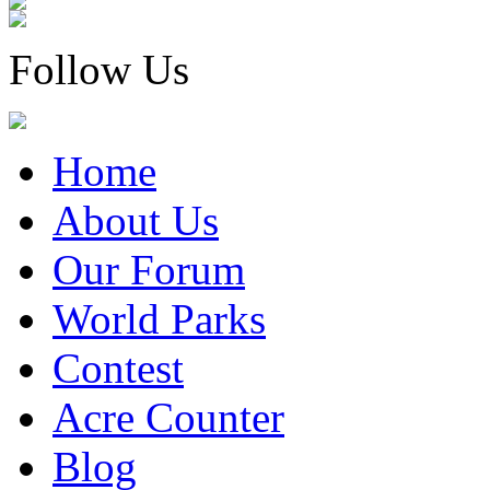
Follow Us
Home
About Us
Our Forum
World Parks
Contest
Acre Counter
Blog