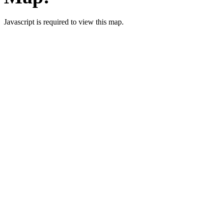
Javascript is required to view this map.