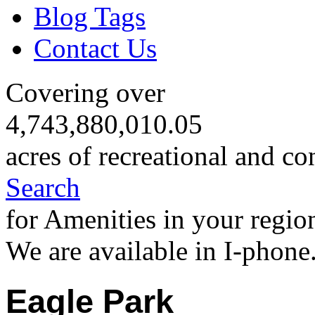
Blog Tags
Contact Us
Covering over
4,743,880,010.05
acres of recreational and co
Search
for Amenities in your regio
We are available in I-phone
Eagle Park