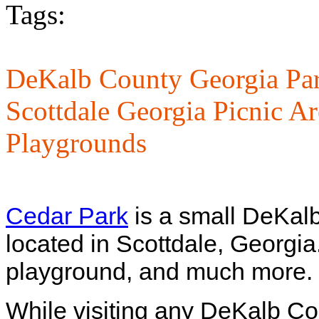
Tags:
DeKalb County Georgia Par
Scottdale Georgia Picnic Ar
Playgrounds
Cedar Park
is a small DeKal
located in Scottdale, Georgia.
playground, and much more.
While visiting any DeKalb Co