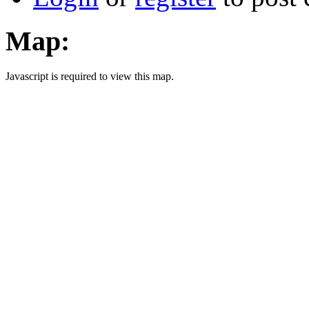
Map:
Javascript is required to view this map.