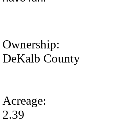
Ownership:
DeKalb County
Acreage:
2.39