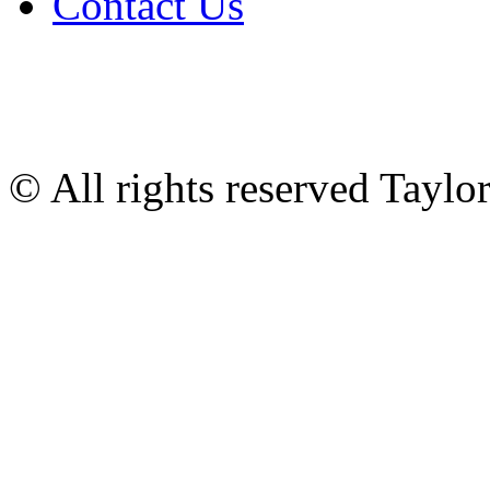
Contact Us
© All rights reserved Tayl