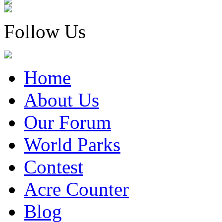
Follow Us
Home
About Us
Our Forum
World Parks
Contest
Acre Counter
Blog