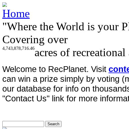
"Where the World is your P
Covering over
4,743,878,716.46
acres of recreational
Welcome to RecPlanet. Visit
cont
can win a prize simply by voting 
our database for info on thousands 
"Contact Us" link for more informat