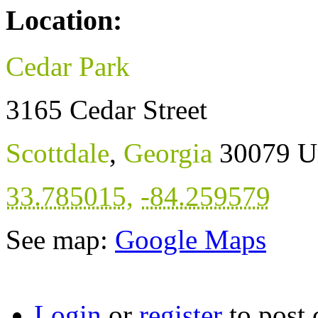
Location:
Cedar Park
3165 Cedar Street
Scottdale
,
Georgia
30079
U
33.785015
,
-84.259579
See map:
Google Maps
Login
or
register
to post