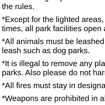
the rules.
*Except for the lighted areas
times, all park facilities ope
*All animals must be leashed,
leash such as dog parks.
*It is illegal to remove any pl
parks. Also please do not har
*All fires must stay in design
*Weapons are prohibited in al