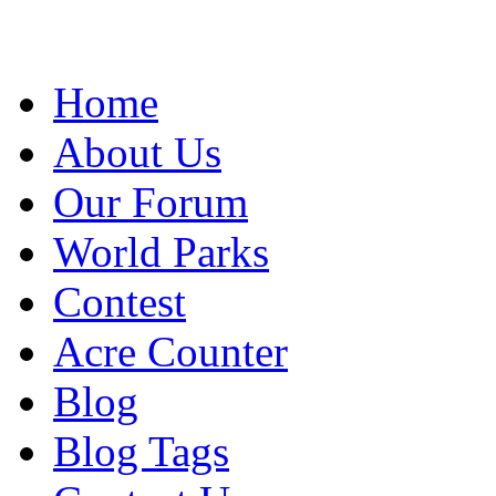
Home
About Us
Our Forum
World Parks
Contest
Acre Counter
Blog
Blog Tags