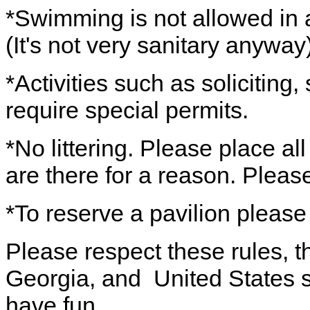
*Swimming is not allowed in a
(It's not very sanitary anyway)
*Activities such as soliciting
require special permits.
*No littering. Please place al
are there for a reason. Pleas
*To reserve a pavilion please
Please respect these rules, th
Georgia, and United States s
have fun.