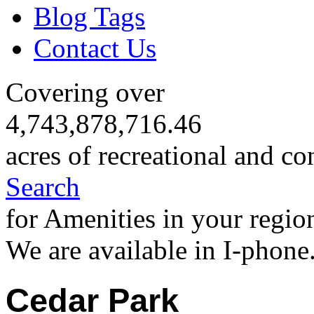
Blog Tags
Contact Us
Covering over
4,743,878,716.46
acres of recreational and co
Search
for Amenities in your regio
We are available in I-phone
Cedar Park