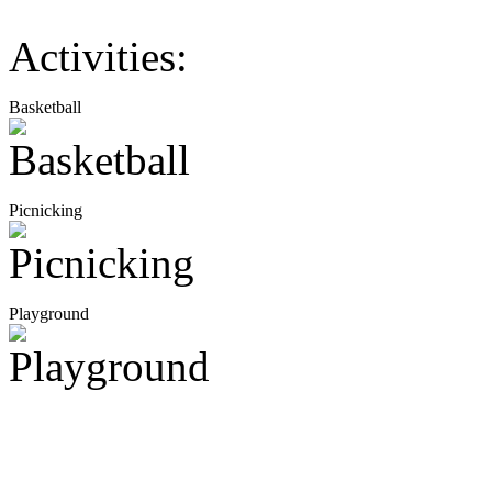
Activities:
Basketball
Picnicking
Playground