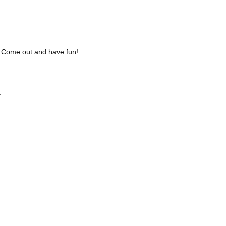
s. Come out and have fun!
.