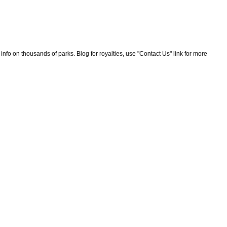
nfo on thousands of parks. Blog for royalties, use "Contact Us" link for more