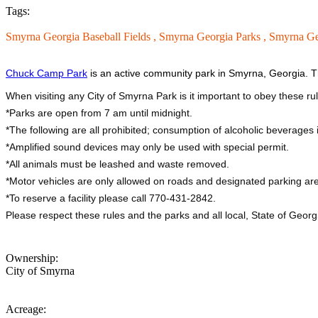
Tags:
Smyrna Georgia Baseball Fields ,
Smyrna Georgia Parks ,
Smyrna Ge
Chuck Camp Park
is an active community park in Smyrna, Georgia. Th
When visiting any City of Smyrna Park is it important to obey these ru
*Parks are open from 7 am until midnight.
*The following are all prohibited; consumption of alcoholic beverages is
*Amplified sound devices may only be used with special permit.
*All animals must be leashed and waste removed.
*Motor vehicles are only allowed on roads and designated parking are
*To reserve a facility please call 770-431-2842.
Please respect these rules and the parks and all local, State of Geor
Ownership:
City of Smyrna
Acreage: