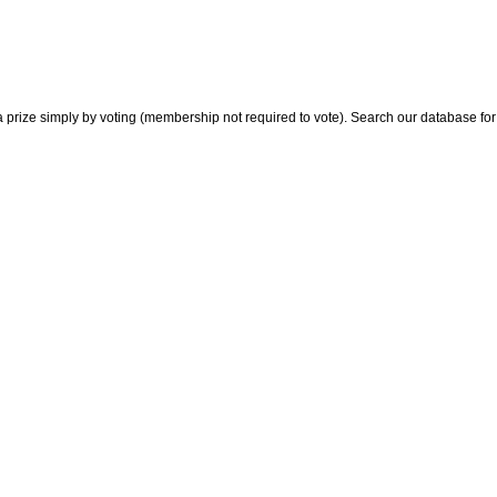
 prize simply by voting (membership not required to vote). Search our database for i