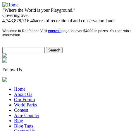
"Where the World is your Playground."
Covering over
4,743,878,716.46
acres of recreational and conservation lands
Welcome to RecPlanet. Visit
contest
page for over
$4000
in prizes. You can win a
information.
Follow Us
Home
About Us
Our Forum
World Parks
Contest
Acre Counter
Blog
Blog Tags