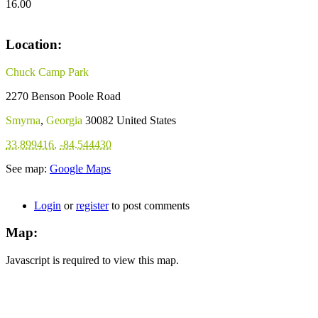
16.00
Location:
Chuck Camp Park
2270 Benson Poole Road
Smyrna
,
Georgia
30082
United States
33.899416
,
-84.544430
See map:
Google Maps
Login
or
register
to post comments
Map:
Javascript is required to view this map.