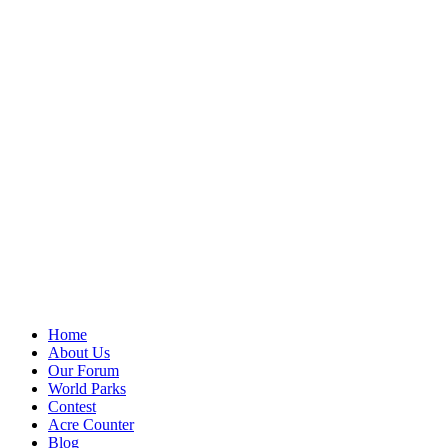
Home
About Us
Our Forum
World Parks
Contest
Acre Counter
Blog