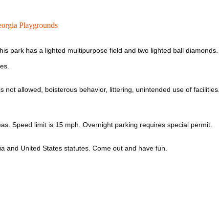
orgia Playgrounds
is park has a lighted multipurpose field and two lighted ball diamond
les.
 not allowed, boisterous behavior, littering, unintended use of facilities
as. Speed limit is 15 mph. Overnight parking requires special permit.
gia and United States statutes. Come out and have fun.