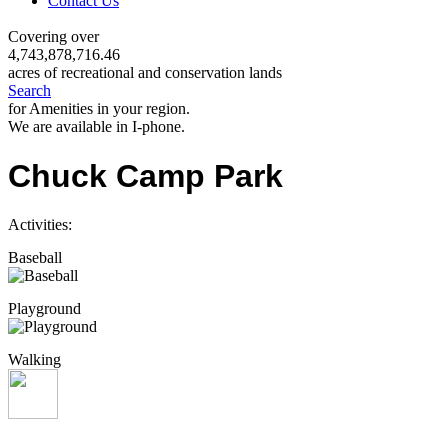
Contact Us
Covering over
4,743,878,716.46
acres of recreational and conservation lands
Search
for Amenities in your region.
We are available in I-phone.
Chuck Camp Park
Activities:
Baseball
Playground
Walking