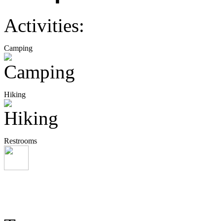
Activities:
Camping
Hiking
Restrooms