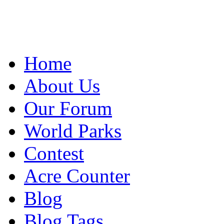
Home
About Us
Our Forum
World Parks
Contest
Acre Counter
Blog
Blog Tags