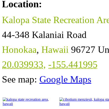
Location:
Kalopa State Recreation Ar
44-348 Kalaniai Road
Honokaa
,
Hawaii
96727
Un
20.039933
,
-155.441995
See map:
Google Maps