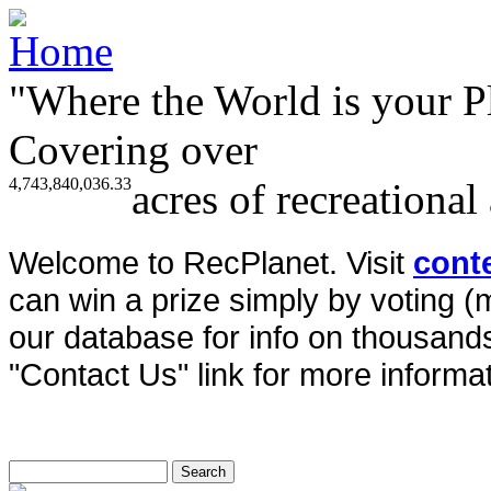
"Where the World is your P
Covering over
4,743,840,036.33
acres of recreational
Welcome to RecPlanet. Visit
cont
can win a prize simply by voting 
our database for info on thousands 
"Contact Us" link for more informat