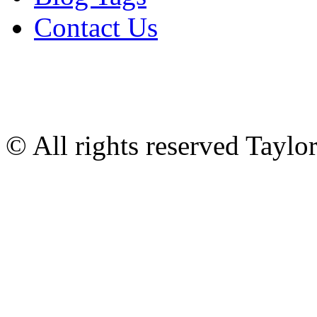
Contact Us
© All rights reserved Tayl