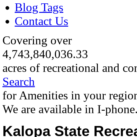
Blog Tags
Contact Us
Covering over
4,743,840,036.33
acres of recreational and co
Search
for Amenities in your regio
We are available in I-phone
Kalopa State Recre