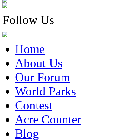
Follow Us
Home
About Us
Our Forum
World Parks
Contest
Acre Counter
Blog