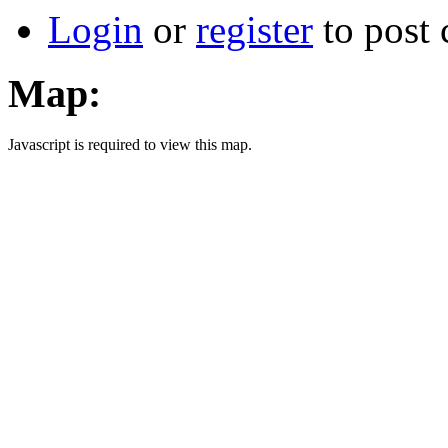
Login
or
register
to post
Map:
Javascript is required to view this map.