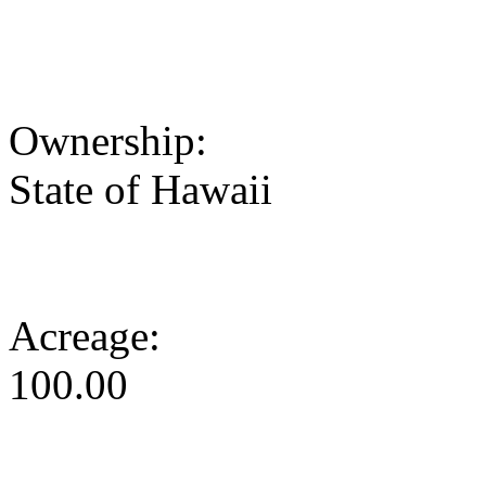
Ownership:
State of Hawaii
Acreage:
100.00