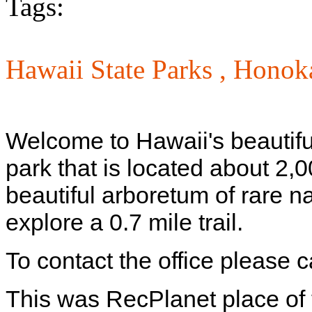
Tags:
Hawaii State Parks ,
Honoka
Welcome to Hawaii's beautif
park that is located about 2,0
beautiful arboretum of rare 
explore a 0.7 mile trail.
To contact the office please 
This was RecPlanet place of 