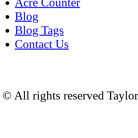
Acre Counter
Blog
Blog Tags
Contact Us
© All rights reserved Tayl