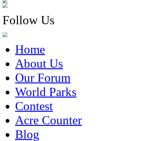
Follow Us
Home
About Us
Our Forum
World Parks
Contest
Acre Counter
Blog