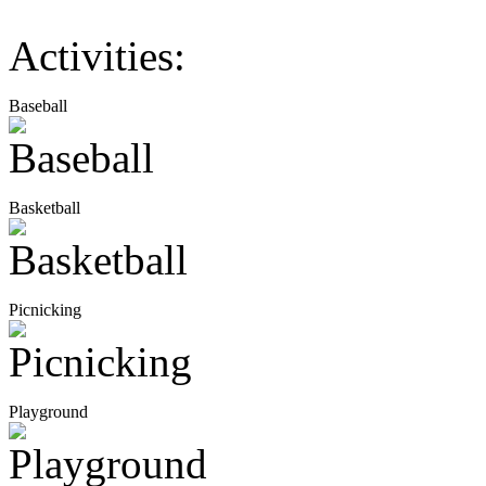
Activities:
Baseball
Basketball
Picnicking
Playground