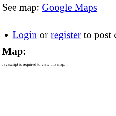
See map:
Google Maps
Login
or
register
to post
Map:
Javascript is required to view this map.