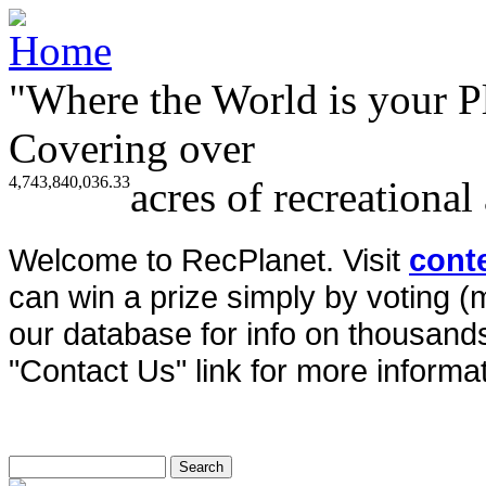
"Where the World is your P
Covering over
4,743,840,036.33
acres of recreational
Welcome to RecPlanet. Visit
cont
can win a prize simply by voting 
our database for info on thousands 
"Contact Us" link for more informat