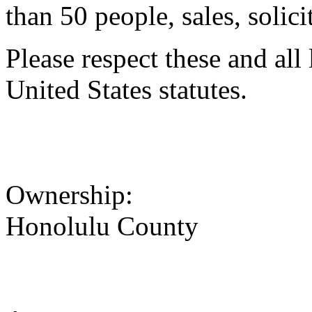
than 50 people, sales, solici
Please respect these and all
United States statutes.
Ownership:
Honolulu County