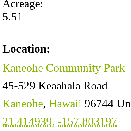
Acreage:
5.51
Location:
Kaneohe Community Park
45-529 Keaahala Road
Kaneohe
,
Hawaii
96744
Uni
21.414939
,
-157.803197