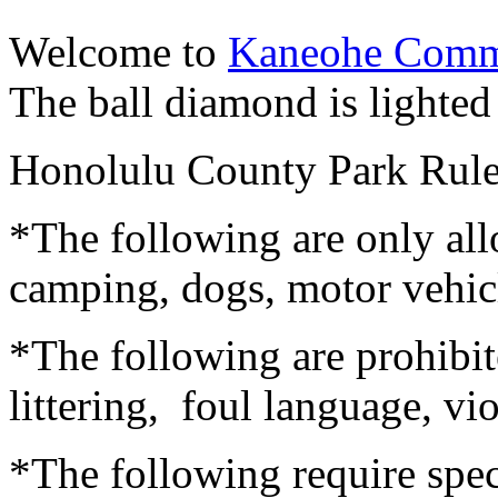
Welcome to
Kaneohe Comm
The ball diamond is lighted 
Honolulu County Park Rul
*The following are only all
camping, dogs, motor vehicle
*The following are prohibit
littering, foul language, vi
*The following require spec