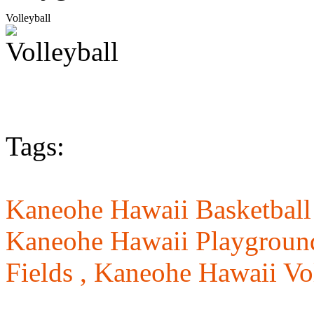
Volleyball
Tags:
Kaneohe Hawaii Basketball
Kaneohe Hawaii Playgroun
Fields ,
Kaneohe Hawaii Vol