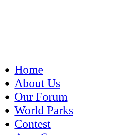
Home
About Us
Our Forum
World Parks
Contest