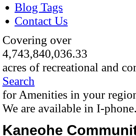
Blog Tags
Contact Us
Covering over
4,743,840,036.33
acres of recreational and co
Search
for Amenities in your regio
We are available in I-phone
Kaneohe Communit